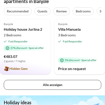
apartments in Banjole
Recommended
Guests
Review
Bedrooms
Sta
5.0
(1)
Banjole
Banjole
Holiday house Jurlina 2
Villa Manuela
2 Bedrooms
3 Bedrooms
Fast Responder
Fast Responder
37% discount
·
Special offer
€483.07
5% discount
·
Special offer
2 guests / 7 Nights
Price on request
Hidden Gem
Alle anzeigen
Holiday ideas