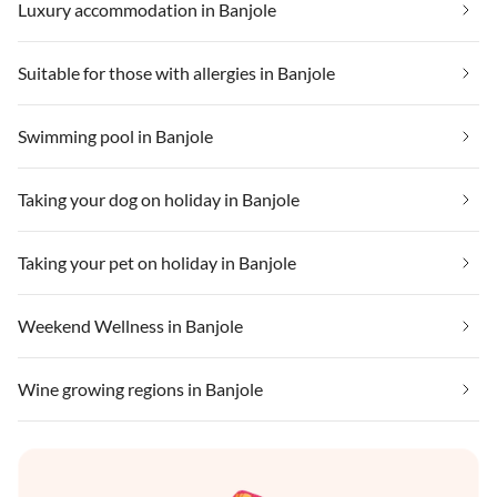
Luxury accommodation in Banjole
Suitable for those with allergies in Banjole
Swimming pool in Banjole
Taking your dog on holiday in Banjole
Taking your pet on holiday in Banjole
Weekend Wellness in Banjole
Wine growing regions in Banjole