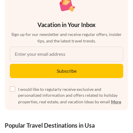
Vacation in Your Inbox
Sign up for our newsletter and receive regular offers, insider
tips, and the latest travel trends.
Subscribe
I would like to regularly receive exclusive and
personalized information and offers related to holiday
properties, real estate, and vacation ideas by email
More
Popular Travel Destinations in Usa