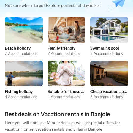
Not sure where to go? Explore perfect holiday ideas!
Beach holiday
Family friendly
Swimming pool
7 Accommodations
7 Accommodations
5 Accommodations
Fishing holiday
Suitable for those with allergies
Cheap vacation apartments
4 Accommodations
4 Accommodations
3 Accommodations
Best deals on Vacation rentals in Banjole
Here you will find Last Minute deals as well as special offers for
vacation homes, vacation rentals and villas in Banjole