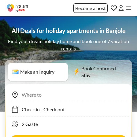
Become a host
All Deals for holiday apartments in Banjole
Find your dream holiday home and book one of 7 vacation
rentals
Book Confirmed
Make an Inquiry
Stay
Check in
-
Check out