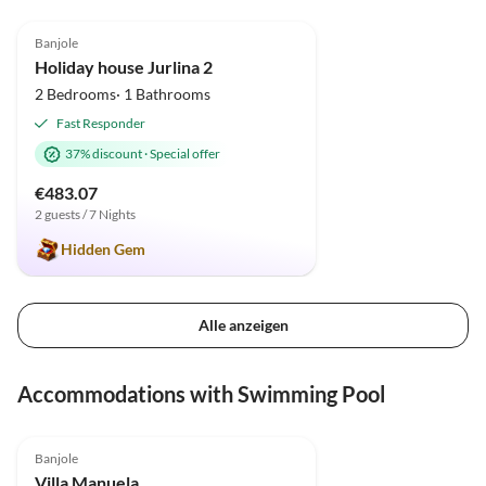
5.0
(1)
Banjole
Holiday house Jurlina 2
2 Bedrooms· 1 Bathrooms
Fast Responder
37% discount
·
Special offer
€483.07
2 guests / 7 Nights
Hidden Gem
Alle anzeigen
Accommodations with Swimming Pool
Banjole
Villa Manuela