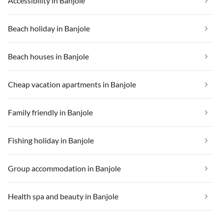
Accessibility in Banjole
Beach holiday in Banjole
Beach houses in Banjole
Cheap vacation apartments in Banjole
Family friendly in Banjole
Fishing holiday in Banjole
Group accommodation in Banjole
Health spa and beauty in Banjole