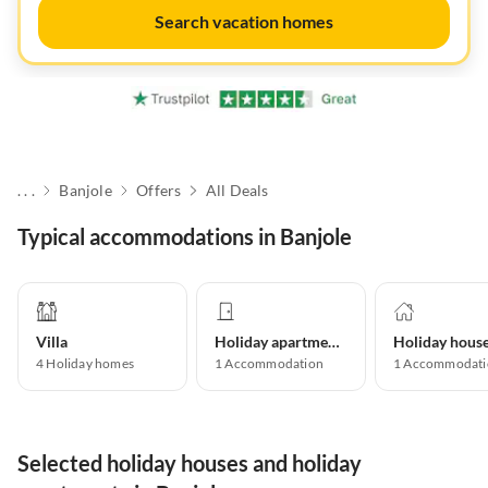
Search vacation homes
. . .
Banjole
Offers
All Deals
Typical accommodations in Banjole
Villa
Holiday apartment
Holiday hous
4
Holiday homes
1
Accommodation
1
Accommodati
Selected holiday houses and holiday