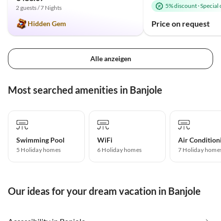
5% discount
·
Special 
2 guests / 7 Nights
Price on request
Hidden Gem
Alle anzeigen
Most searched amenities in Banjole
Swimming Pool
WiFi
Air Condition
5 Holiday homes
6 Holiday homes
7 Holiday home
Our ideas for your dream vacation in Banjole