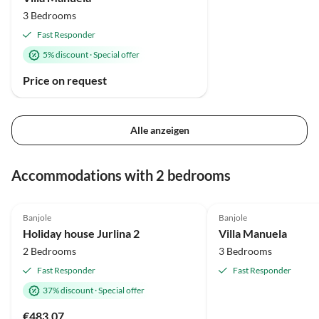
3 Bedrooms
Fast Responder
5% discount
·
Special offer
Price on request
Alle anzeigen
Accommodations with 2 bedrooms
5.0
(1)
Banjole
Banjole
Holiday house Jurlina 2
Villa Manuela
2 Bedrooms
3 Bedrooms
Fast Responder
Fast Responder
37% discount
·
Special offer
€483.07