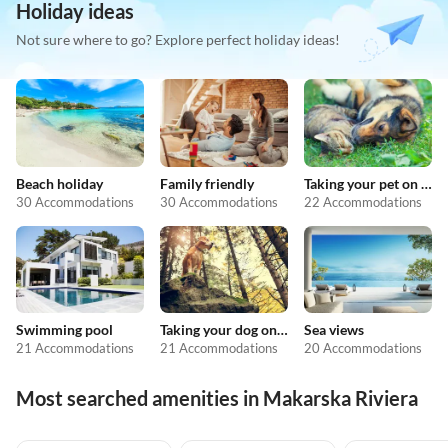
Holiday ideas
Not sure where to go? Explore perfect holiday ideas!
Beach holiday
Family friendly
Taking your pet on holiday
30 Accommodations
30 Accommodations
22 Accommodations
Swimming pool
Taking your dog on holiday
Sea views
21 Accommodations
21 Accommodations
20 Accommodations
Most searched amenities in Makarska Riviera