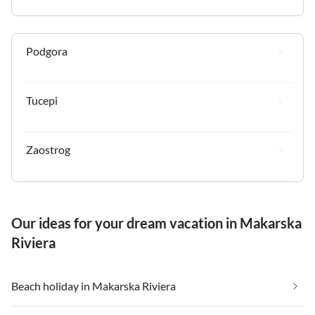
Podgora
Tucepi
Zaostrog
Our ideas for your dream vacation in Makarska
Riviera
Beach holiday in Makarska Riviera