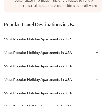
personalized information and offers related to holiday
properties, real estate, and vacation ideas by email
More
Popular Travel Destinations in Usa
Most Popular Holiday Apartments in USA
Vacation Apartments in USA
Most Popular Holiday Apartments in USA
Vacation Apartments in Florida
Vacation Apartments in USA
Most Popular Holiday Apartments in USA
Vacation Apartments in Cape Coral
Vacation Apartments in Florida
Vacation Apartments in New York
Vacation Apartments in USA
Most Popular Holiday Apartments in USA
Vacation Apartments in Cape Coral
Vacation Apartments in California
Vacation Apartments in Florida
Vacation Apartments in New York
Vacation Apartments in USA
Most Popular Holiday Apartments in USA
Vacation Apartments in Hawaii
Vacation Apartments in Cape Coral
Vacation Apartments in California
Vacation Apartments in Florida
Vacation Apartments in Maine
Vacation Apartments in New York
Vacation Apartments in USA