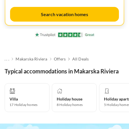
Search vacation homes
. . .
Makarska Riviera
Offers
All Deals
Typical accommodations in Makarska Riviera
Villa
Holiday house
17
Holiday homes
8
Holiday homes
5
Holiday home