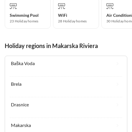
Swimming Pool
WiFi
Air Condition
23 Holiday homes
28 Holiday homes
30 Holiday hom
Holiday regions in Makarska Riviera
Baška Voda
Brela
Drasnice
Makarska