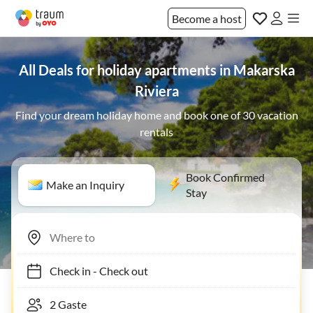
Become a host
All Deals for holiday apartments in Makarska
Riviera
Find your dream holiday home and book one of 30 vacation
rentals
Book Confirmed
Make an Inquiry
Stay
Check in
-
Check out