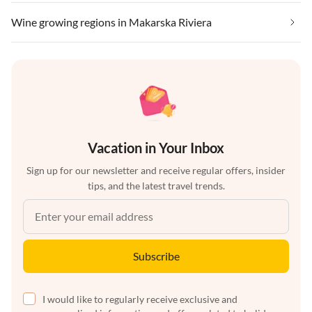
Wine growing regions in Makarska Riviera
Vacation in Your Inbox
Sign up for our newsletter and receive regular offers, insider
tips, and the latest travel trends.
Subscribe
I would like to regularly receive exclusive and