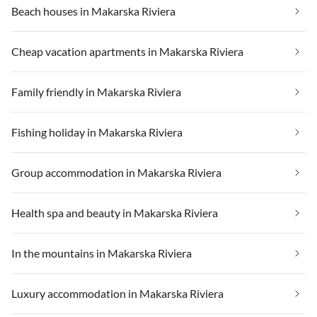
Beach houses in Makarska Riviera
Cheap vacation apartments in Makarska Riviera
Family friendly in Makarska Riviera
Fishing holiday in Makarska Riviera
Group accommodation in Makarska Riviera
Health spa and beauty in Makarska Riviera
In the mountains in Makarska Riviera
Luxury accommodation in Makarska Riviera