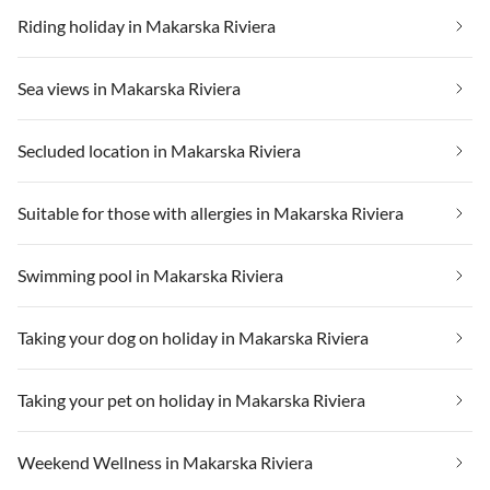
Riding holiday in Makarska Riviera
Sea views in Makarska Riviera
Secluded location in Makarska Riviera
Suitable for those with allergies in Makarska Riviera
Swimming pool in Makarska Riviera
Taking your dog on holiday in Makarska Riviera
Taking your pet on holiday in Makarska Riviera
Weekend Wellness in Makarska Riviera