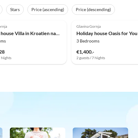
Stars
Price (ascending)
Price (descending)
(3)
ornja
Glavina Gornja
Holiday house Villa in Kroatien nahe Blauer & Roter See
oms
3 Bedrooms
28
€1,400.-
7 Nights
2 guests / 7 Nights