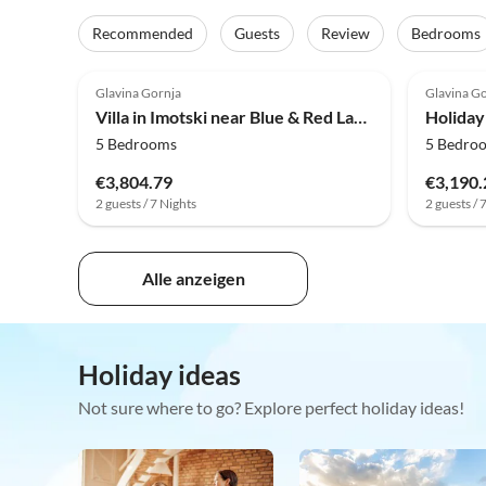
Recommended
Guests
Review
Bedrooms
4.0
(5)
4.0
Glavina Gornja
Glavina G
Villa in Imotski near Blue & Red Lakes
5 Bedrooms
5 Bedro
€3,804.79
€3,190.
2 guests / 7 Nights
2 guests / 
Alle anzeigen
Holiday ideas
Not sure where to go? Explore perfect holiday ideas!