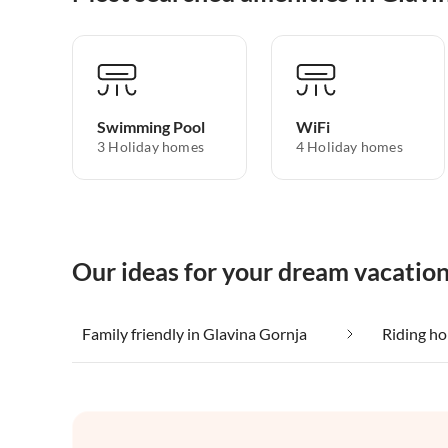
Swimming Pool
WiFi
3 Holiday homes
4 Holiday homes
Our ideas for your dream vacation
Family friendly in Glavina Gornja
Riding ho