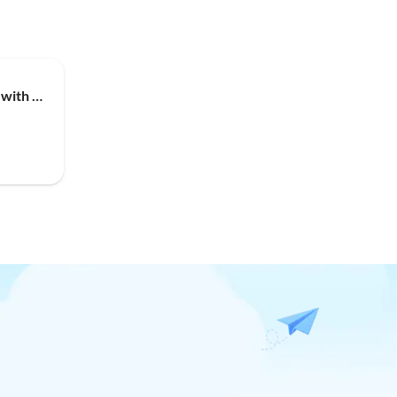
Holiday house Oasis for You with Heated Pool