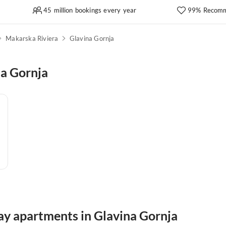
45 million bookings every year
99% Recomm
Makarska Riviera
Glavina Gornja
na Gornja
ay apartments in Glavina Gornja