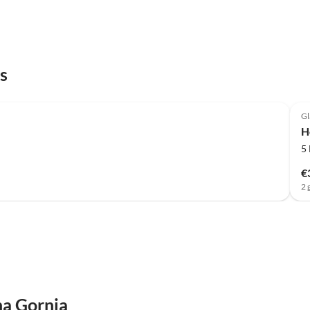
s
Gl
H
5
€
2 
na Gornja