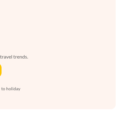
 travel trends.
 to holiday