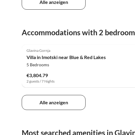
Alle anzeigen
Accommodations with 2 bedroom
4.0
(5)
Glavina Gornja
Villa in Imotski near Blue & Red Lakes
5 Bedrooms
€3,804.79
2 guests / 7 Nights
Alle anzeigen
Most searched amenities in Glavi