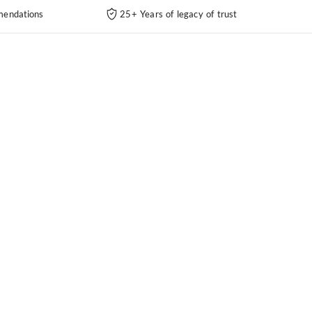
endations
25+ Years of legacy of trust