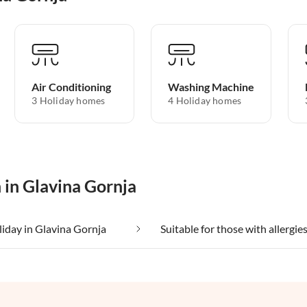
Air Conditioning
Washing Machine
3 Holiday homes
4 Holiday homes
 in Glavina Gornja
liday in Glavina Gornja