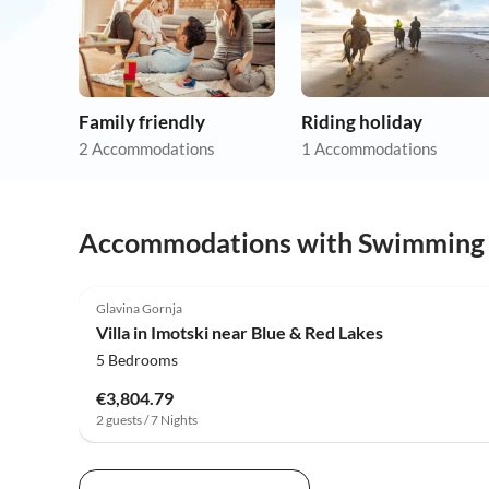
Family friendly
Riding holiday
2 Accommodations
1 Accommodations
Accommodations with Swimming
4.0
(5)
Glavina Gornja
Villa in Imotski near Blue & Red Lakes
5 Bedrooms
€3,804.79
2 guests / 7 Nights