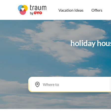
Vacation Ideas
Offers
holiday hou