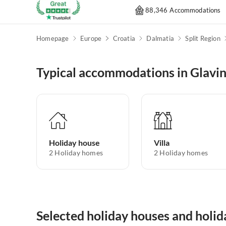
88,346 Accommodations
Homepage
Europe
Croatia
Dalmatia
Split Region
Typical accommodations in Glavi
Holiday house
Villa
2
Holiday homes
2
Holiday homes
Selected holiday houses and holid