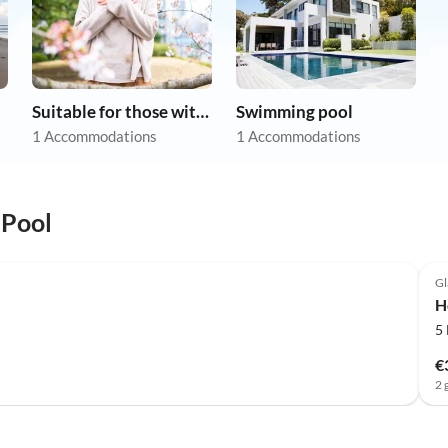
Suitable for those with allergies
Swimming pool
1 Accommodations
1 Accommodations
 Pool
Gl
H
5
€
2 