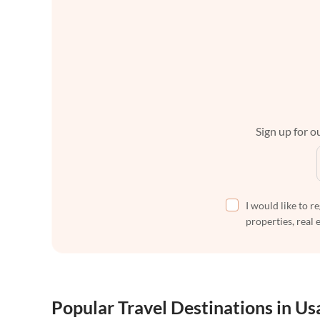
Sign up for ou
I would like to r
properties, real 
Popular Travel Destinations in Us