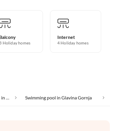
Balcony
Internet
3 Holiday homes
4 Holiday homes
Suitable for those with allergies in Glavina Gornja
Swimming pool in Glavina Gornja