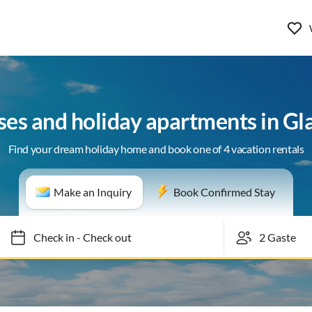
ses and holiday apartments in Gl
Find your dream holiday home and book one of 4 vacation rentals
Make an Inquiry
Book Confirmed Stay
Check in
-
Check out