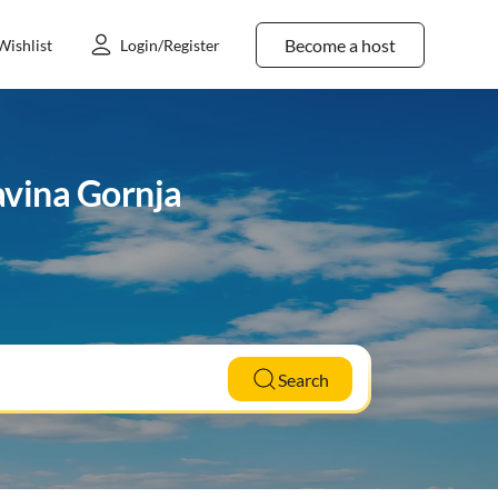
Become a host
Wishlist
Login/Register
avina Gornja
Search