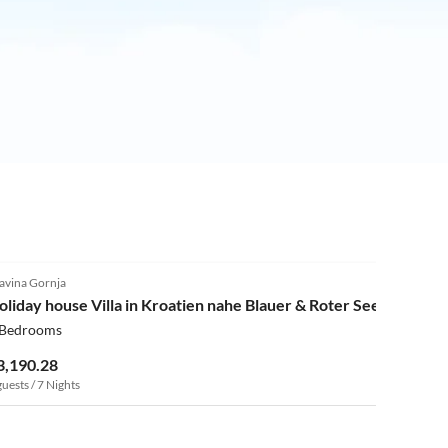
4.0
(3)
avina Gornja
oliday house Villa in Kroatien nahe Blauer & Roter See
 Bedrooms
3,190.28
guests / 7 Nights