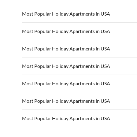
Most Popular Holiday Apartments in USA
Vacation Apartments in USA
Vacation Apa
Most Popular Holiday Apartments in USA
Vacation Apartments in California
Vacation Apa
Vacation Apartments in USA
Vacation Apa
Most Popular Holiday Apartments in USA
Vacation Apartments in California
Vacation Apa
Vacation Apartments in USA
Vacation Apa
Most Popular Holiday Apartments in USA
Vacation Apartments in California
Vacation Apa
Vacation Apartments in USA
Vacation Apa
Most Popular Holiday Apartments in USA
Vacation Apartments in California
Vacation Apa
Vacation Apartments in USA
Vacation Apa
Most Popular Holiday Apartments in USA
Vacation Apartments in California
Vacation Apa
Vacation Apartments in USA
Vacation Apa
Most Popular Holiday Apartments in USA
Vacation Apartments in California
Vacation Apa
Vacation Apartments in USA
Vacation Apa