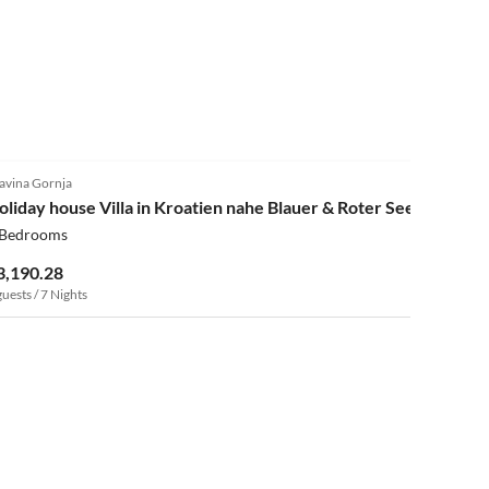
4.0
(3)
avina Gornja
oliday house Villa in Kroatien nahe Blauer & Roter See
 Bedrooms
3,190.28
guests / 7 Nights