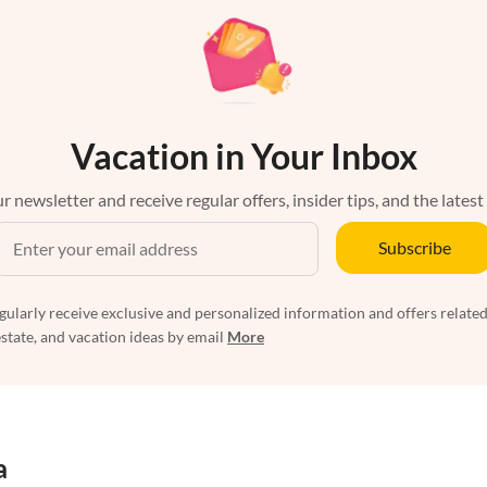
Vacation in Your Inbox
r newsletter and receive regular offers, insider tips, and the latest
Subscribe
egularly receive exclusive and personalized information and offers related
estate, and vacation ideas by email
More
a