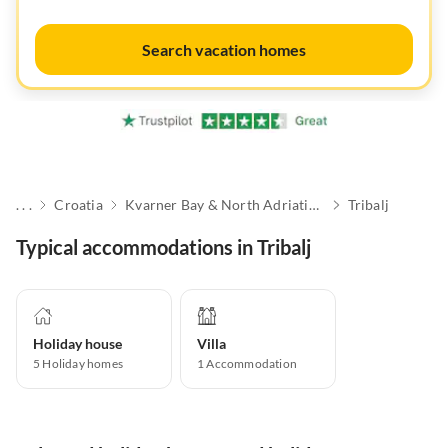
Search vacation homes
. . .
Croatia
Kvarner Bay & North Adriatic Islands
Tribalj
Typical accommodations in Tribalj
Holiday house
Villa
5
Holiday homes
1
Accommodation