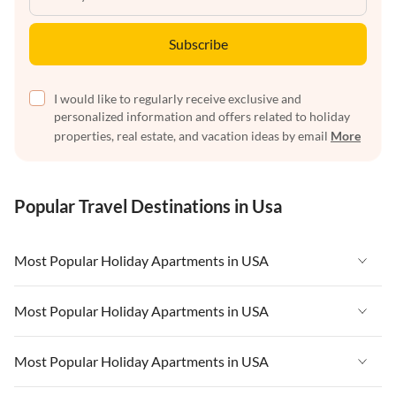
Subscribe
I would like to regularly receive exclusive and
personalized information and offers related to holiday
properties, real estate, and vacation ideas by email
More
Popular Travel Destinations in Usa
Most Popular Holiday Apartments in USA
Vacation Apartments in USA
Most Popular Holiday Apartments in USA
Vacation Apartments in Florida
Vacation Apartments in USA
Most Popular Holiday Apartments in USA
Vacation Apartments in Cape Coral
Vacation Apartments in Florida