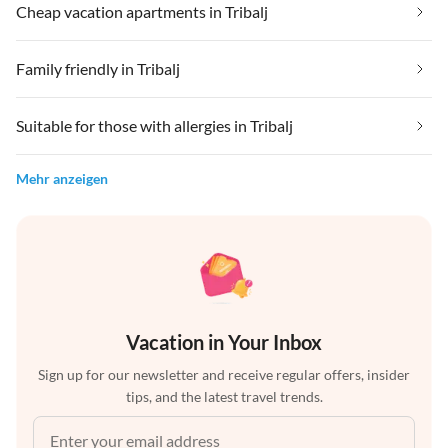
Cheap vacation apartments in Tribalj
Family friendly in Tribalj
Suitable for those with allergies in Tribalj
Mehr anzeigen
Vacation in Your Inbox
Sign up for our newsletter and receive regular offers, insider
tips, and the latest travel trends.