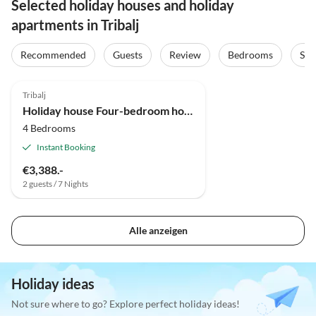
Selected holiday houses and holiday
apartments in Tribalj
Recommended
Guests
Review
Bedrooms
Sta
Tribalj
Holiday house Four-bedroom house with terrace Tribalj, Crikvenica K-23390
4 Bedrooms
Instant Booking
€3,388.-
2 guests / 7 Nights
Alle anzeigen
Holiday ideas
Not sure where to go? Explore perfect holiday ideas!