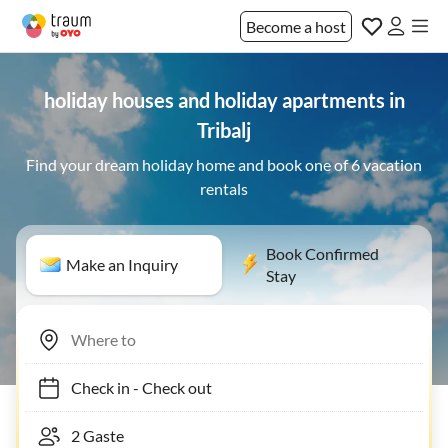
Become a host
holiday houses and holiday apartments in
Tribalj
Find your dream holiday home and book one of 6 vacation
rentals
Book Confirmed
Make an Inquiry
Stay
Check in
-
Check out