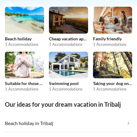
Beach holiday
Cheap vacation apartments
Family friendly
1 Accommodations
1 Accommodations
1 Accommodations
Suitable for those with allergies
Swimming pool
Taking your dog on holiday
1 Accommodations
1 Accommodations
1 Accommodations
Our ideas for your dream vacation in Tribalj
Beach holiday in Tribalj