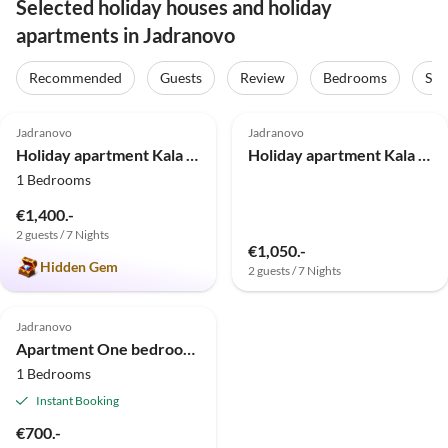
Selected holiday houses and holiday
apartments in Jadranovo
Recommended
Guests
Review
Bedrooms
Sta
5.0
(4)
Jadranovo
Jadranovo
Holiday apartment Kala *5*
Holiday apartment Kala Studio *2*
1 Bedrooms
€1,400.-
2 guests / 7 Nights
€1,050.-
Hidden Gem
2 guests / 7 Nights
Jadranovo
Apartment One bedroom apartment with terrace Jadranovo, Crikvenica A-24210-a
1 Bedrooms
Instant Booking
€700.-