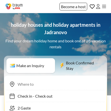
Become a host
holiday houses and holiday apartments in
Jadranovo
Find your dream holiday home and book one of 28 vacation
rentals
Book Confirmed
Make an Inquiry
Stay
Check in
-
Check out