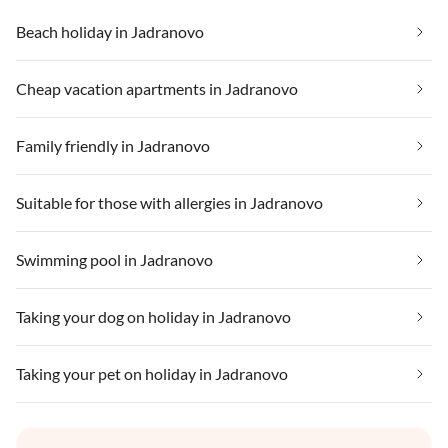
Beach holiday in Jadranovo
Cheap vacation apartments in Jadranovo
Family friendly in Jadranovo
Suitable for those with allergies in Jadranovo
Swimming pool in Jadranovo
Taking your dog on holiday in Jadranovo
Taking your pet on holiday in Jadranovo