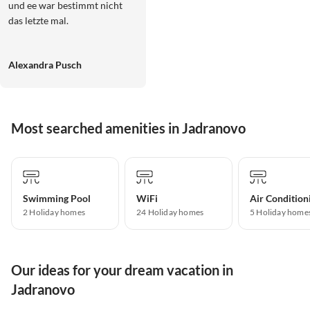
und ee war bestimmt nicht
das letzte mal.
Alexandra Pusch
Most searched amenities in Jadranovo
Swimming Pool
WiFi
Air Condition
2 Holiday homes
24 Holiday homes
5 Holiday home
Our ideas for your dream vacation in
Jadranovo