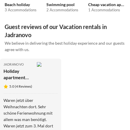
Beach holiday
Swimming pool
Cheap vacation apartments
3 Accommodations
2 Accommodations
1 Accommodations
Guest reviews of our Vacation rentals in
Jadranovo
We believe in delivering the best holiday experience and our guests
agree with us.
JADRANOVO
Holiday
apartment
Kala *5*
5.0 (4 Reviews)
Waren jetzt über
Weihnachten dort. Sehr
schöne Ferienwohnung mit
allem was man benötigt.
Waren jetzt zum 3. Mal dort