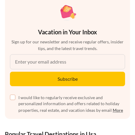
Vacation in Your Inbox
Sign up for our newsletter and receive regular offers, insider
tips, and the latest travel trends.
Subscribe
I would like to regularly receive exclusive and
personalized information and offers related to holiday
properties, real estate, and vacation ideas by email
More
Popular Travel Destinations in Usa