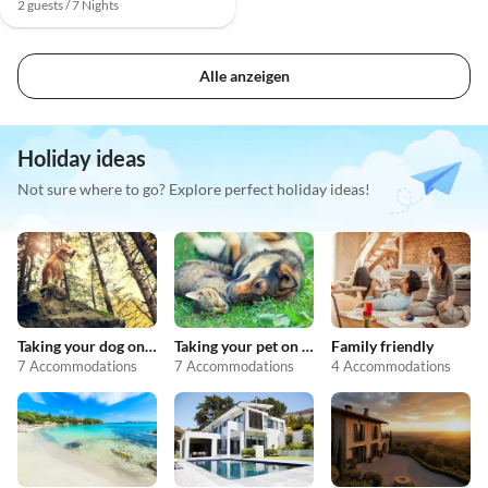
2 guests / 7 Nights
Alle anzeigen
Holiday ideas
Not sure where to go? Explore perfect holiday ideas!
Taking your dog on holiday
Taking your pet on holiday
Family friendly
7 Accommodations
7 Accommodations
4 Accommodations