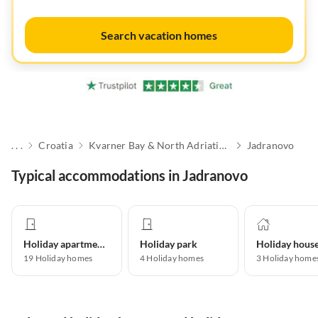
Search vacation homes
. . .
Croatia
Kvarner Bay & North Adriatic Islands
Jadranovo
Typical accommodations in Jadranovo
Holiday apartment
Holiday park
Holiday hous
19
Holiday homes
4
Holiday homes
3
Holiday home