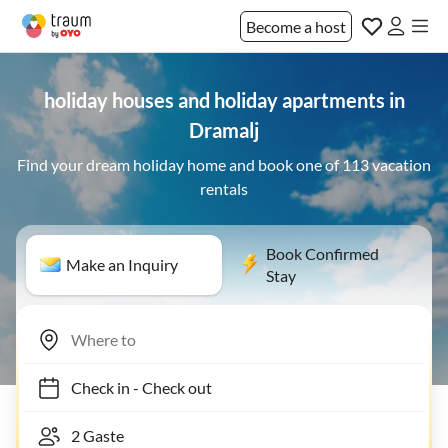
Become a host
holiday houses and holiday apartments in
Dramalj
Find your dream holiday home and book one of 113 vacation
rentals
Book Confirmed
Make an Inquiry
Stay
Check in
-
Check out