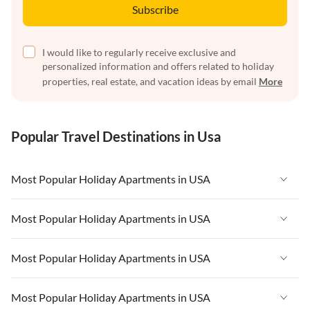
Subscribe
I would like to regularly receive exclusive and
personalized information and offers related to holiday
properties, real estate, and vacation ideas by email
More
Popular Travel Destinations in Usa
Most Popular Holiday Apartments in USA
Vacation Apartments in USA
Most Popular Holiday Apartments in USA
Vacation Apartments in Florida
Vacation Apartments in USA
Most Popular Holiday Apartments in USA
Vacation Apartments in Cape Coral
Vacation Apartments in Florida
Vacation Apartments in New York
Vacation Apartments in USA
Most Popular Holiday Apartments in USA
Vacation Apartments in Cape Coral