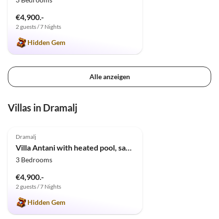
€4,900.-
2 guests / 7 Nights
Hidden Gem
Alle anzeigen
Villas in Dramalj
5.0
(7)
Dramalj
Villa Antani with heated pool, sauna & jacuzzi
3 Bedrooms
€4,900.-
2 guests / 7 Nights
Hidden Gem