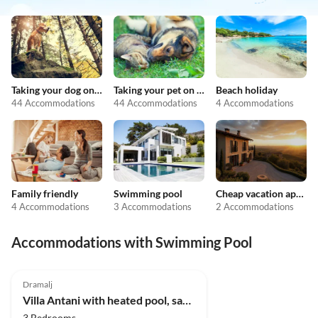
Taking your dog on holiday
Taking your pet on holiday
Beach holiday
44 Accommodations
44 Accommodations
4 Accommodations
Family friendly
Swimming pool
Cheap vacation apartments
4 Accommodations
3 Accommodations
2 Accommodations
Accommodations with Swimming Pool
5.0
(7)
Dramalj
Villa Antani with heated pool, sauna & jacuzzi
3 Bedrooms