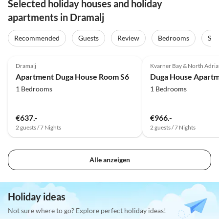
Selected holiday houses and holiday
apartments in Dramalj
Recommended
Guests
Review
Bedrooms
Sta
Dramalj
Kvarner Bay & North Adriat
Apartment Duga House Room S6
Duga House Apartm
1 Bedrooms
1 Bedrooms
€637.-
€966.-
2 guests / 7 Nights
2 guests / 7 Nights
Alle anzeigen
Holiday ideas
Not sure where to go? Explore perfect holiday ideas!