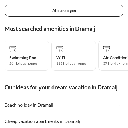
Alle anzeigen
Most searched amenities in Dramalj
Swimming Pool
WiFi
Air Condition
26 Holiday homes
113 Holiday homes
37 Holiday hom
Our ideas for your dream vacation in Dramalj
Beach holiday in Dramalj
Cheap vacation apartments in Dramalj