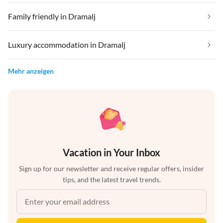
Family friendly in Dramalj
Luxury accommodation in Dramalj
Mehr anzeigen
Vacation in Your Inbox
Sign up for our newsletter and receive regular offers, insider
tips, and the latest travel trends.