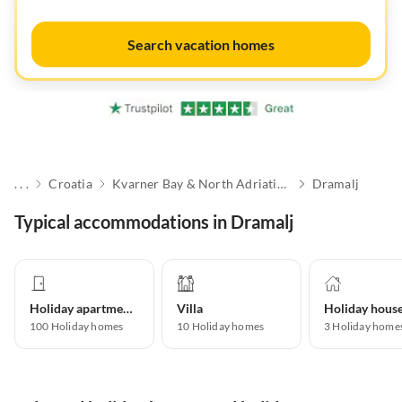
Search vacation homes
. . .
Croatia
Kvarner Bay & North Adriatic Islands
Dramalj
Typical accommodations in Dramalj
Holiday apartment
Villa
Holiday hous
100
Holiday homes
10
Holiday homes
3
Holiday home