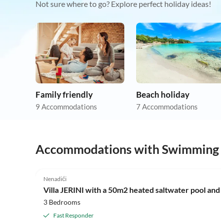
Not sure where to go? Explore perfect holiday ideas!
Family friendly
Beach holiday
9 Accommodations
7 Accommodations
Accommodations with Swimming
Nenadići
Villa JERINI with a 50m2 heated saltwater pool and
3 Bedrooms
Fast Responder