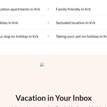
ation apartments in Krk
Family friendly in Krk
liday in Krk
Secluded location in Krk
ur dog on holiday in Krk
Taking your pet on holiday in K
Vacation in Your Inbox