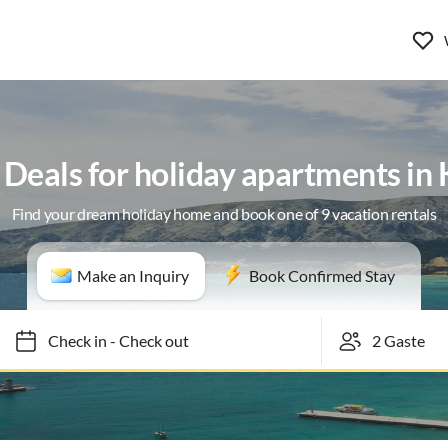
 Deals for holiday apartments in
Find your dream holiday home and book one of 9 vacation rentals
Make an Inquiry
Book Confirmed Stay
Check in
-
Check out