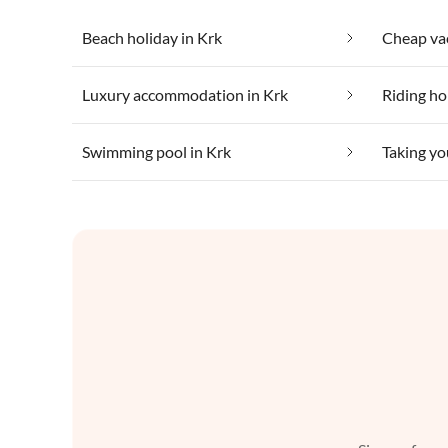
Beach holiday in Krk
Cheap vac
Luxury accommodation in Krk
Riding ho
Swimming pool in Krk
Taking yo