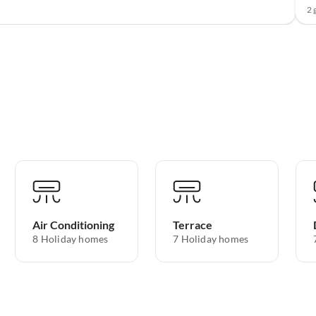
2 
Air Conditioning
Terrace
8 Holiday homes
7 Holiday homes