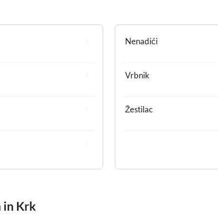
Nenadići
Vrbnik
Žestilac
 in Krk