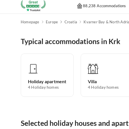
88,238 Accommodations
Homepage
Europe
Croatia
Typical accommodations in Krk
Holiday apartment
Villa
4
Holiday homes
4
Holiday homes
Selected holiday houses and apar