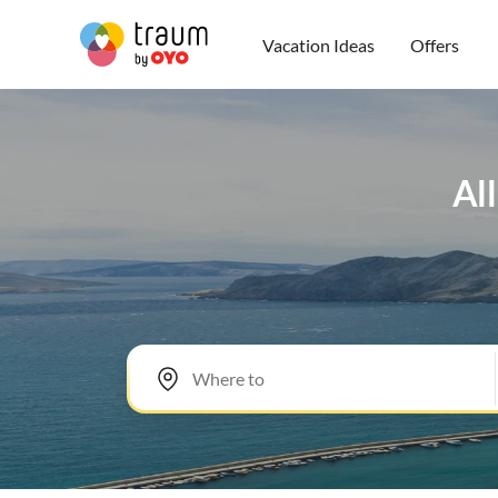
Vacation Ideas
Offers
All