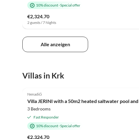
10% discount
·
Special offer
€2,324.70
2 guests / 7 Nights
Alle anzeigen
Villas in Krk
Nenadići
Villa JERINI with a 50m2 heated saltwater pool and
3 Bedrooms
Fast Responder
10% discount
·
Special offer
€2,324.70