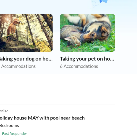
Taking your dog on holiday
Taking your pet on holiday
 Accommodations
6 Accommodations
stilac
oliday house MAY with pool near beach
 Bedrooms
Fast Responder