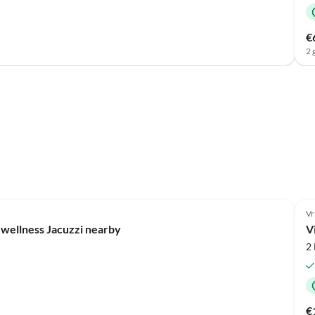
€
2 
Vr
 wellness Jacuzzi nearby
V
2
€