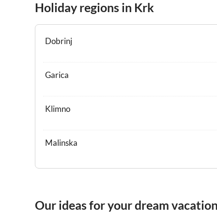
Holiday regions in Krk
Dobrinj
Garica
Klimno
Malinska
Our ideas for your dream vacation