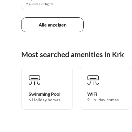
2 guests / 7 Nights
Alle anzeigen
Most searched amenities in Krk
Swimming Pool
WiFi
6 Holiday homes
9 Holiday homes