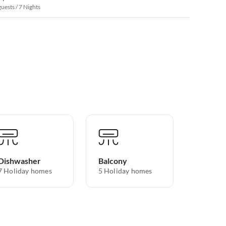
guests / 7 Nights
Dishwasher
Balcony
7 Holiday homes
5 Holiday homes