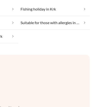
Fishing holiday in Krk
Suitable for those with allergies in Krk
rk