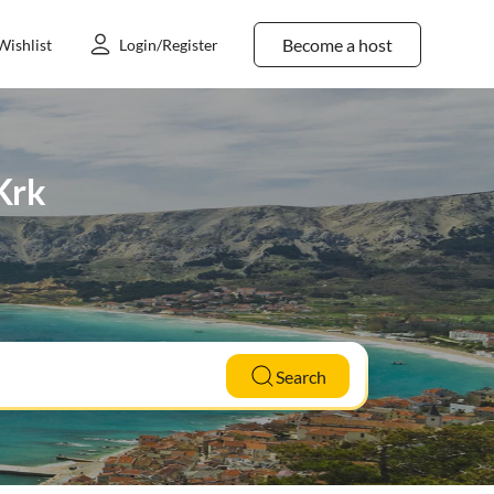
Become a host
Wishlist
Login/Register
 Krk
Search