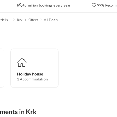
45 million bookings every year
99% Recomm
Kvarner Bay & North Adriatic Islands
Krk
Offers
All Deals
Holiday house
1
Accommodation
tments in Krk