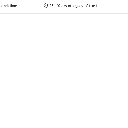
endations
25+ Years of legacy of trust