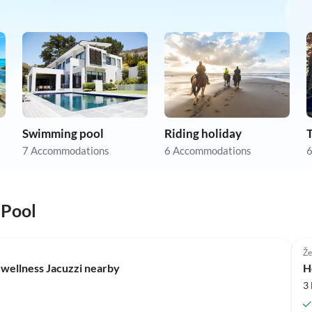
Swimming pool
Riding holiday
7 Accommodations
6 Accommodations
6
 Pool
Že
 wellness Jacuzzi nearby
H
3