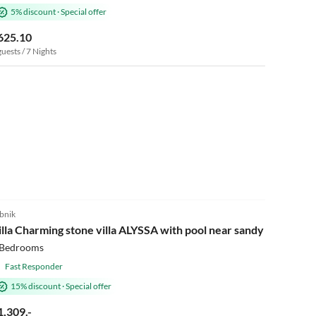
5% discount
·
Special offer
625.10
guests / 7 Nights
bnik
illa Charming stone villa ALYSSA with pool near sandy beach
 Bedrooms
Fast Responder
15% discount
·
Special offer
1,309.-