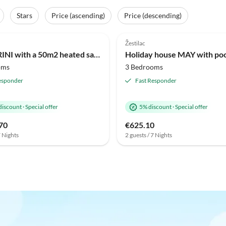
Stars
Price (ascending)
Price (descending)
Žestilac
Villa JERINI with a 50m2 heated saltwater pool and wellness Jacuzzi nearby
oms
3 Bedrooms
esponder
Fast Responder
discount
·
Special offer
5% discount
·
Special offer
70
€625.10
7 Nights
2 guests / 7 Nights