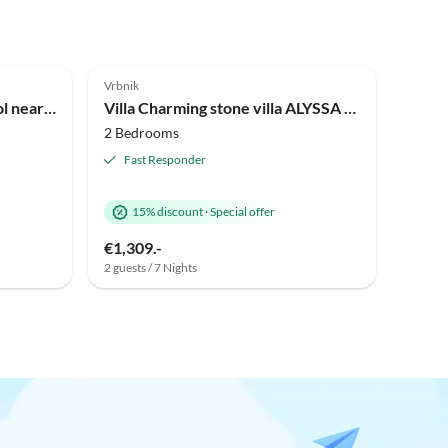
Vrbnik
Holiday house MAY with pool near beach
Villa Charming stone villa ALYSSA with pool near sandy beach
2 Bedrooms
Fast Responder
15% discount
·
Special offer
€1,309.-
2 guests / 7 Nights