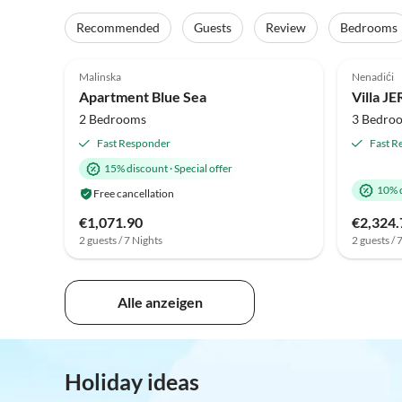
Recommended
Guests
Review
Bedrooms
Malinska
Nenadići
Apartment Blue Sea
2 Bedrooms
3 Bedro
Fast Responder
Fast R
15% discount
·
Special offer
10% 
Free cancellation
€1,071.90
€2,324.
2 guests / 7 Nights
2 guests / 
Alle anzeigen
Holiday ideas