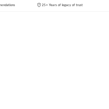
endations
25+ Years of legacy of trust