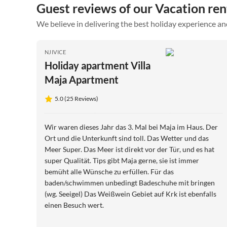
Guest reviews of our Vacation rent
We believe in delivering the best holiday experience an
NJIVICE
Holiday apartment Villa
Maja Apartment
5.0 (25 Reviews)
Wir waren dieses Jahr das 3. Mal bei Maja im Haus. Der
Ort und die Unterkunft sind toll. Das Wetter und das
Meer Super. Das Meer ist direkt vor der Tür, und es hat
super Qualität. Tips gibt Maja gerne, sie ist immer
bemüht alle Wünsche zu erfüllen. Für das
baden/schwimmen unbedingt Badeschuhe mit bringen
(wg. Seeigel) Das Weißwein Gebiet auf Krk ist ebenfalls
einen Besuch wert.