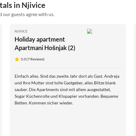
als in Njivice
d our guests agree with us.
NJIVICE
Holiday apartment
Apartmani Hošnjak (2)
5.0 (7 Reviews)
Einfach alles. Sind das zweite Jahr dort als Gast. Andreja
und Ihre Mutter sind tolle Gastgeber, alles Blitze blank
sauber. Die Apartments sind mit allem ausgestattet,
Sogar Küchenrolle und Klopapier vorhanden. Bequeme
Betten. Kommen sicher wieder.