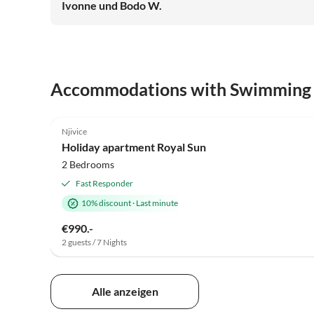
Ivonne und Bodo W.
Accommodations with Swimming
4.5
(1)
Njivice
Holiday apartment Royal Sun
2 Bedrooms
Fast Responder
10% discount
·
Last minute
€990.-
2 guests / 7 Nights
Alle anzeigen