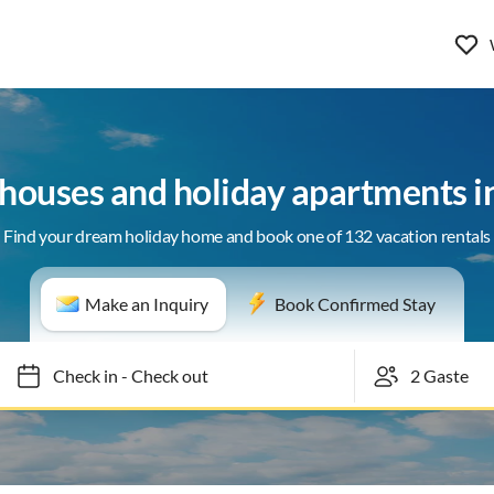
 houses and holiday apartments in
Find your dream holiday home and book one of 132 vacation rentals
Make an Inquiry
Book Confirmed Stay
Check in
-
Check out