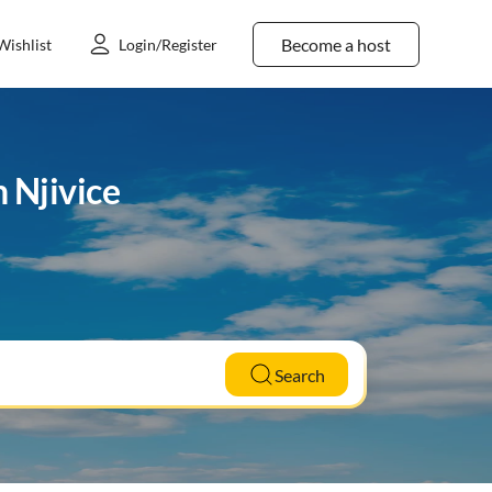
Become a host
Wishlist
Login/Register
 Njivice
Search