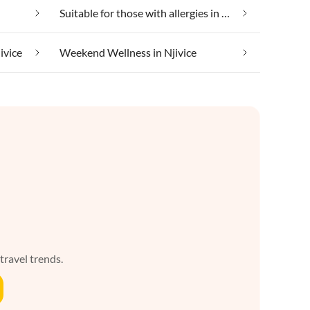
Suitable for those with allergies in Njivice
ivice
Weekend Wellness in Njivice
 travel trends.