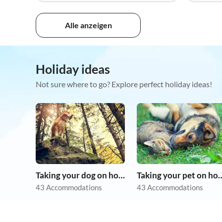
Alle anzeigen
Holiday ideas
Not sure where to go? Explore perfect holiday ideas!
Taking your dog on holiday
Taking your pet 
43 Accommodations
43 Accommodations