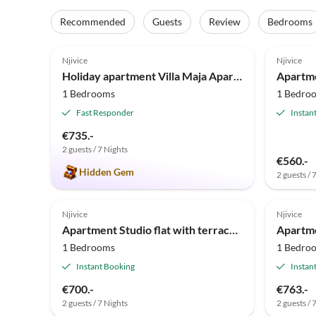
Recommended
Guests
Review
Bedrooms
5.0
(25)
Njivice
Njivice
Holiday apartment Villa Maja Apartment
1 Bedrooms
1 Bedro
Fast Responder
Instan
€735.-
2 guests / 7 Nights
€560.-
Hidden Gem
2 guests / 
Njivice
Njivice
Apartment Studio flat with terrace Njivice, Krk AS-23575-a
1 Bedrooms
1 Bedro
Instant Booking
Instan
€700.-
€763.-
2 guests / 7 Nights
2 guests / 