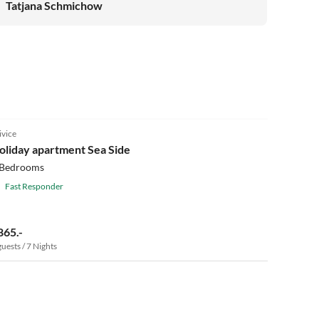
Tatjana Schmichow
ivice
oliday apartment Sea Side
 Bedrooms
Fast Responder
865.-
guests / 7 Nights