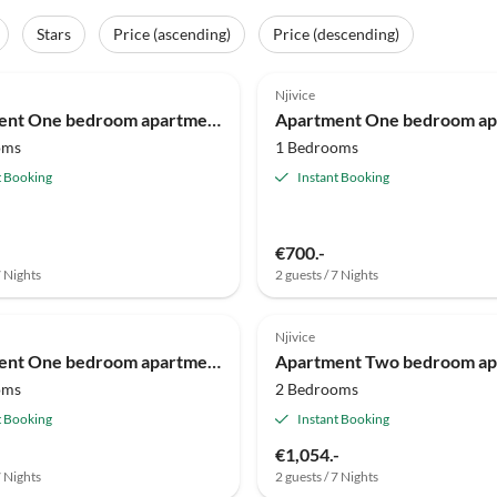
Stars
Price (ascending)
Price (descending)
Njivice
Apartment One bedroom apartment with terrace Njivice, Krk A-20548-b
oms
1 Bedrooms
t Booking
Instant Booking
€700.-
7 Nights
2 guests / 7 Nights
Njivice
Apartment One bedroom apartment with terrace and sea view Njivice, Krk A-23575-b
oms
2 Bedrooms
t Booking
Instant Booking
€1,054.-
7 Nights
2 guests / 7 Nights