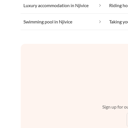
Luxury accommodation in Njivice
Riding hol
Swimming pool in Njivice
Taking yo
Sign up for ou