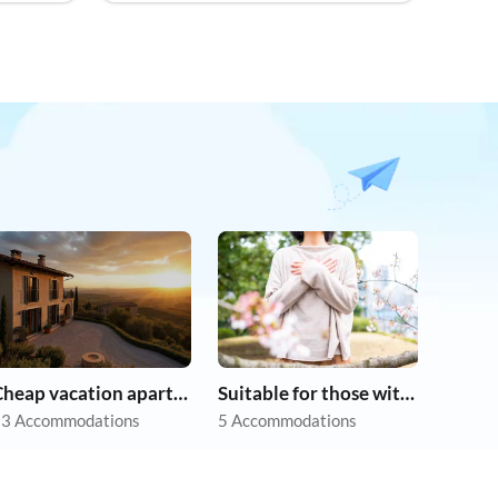
Cheap vacation apartments
Suitable for those with allergies
3 Accommodations
5 Accommodations