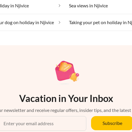
iday in Njivice
Sea views in Njivice
ur dog on holiday in Njivice
Taking your pet on holiday in Nj
Vacation in Your Inbox
r newsletter and receive regular offers, insider tips, and the latest
Subscribe