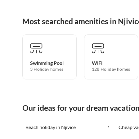
Most searched amenities in Njivic
Swimming Pool
WiFi
3 Holiday homes
128 Holiday homes
Our ideas for your dream vacation
Beach holiday in Njivice
Cheap vac