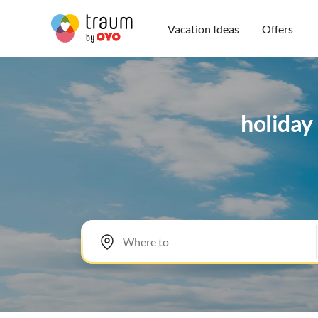
Vacation Ideas
Offers
holiday