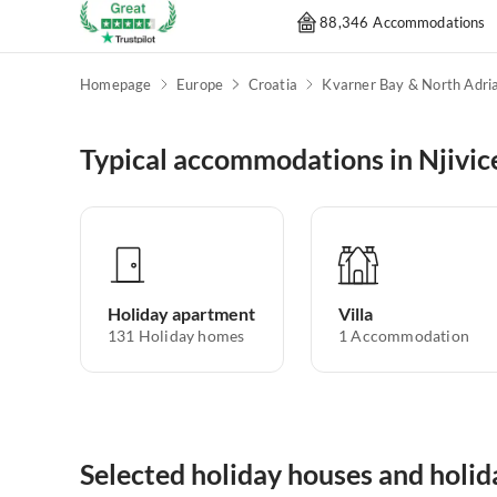
88,346 Accommodations
Homepage
Europe
Croatia
Typical accommodations in Njivic
Holiday apartment
Villa
131
Holiday homes
1
Accommodation
Selected holiday houses and holid