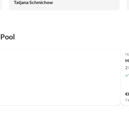
Tatjana Schmichow
 Pool
Nj
H
2
€
2 