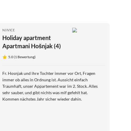
NJIVICE
Holiday apartment
Apartmani Hošnjak (4)
5.0 (1 Bewertung)
Fr. Hosnjak und ihre Tochter immer vor Ort, Fragen
immer ob alles in Ordnung ist. Aussicht einfach
Traumhaft, unser Appartement war im 2. Stock. Alles
sehr sauber, und gibt nichts was mif gefehlt hat.
Kommen nächstes Jahr sicher wieder dahin.