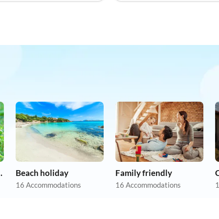
on holiday
Beach holiday
Family friendly
16 Accommodations
16 Accommodations
1