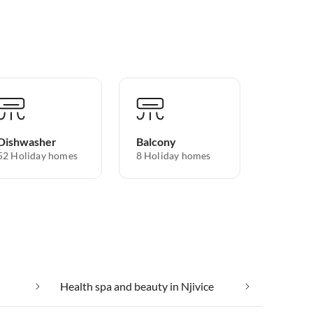
Dishwasher
Balcony
52 Holiday homes
8 Holiday homes
Health spa and beauty in Njivice