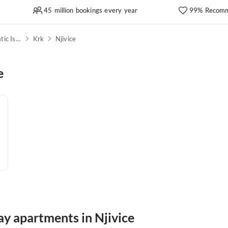
45 million bookings every year
99% Recomm
Kvarner Bay & North Adriatic Islands
Krk
Njivice
e
ay apartments in Njivice