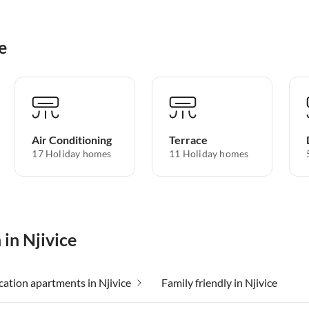
e
Air Conditioning
Terrace
17 Holiday homes
11 Holiday homes
 in Njivice
ation apartments in Njivice
Family friendly in Njivice