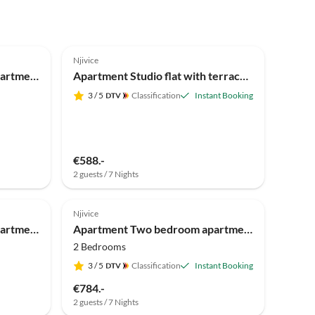
Njivice
Apartment One bedroom apartment with balcony Njivice, Krk A-20447-d
Apartment Studio flat with terrace and sea view Njivice, Krk AS-5458-a
3
/ 5
Classification
Instant Booking
€588.-
2 guests / 7 Nights
Njivice
Apartment Two bedroom apartment with terrace Njivice, Krk A-21889-a
Apartment Two bedroom apartment with terrace Njivice, Krk A-21860-a
2 Bedrooms
3
/ 5
Classification
Instant Booking
€784.-
2 guests / 7 Nights