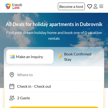
Become a host
All Deals for holiday apartments in Dubrovnik
Find your dream holiday home and book one of 0 vacation
rentals
Book Confirmed
Make an Inquiry
Stay
Check in
-
Check out