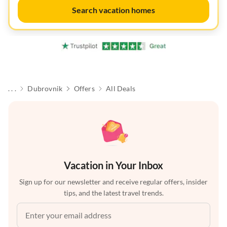
Search vacation homes
. . .
Dubrovnik
Offers
All Deals
Vacation in Your Inbox
Sign up for our newsletter and receive regular offers, insider
tips, and the latest travel trends.