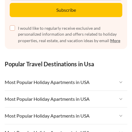
Subscribe
I would like to regularly receive exclusive and
personalized information and offers related to holiday
properties, real estate, and vacation ideas by email
More
Popular Travel Destinations in Usa
Most Popular Holiday Apartments in USA
Vacation Apartments in USA
Most Popular Holiday Apartments in USA
Vacation Apartments in Florida
Vacation Apartments in USA
Most Popular Holiday Apartments in USA
Vacation Apartments in Cape Coral
Vacation Apartments in Florida
Vacation Apartments in New York
Vacation Apartments in USA