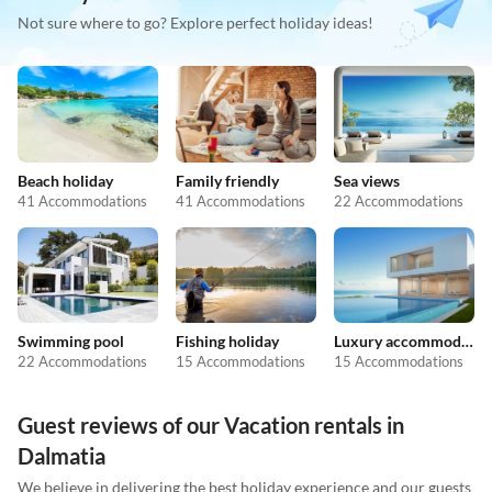
Not sure where to go? Explore perfect holiday ideas!
Beach holiday
Family friendly
Sea views
41 Accommodations
41 Accommodations
22 Accommodations
Swimming pool
Fishing holiday
Luxury accommodation
22 Accommodations
15 Accommodations
15 Accommodations
Guest reviews of our Vacation rentals in
Dalmatia
We believe in delivering the best holiday experience and our guests