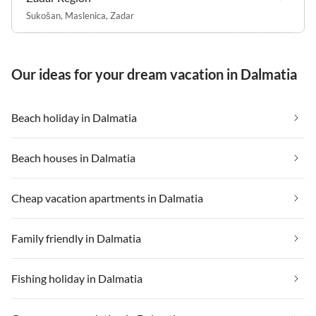
Sukošan
,
Maslenica
,
Zadar
Our ideas for your dream vacation in Dalmatia
Beach holiday in Dalmatia
Beach houses in Dalmatia
Cheap vacation apartments in Dalmatia
Family friendly in Dalmatia
Fishing holiday in Dalmatia