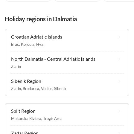
Holiday regions in Dalmatia
Croatian Adriatic Islands
Brač
,
Korčula
,
Hvar
North Dalmatia - Central Adriatic Islands
Zlarin
Sibenik Region
Zlarin
,
Brodarica
,
Vodice
,
Sibenik
Split Region
Makarska Riviera
,
Trogir Area
Zadar Region