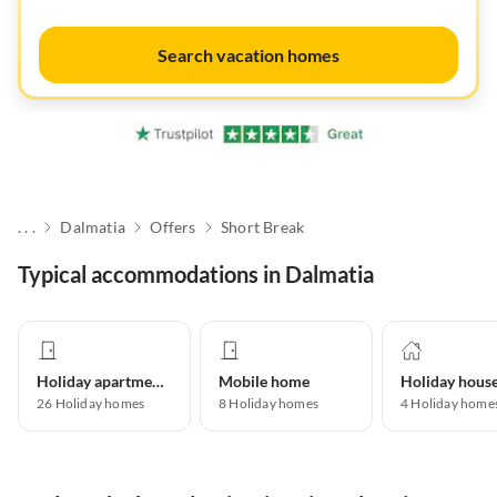
Search vacation homes
. . .
Dalmatia
Offers
Short Break
Typical accommodations in Dalmatia
Holiday apartment
Mobile home
Holiday hous
26
Holiday homes
8
Holiday homes
4
Holiday home