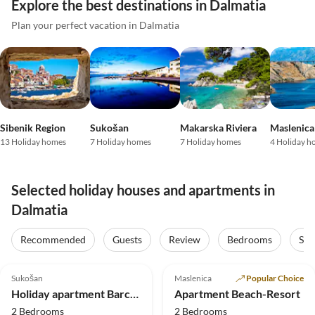
Explore the best destinations in Dalmatia
Plan your perfect vacation in Dalmatia
Sibenik Region
Sukošan
Makarska Riviera
Maslenica
13 Holiday homes
7 Holiday homes
7 Holiday homes
4 Holiday h
Selected holiday houses and apartments in
Dalmatia
Recommended
Guests
Review
Bedrooms
Sta
5.0
(1)
Top-Listing
5.0
(1)
Top-Listing
Sukošan
Maslenica
Popular Choice
Beach Holiday
Beach Holiday
Holiday apartment Barcelona Suite P2
Apartment Beach-Resort
2 Bedrooms
2 Bedrooms