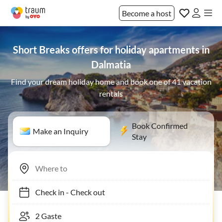
Become a host
Short Breaks offers for holiday apartments in
Dalmatia
Find your dream holiday home and book one of 41 vacation
rentals
Book Confirmed
Make an Inquiry
Stay
Check in
-
Check out