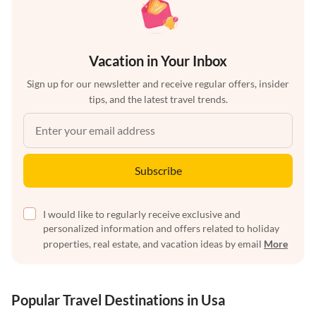
Vacation in Your Inbox
Sign up for our newsletter and receive regular offers, insider
tips, and the latest travel trends.
Subscribe
I would like to regularly receive exclusive and
personalized information and offers related to holiday
properties, real estate, and vacation ideas by email
More
Popular Travel Destinations in Usa