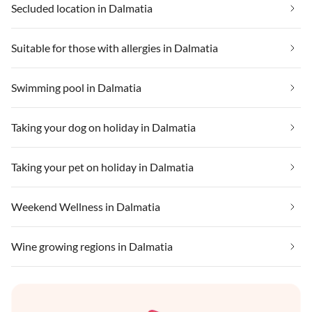
Secluded location in Dalmatia
Suitable for those with allergies in Dalmatia
Swimming pool in Dalmatia
Taking your dog on holiday in Dalmatia
Taking your pet on holiday in Dalmatia
Weekend Wellness in Dalmatia
Wine growing regions in Dalmatia