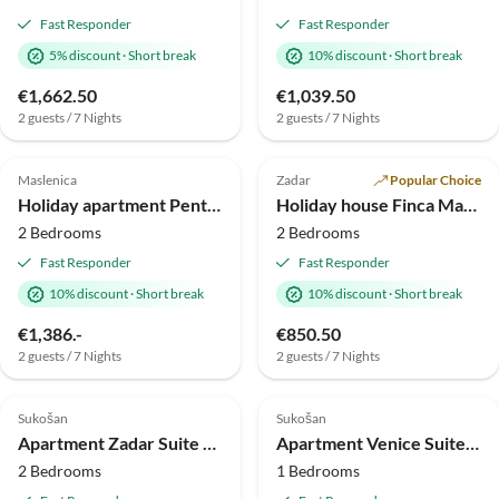
Fast Responder
Fast Responder
5% discount
·
Short break
10% discount
·
Short break
€1,662.50
€1,039.50
2 guests / 7 Nights
2 guests / 7 Nights
5.0
(1)
Top-Listing
4.5
(1)
Top-Listing
Maslenica
Zadar
Popular Choice
Beach Holiday
Holiday apartment Penthouse
Holiday house Finca Maslenica
2 Bedrooms
2 Bedrooms
Fast Responder
Fast Responder
10% discount
·
Short break
10% discount
·
Short break
€1,386.-
€850.50
2 guests / 7 Nights
2 guests / 7 Nights
4.0
(1)
Top-Listing
Top-Listing
Sukošan
Sukošan
Apartment Zadar Suite P4
Apartment Venice Suite P1
2 Bedrooms
1 Bedrooms