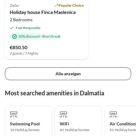
Zadar
Popular Choice
Beach Holiday
Holiday house Finca Maslenica
2 Bedrooms
Fast Responder
10% discount
·
Short break
€850.50
2 guests / 7 Nights
Alle anzeigen
Most searched amenities in Dalmatia
Swimming Pool
WiFi
Air Condition
14 Holiday homes
41 Holiday homes
41 Holiday hom