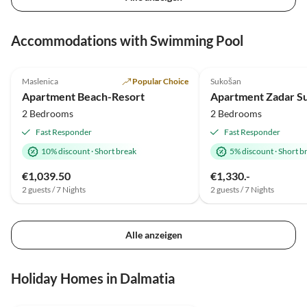
Accommodations with Swimming Pool
5.0
(1)
Top-Listing
4.0
(1)
Maslenica
Popular Choice
Sukošan
Beach Holiday
Apartment Beach-Resort
Apartment Zadar Su
2 Bedrooms
2 Bedrooms
Fast Responder
Fast Responder
10% discount
·
Short break
5% discount
·
Short b
€1,039.50
€1,330.-
2 guests / 7 Nights
2 guests / 7 Nights
Alle anzeigen
Holiday Homes in Dalmatia
4.5
(1)
Top-Listing