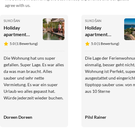
agree with us.
SUKOŠAN
SUKOŠAN
Holiday
Holiday
apartment
apartment
Residence
Barcelona Suite
5.0 (1 Bewertung)
5.0 (1 Bewertung)
World
P2
Miami/Sydney
Die Wohnung hat uns super
Die Lage der Ferienwohnun
gefallen. Super Lage. Es war alles
einmalig, besser geht nicht
da was man braucht. Alles
Wohnung ist Perfekt, supe
sauber und sehr nette
ausgestattet und eingericht
Vermietung. Es war ein super
tipptopp sauber usw. von 
Urlaub wo alles gepasst hat.
aus 10 Sterne
Würde jederzeit wieder buchen.
Doreen Doreen
Pilsl Rainer