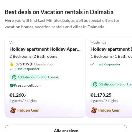
Best deals on Vacation rentals in Dalmatia
Here you will find Last Minute deals as well as special offers for
vacation homes, vacation rentals and villas in Dalmatia
5.0
(3)
Top-Listing
5.0
(2)
Vir
Maslenica
Holiday apartment Holiday Apartment Near the Beach
2 Bedrooms· 2 Bathrooms
1 Bedrooms· 1 Bathro
3
/ 5
Classification
Fast Responder
Fast Responder
10% discount
·
Short break
5% discount
·
Short b
Free cancellation
€1,260.-
€1,173.25
2 guests / 7 Nights
2 guests / 7 Nights
Hidden Gem
Hidden Gem
Alle anzeigen