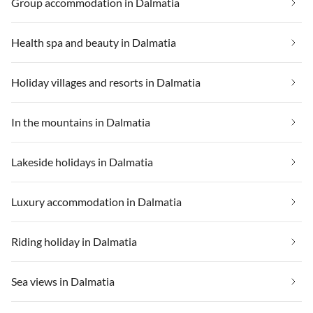
Group accommodation in Dalmatia
Health spa and beauty in Dalmatia
Holiday villages and resorts in Dalmatia
In the mountains in Dalmatia
Lakeside holidays in Dalmatia
Luxury accommodation in Dalmatia
Riding holiday in Dalmatia
Sea views in Dalmatia