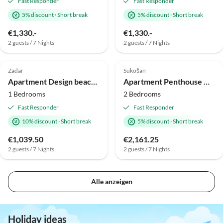
Fast Responder
Fast Responder
5% discount
·
Short break
5% discount
·
Short break
€1,330.-
€1,330.-
2 guests / 7 Nights
2 guests / 7 Nights
Top-Listing
Top-Listing
Zadar
Sukošan
Apartment Design beach resort
Apartment Penthouse Monaco
1 Bedrooms
2 Bedrooms
Fast Responder
Fast Responder
10% discount
·
Short break
5% discount
·
Short break
€1,039.50
€2,161.25
2 guests / 7 Nights
2 guests / 7 Nights
Alle anzeigen
Holiday ideas