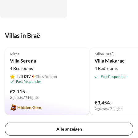
Villas in Brač
4.9
(2)
Mirca
Milna (Brač)
Villa Serena
Villa Makarac
4 Bedrooms
4 Bedrooms
4
/ 5
Classification
Fast Responder
Fast Responder
€2,115.-
2 guests / 7 Nights
€3,454.-
Hidden Gem
2 guests / 7 Nights
Alle anzeigen