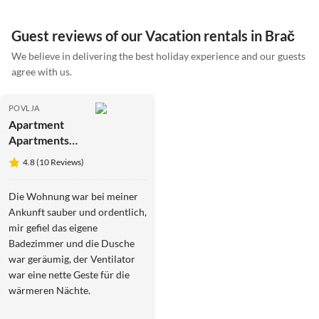
Guest reviews of our Vacation rentals in Brač
We believe in delivering the best holiday experience and our guests
agree with us.
POVLJA
Apartment
Apartments
Gracin -
4.8 (10 Reviews)
Superior One
Bedroom
Die Wohnung war bei meiner
Apartment
Ankunft sauber und ordentlich,
with Terrace
mir gefiel das eigene
(A2)
Badezimmer und die Dusche
war geräumig, der Ventilator
war eine nette Geste für die
wärmeren Nächte.