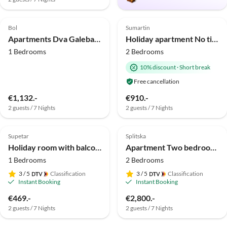
4.0
(4)
Top-Listing
Bol
Sumartin
Apartments Dva Galeba - One Bedroom Apartment with Garden Terrace (202)
Holiday apartment No title
1 Bedrooms
2 Bedrooms
10% discount
·
Short break
Free cancellation
€1,132.-
€910.-
2 guests / 7 Nights
2 guests / 7 Nights
Supetar
Splitska
Holiday room with balcony and sea view Supetar, Brač S-5658-d
Apartment Two bedroom apartment with terrace and sea view Splitska, Brač A-23224-a
1 Bedrooms
2 Bedrooms
3
/ 5
Classification
3
/ 5
Classification
Instant Booking
Instant Booking
€469.-
€2,800.-
2 guests / 7 Nights
2 guests / 7 Nights