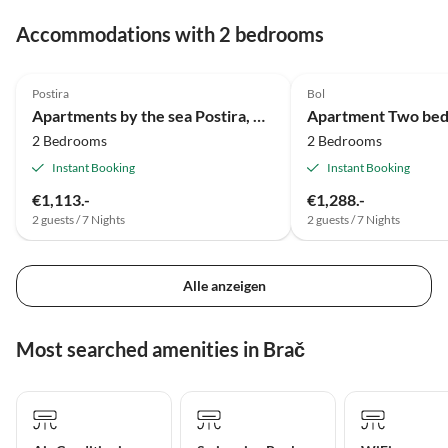
Accommodations with 2 bedrooms
Postira
Bol
Apartments by the sea Postira, Brač - 5672
2 Bedrooms
2 Bedrooms
Instant Booking
Instant Booking
€1,113.-
€1,288.-
2 guests / 7 Nights
2 guests / 7 Nights
Alle anzeigen
Most searched amenities in Brač