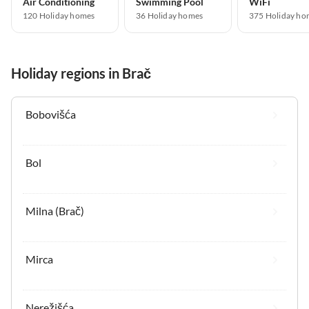
Air Conditioning
Swimming Pool
WiFi
120 Holiday homes
36 Holiday homes
375 Holiday ho
Holiday regions in Brač
Bobovišća
Bol
Milna (Brač)
Mirca
Nerežišća