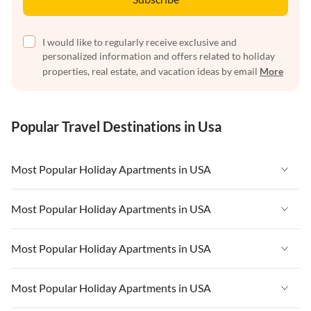
I would like to regularly receive exclusive and
personalized information and offers related to holiday
properties, real estate, and vacation ideas by email
More
Popular Travel Destinations in Usa
Most Popular Holiday Apartments in USA
Vacation Apartments in USA
Most Popular Holiday Apartments in USA
Vacation Apartments in Florida
Vacation Apartments in USA
Most Popular Holiday Apartments in USA
Vacation Apartments in Cape Coral
Vacation Apartments in Florida
Vacation Apartments in New York
Vacation Apartments in USA
Most Popular Holiday Apartments in USA
Vacation Apartments in Cape Coral
Vacation Apartments in California
Vacation Apartments in Florida