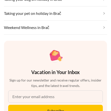
Taking your pet on holiday in Brač
Weekend Wellness in Brač
Vacation in Your Inbox
Sign up for our newsletter and receive regular offers, insider
tips, and the latest travel trends.
Subscribe