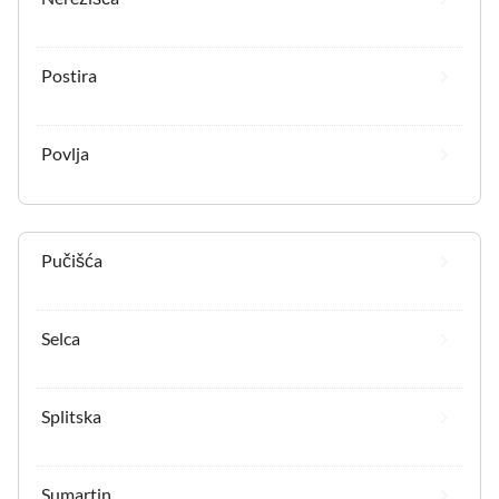
Postira
Povlja
Pučišća
Selca
Splitska
Sumartin