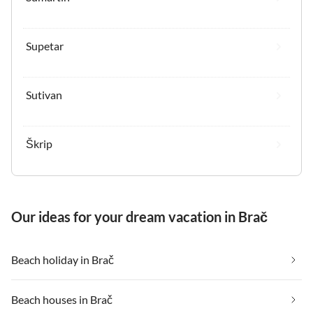
Supetar
Sutivan
Škrip
Our ideas for your dream vacation in Brač
Beach holiday in Brač
Beach houses in Brač