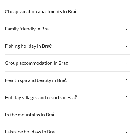
Cheap vacation apartments in Brač
Family friendly in Brač
Fishing holiday in Brač
Group accommodation in Brač
Health spa and beauty in Brač
Holiday villages and resorts in Brač
In the mountains in Brač
Lakeside holidays in Brač