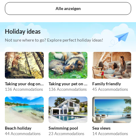
Alle anzeigen
Holiday ideas
Not sure where to go? Explore perfect holiday ideas!
Taking your dog on holiday
Taking your pet on holiday
Family friendly
136 Accommodations
136 Accommodations
45 Accommodations
Beach holiday
Swimming pool
Sea views
44 Accommodations
23 Accommodations
14 Accommodations