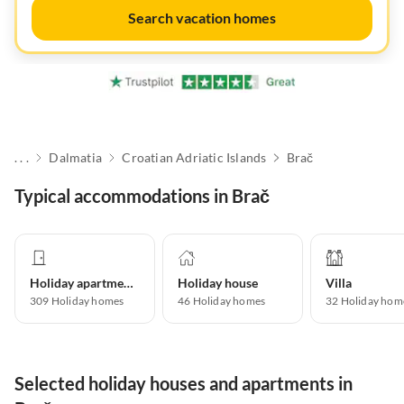
Search vacation homes
. . .
Dalmatia
Croatian Adriatic Islands
Brač
Typical accommodations in Brač
Holiday apartment
Holiday house
Villa
309
Holiday homes
46
Holiday homes
32
Holiday hom
Selected holiday houses and apartments in