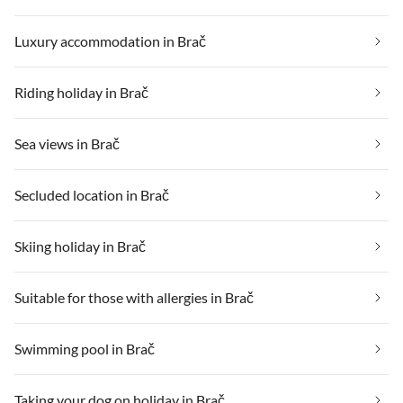
Luxury accommodation in Brač
Riding holiday in Brač
Sea views in Brač
Secluded location in Brač
Skiing holiday in Brač
Suitable for those with allergies in Brač
Swimming pool in Brač
Taking your dog on holiday in Brač