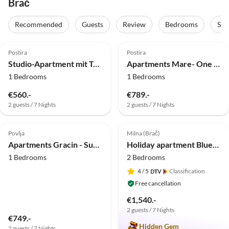
Brač
Recommended
Guests
Review
Bedrooms
Sta
4.0
(21)
4.0
(10)
Postira
Postira
Studio-Apartment mit Terrasse und Meerblick
Apartments Mare- One Bedroom Apartment with Garden View A3 (ST)
1 Bedrooms
1 Bedrooms
€560.-
€789.-
2 guests / 7 Nights
2 guests / 7 Nights
4.8
(10)
5.0
(8)
Top-Listing
Povlja
Milna (Brač)
Apartments Gracin - Superior One Bedroom Apartment with Terrace (A2)
Holiday apartment Blueberry
1 Bedrooms
2 Bedrooms
4
/ 5
Classification
Free cancellation
€1,540.-
2 guests / 7 Nights
€749.-
Hidden Gem
2 guests / 7 Nights