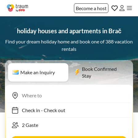
Become a host
holiday houses and apartments in Brač
Find your dream holiday home and book one of 388 vacation
rentals
Book Confirmed
Make an Inquiry
Stay
Check in
-
Check out