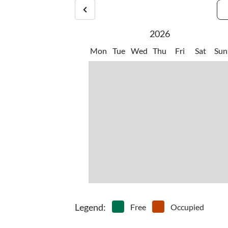
2026
Mon
Tue
Wed
Thu
Fri
Sat
Sun
Legend
:
Free
Occupied