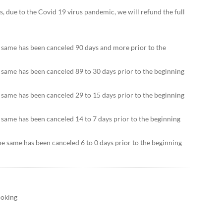
ers, due to the Covid 19 virus pandemic, we will refund the full
e same has been canceled 90 days and more prior to the
e same has been canceled 89 to 30 days prior to the beginning
e same has been canceled 29 to 15 days prior to the beginning
e same has been canceled 14 to 7 days prior to the beginning
he same has been canceled 6 to 0 days prior to the beginning
ooking