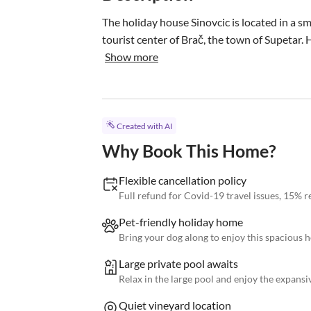
The holiday house Sinovcic is located in a sm
tourist center of Brač, the town of Supetar. 
Show more
Created with AI
Why Book This Home?
Flexible cancellation policy
Full refund for Covid-19 travel issues, 15% r
Pet-friendly holiday home
Bring your dog along to enjoy this spacious 
Large private pool awaits
Relax in the large pool and enjoy the expans
Quiet vineyard location