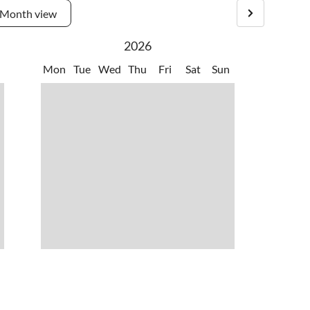
Month view
2026
Mon
Tue
Wed
Thu
Fri
Sat
Sun