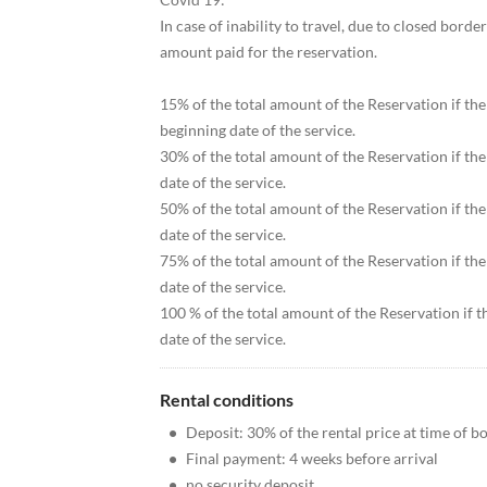
In case of inability to travel, due to closed bord
amount paid for the reservation.
15% of the total amount of the Reservation if th
beginning date of the service.
30% of the total amount of the Reservation if th
date of the service.
50% of the total amount of the Reservation if th
date of the service.
75% of the total amount of the Reservation if th
date of the service.
100 % of the total amount of the Reservation if t
date of the service.
Rental conditions
•
Deposit: 30% of the rental price at time of b
•
Final payment: 4 weeks before arrival
•
no security deposit