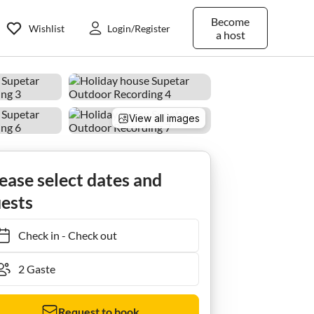
Become
Wishlist
Login/Register
a host
View all images
Ferienhaus Baras garden house with a large pool
ease select dates and
ests
Check in
-
Check out
Request to book