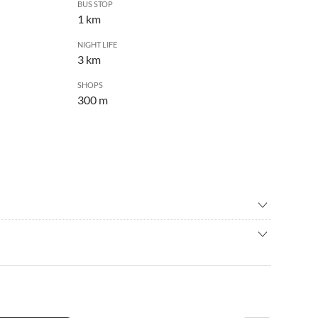
BUS STOP
1 km
NIGHT LIFE
3 km
SHOPS
300 m
ng
•
Jet skiing
ain biking
•
Nightlife
n a very quiet and intimate place. Surrounded by
s
•
Water sports
e from all amenities. The famous Zlatni rat beach is only a
•
Wine tasting
car and parking is close to the house.