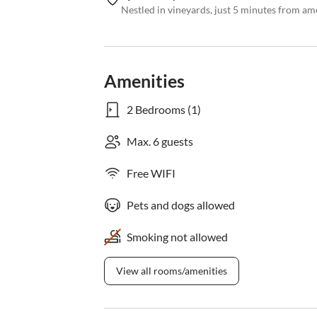
Nestled in vineyards, just 5 minutes from am
Amenities
2 Bedrooms (1)
Max. 6 guests
Free WIFI
Pets and dogs allowed
Smoking not allowed
View all rooms/amenities