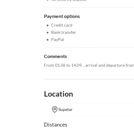
Payment options
•
Credit card
•
Bank transfer
•
PayPal
Comments
From 01.06 to 14.09. , arrival and departure fro
Location
Supetar
Distances