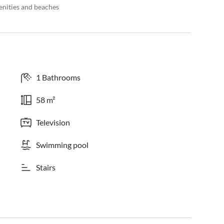
enities and beaches
1 Bathrooms
58 m²
Television
Swimming pool
Stairs