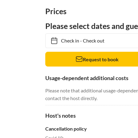
Prices
Please select dates and gue
Check in
-
Check out
Request to book
Usage-dependent additional costs
Please note that additional usage-dependent
contact the host directly.
Host's notes
Cancellation policy
Covid 19: