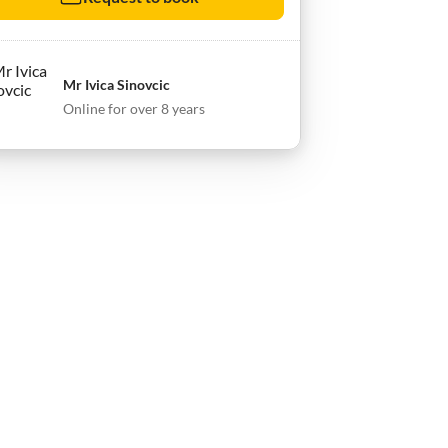
Mr Ivica Sinovcic
Online for over 8 years