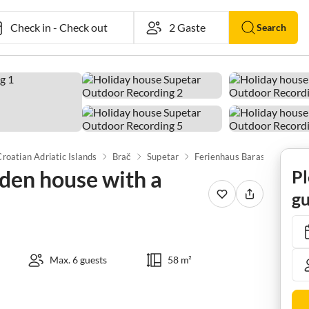
Check in
-
Check out
Search
Croatian Adriatic Islands
Brač
Supetar
den house with a
Pl
gu
Max. 6 guests
58 m²