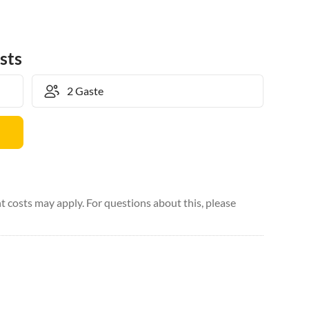
sts
 costs may apply. For questions about this, please