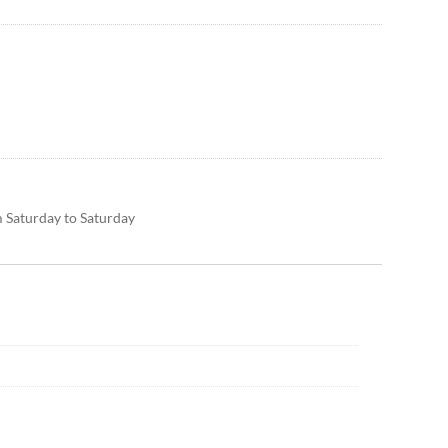
m Saturday to Saturday