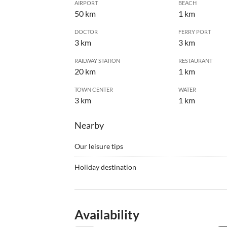
AIRPORT
BEACH
50 km
1 km
DOCTOR
FERRY PORT
3 km
3 km
RAILWAY STATION
RESTAURANT
20 km
1 km
TOWN CENTER
WATER
3 km
1 km
Nearby
Our leisure tips
•
Barbecue
•
Fishi
Holiday destination
•
Jogging
•
Mount
The house is located in a vineyard and orchard, i
•
Swimming
•
Tenni
Mediterranean vegetation yet only 5 minutes driv
•
Windsurfing
40-minute drive away. The house is accessible by 
Availability