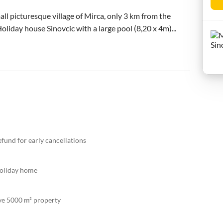
all picturesque village of Mirca, only 3 km from the 
Holiday house Sinovcic with a large pool (8,20 x 4m)...
efund for early cancellations
holiday home
ive 5000 m² property