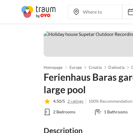
Homepage
Europe
Croatia
Dalmatia
Ferienhaus Baras gar
large pool
4.50/5
2 ratings
100% Recommendation
2 Bedrooms
1 Bathrooms
Description