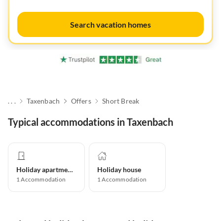
Search vacation homes
. . .
Taxenbach
Offers
Short Break
Typical accommodations in Taxenbach
Holiday apartment
Holiday house
1
Accommodation
1
Accommodation