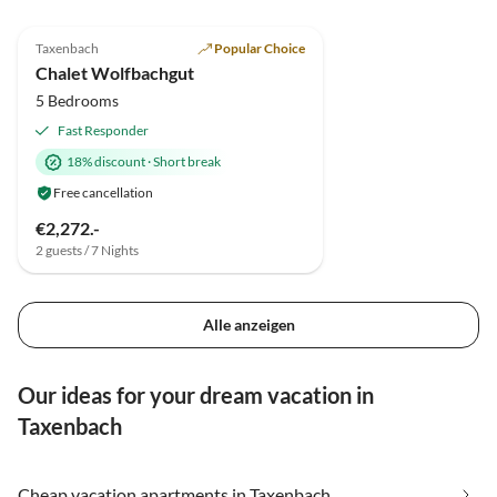
5.0
(10)
Top-Listing
Taxenbach
Popular Choice
Chalet Wolfbachgut
5 Bedrooms
Fast Responder
18% discount
·
Short break
Free cancellation
€2,272.-
2 guests / 7 Nights
Alle anzeigen
Our ideas for your dream vacation in
Taxenbach
Cheap vacation apartments in Taxenbach