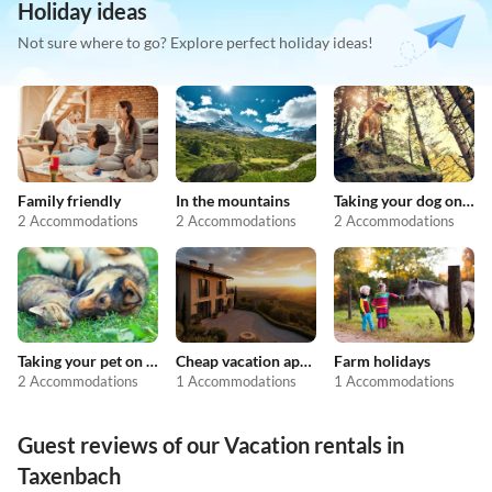
Holiday ideas
Not sure where to go? Explore perfect holiday ideas!
Family friendly
In the mountains
Taking your dog on holiday
2 Accommodations
2 Accommodations
2 Accommodations
Taking your pet on holiday
Cheap vacation apartments
Farm holidays
2 Accommodations
1 Accommodations
1 Accommodations
Guest reviews of our Vacation rentals in
Taxenbach