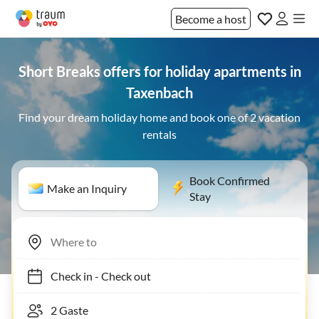
Become a host
Short Breaks offers for holiday apartments in
Taxenbach
Find your dream holiday home and book one of 2 vacation
rentals
Book Confirmed
Make an Inquiry
Stay
Check in
-
Check out