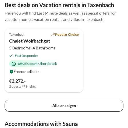
erholsam. Das Haus selbst ist sehr gut ausgestattet
Best deals on Vacation rentals in Taxenbach
und auch hier kindgerecht: die Deko ist rustikal und
Here you will find Last Minute deals as well as special offers for
wenn wirklich mal etwas umfällt, geht es nicht sofort
vacation homes, vacation rentals and villas in Taxenbach
kaputt. Vielen Dank Kathrin & Herrmann für die
5.0
(10)
Top-Listing
schöne Zeit!
Taxenbach
Popular Choice
Chalet Wolfbachgut
5 Bedrooms· 4 Bathrooms
Fast Responder
18% discount
·
Short break
Free cancellation
€2,272.-
2 guests / 7 Nights
Alle anzeigen
Accommodations with Sauna