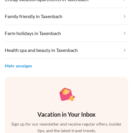
Family friendly in Taxenbach
Farm holidays in Taxenbach
Health spa and beauty in Taxenbach
Mehr anzeigen
Vacation in Your Inbox
Sign up for our newsletter and receive regular offers, insider
tips, and the latest travel trends.