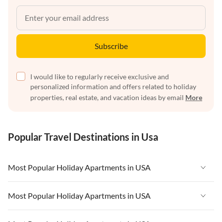
Subscribe
I would like to regularly receive exclusive and
personalized information and offers related to holiday
properties, real estate, and vacation ideas by email
More
Popular Travel Destinations in Usa
Most Popular Holiday Apartments in USA
Vacation Apartments in USA
Most Popular Holiday Apartments in USA
Vacation Apartments in Florida