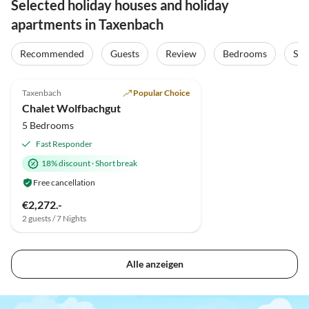
Selected holiday houses and holiday
apartments in Taxenbach
Recommended
Guests
Review
Bedrooms
Sta
5.0
(10)
Top-Listing
Taxenbach
Popular Choice
Chalet Wolfbachgut
5 Bedrooms
Fast Responder
18% discount
·
Short break
Free cancellation
€2,272.-
2 guests / 7 Nights
Alle anzeigen