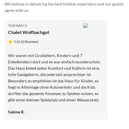
We believe in delivering the best holiday experience and our guests
agree with us.
TAXENBACH
Chalet Wolfbachgut
5.0 (10 Reviews)
Wir waren mit Großeltern, Kindern und 7
Enkelkindern dort und es war einfach wunderschön.
Das Haus bietet jeden Komfort und Kathrin ist eine
tolle Gastgeberin, die jederzeit ansprechbar ist.
Besonders zu empfehlen ist das Haus für Kinder, es
liegt in Alleinlage ohne Autoverkehr und die Kids
durften das gesamte Anwesen zu Spielen nutzen, es
gibt einen kleinen Spielplatz und einen Wasserplatz.
Alles ist gut überschaubar und die Erwachsenen
Sabine R.
können entspannt vor dem Haus sitzen und haben die
Kinder jederzeit im Blick, auch unsere Kleinsten
konnten sich frei bewegen, das war wirklich