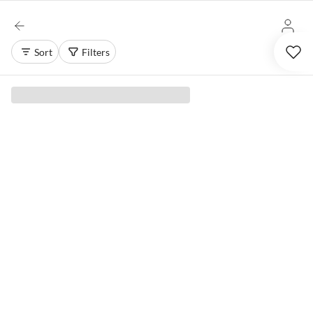
Sort
Filters