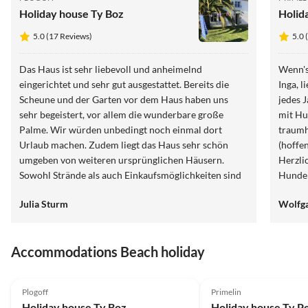
Holiday house Ty Boz
Holid
5.0 (17 Reviews)
5.0 
Das Haus ist sehr liebevoll und anheimelnd
Wenn's
eingerichtet und sehr gut ausgestattet. Bereits die
Inga, 
Scheune und der Garten vor dem Haus haben uns
jedes 
sehr begeistert, vor allem die wunderbare große
mit Hu
Palme. Wir würden unbedingt noch einmal dort
traumh
Urlaub machen. Zudem liegt das Haus sehr schön
(hoffe
umgeben von weiteren ursprünglichen Häusern.
Herzli
Sowohl Strände als auch Einkaufsmöglichkeiten sind
Hunde
sehr gut zu erreichen. Vielen Dank für diese tolle Zeit
Julia Sturm
Wolfga
dort!
Accommodations Beach holiday
5.0
(17)
5.0
(17)
Plogoff
Primelin
Holiday house Ty Boz
Holiday house Ty P