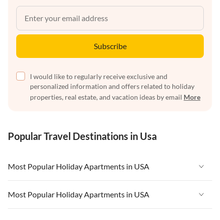
Subscribe
I would like to regularly receive exclusive and
personalized information and offers related to holiday
properties, real estate, and vacation ideas by email
More
Popular Travel Destinations in Usa
Most Popular Holiday Apartments in USA
Vacation Apartments in USA
Most Popular Holiday Apartments in USA
Vacation Apartments in Florida