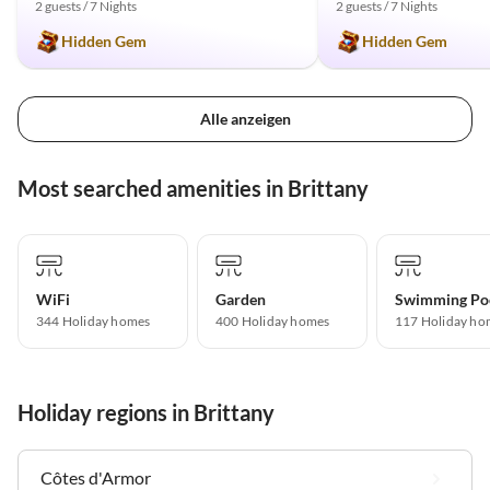
2 guests / 7 Nights
2 guests / 7 Nights
Hidden Gem
Hidden Gem
Alle anzeigen
Most searched amenities in Brittany
WiFi
Garden
Swimming Po
344 Holiday homes
400 Holiday homes
117 Holiday ho
Holiday regions in Brittany
Côtes d'Armor