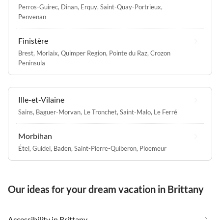
Perros-Guirec
,
Dinan
,
Erquy
,
Saint-Quay-Portrieux
,
Penvenan
Finistère
Brest
,
Morlaix
,
Quimper Region
,
Pointe du Raz
,
Crozon
Peninsula
Ille-et-Vilaine
Sains
,
Baguer-Morvan
,
Le Tronchet
,
Saint-Malo
,
Le Ferré
Morbihan
Étel
,
Guidel
,
Baden
,
Saint-Pierre-Quiberon
,
Ploemeur
Our ideas for your dream vacation in Brittany
Accessibility in Brittany