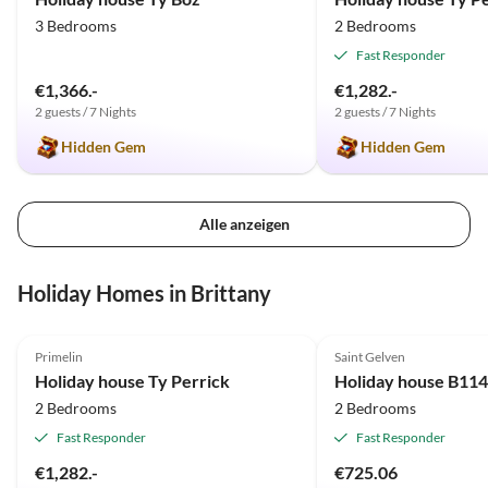
3 Bedrooms
2 Bedrooms
Fast Responder
€1,366.-
€1,282.-
2 guests / 7 Nights
2 guests / 7 Nights
Hidden Gem
Hidden Gem
Alle anzeigen
Holiday Homes in Brittany
5.0
(17)
5.0
(1)
Primelin
Saint Gelven
Holiday house Ty Perrick
2 Bedrooms
2 Bedrooms
Fast Responder
Fast Responder
€1,282.-
€725.06