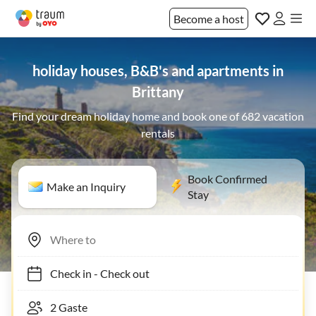
Become a host
holiday houses, B&B's and apartments in
Brittany
Find your dream holiday home and book one of 682 vacation
rentals
Book Confirmed
Make an Inquiry
Stay
Check in
-
Check out