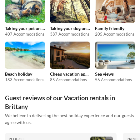
Taking your pet on holiday
Taking your dog on holiday
Family friendly
407 Accommodations
387 Accommodations
205 Accommodations
Beach holiday
Cheap vacation apartments
Sea views
183 Accommodations
85 Accommodations
56 Accommodations
Guest reviews of our Vacation rentals in
Brittany
We believe in delivering the best holiday experience and our guests
agree with us.
PLOGOFF
PRIMEL