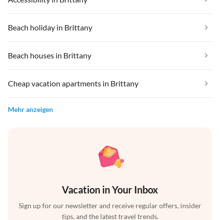
Beach holiday in Brittany
Beach houses in Brittany
Cheap vacation apartments in Brittany
Mehr anzeigen
Vacation in Your Inbox
Sign up for our newsletter and receive regular offers, insider
tips, and the latest travel trends.