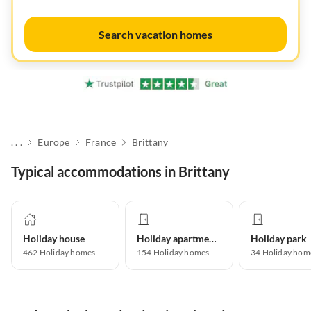
Search vacation homes
. . .
Europe
France
Brittany
Typical accommodations in Brittany
Holiday house
Holiday apartment
Holiday park
462
Holiday homes
154
Holiday homes
34
Holiday hom