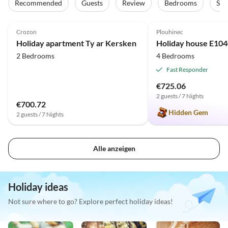
Recommended
Guests
Review
Bedrooms
Sta
4.9
(9)
Top-Listing
5.0
(2)
Crozon
Plouhinec
Family Haven
Holiday apartment Ty ar Kersken
2 Bedrooms
4 Bedrooms
Fast Responder
€725.06
2 guests / 7 Nights
€700.72
Hidden Gem
2 guests / 7 Nights
Alle anzeigen
Holiday ideas
Not sure where to go? Explore perfect holiday ideas!