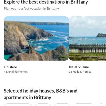
Explore the best destinations in Brittany
Plan your perfect vacation in Brittany
Finistère
Ille-et-Vilaine
433 Holiday homes
18 Holiday homes
Selected holiday houses, B&B's and
apartments in Brittany