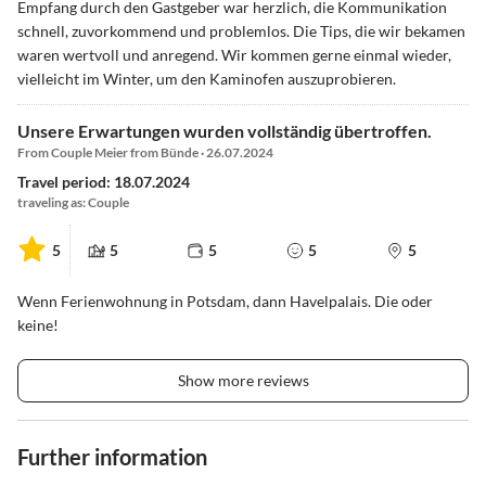
Empfang durch den Gastgeber war herzlich, die Kommunikation
schnell, zuvorkommend und problemlos. Die Tips, die wir bekamen
waren wertvoll und anregend. Wir kommen gerne einmal wieder,
vielleicht im Winter, um den Kaminofen auszuprobieren.
Unsere Erwartungen wurden vollständig übertroffen.
From Couple Meier from Bünde · 26.07.2024
Travel period: 18.07.2024
traveling as: Couple
5
5
5
5
5
Wenn Ferienwohnung in Potsdam, dann Havelpalais. Die oder
keine!
Show more reviews
Further information