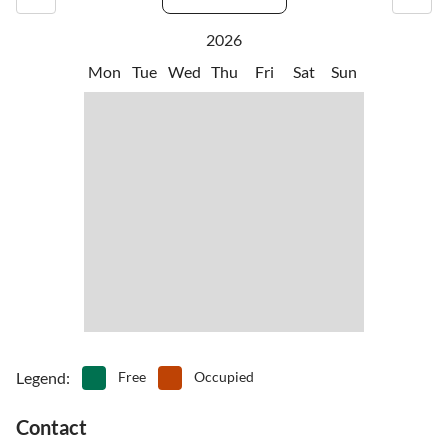
2026
Mon
Tue
Wed
Thu
Fri
Sat
Sun
Legend
:
Free
Occupied
Contact