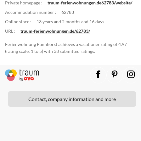
Private homepage :
traum-ferienwohnungen.de62783/website/
Accommodation number :
62783
Online since :
13 years and 2 months and 16 days
URL :
traum-ferienwohnungen.de/62783/
Ferienwohnung Pannhorst achieves a vacationer rating of 4.97
(rating scale: 1 to 5) with 38 submitted ratings.
Contact, company information and more