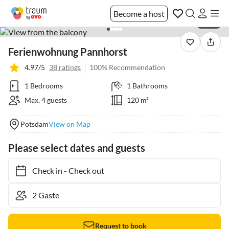
Become a host
1 / 24
Ferienwohnung Pannhorst
4.97/5
38 ratings
100% Recommendation
1 Bedrooms
1 Bathrooms
Max. 4 guests
120 m²
Potsdam
View on Map
Please select dates and guests
Check in
-
Check out
Request to book