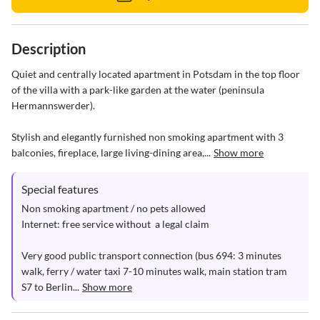
Description
Quiet and centrally located apartment in Potsdam in the top floor 
of the villa with a park-like garden at the water (peninsula 
Hermannswerder).

Stylish and elegantly furnished non smoking apartment with 3 
balconies, fireplace, large living-dining area,...
Show more
Special features
Non smoking apartment / no pets allowed

Internet: free service without  a legal claim

Very good public transport connection (bus 694: 3 minutes 
walk, ferry / water taxi 7-10 minutes walk, main station tram 
S7 to Berlin...
Show more