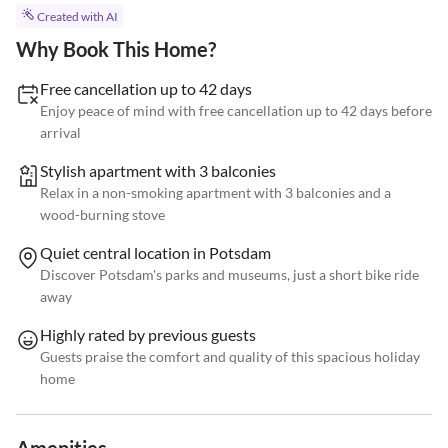
Created with AI
Why Book This Home?
Free cancellation up to 42 days
Enjoy peace of mind with free cancellation up to 42 days before
arrival
Stylish apartment with 3 balconies
Relax in a non-smoking apartment with 3 balconies and a
wood-burning stove
Quiet central location in Potsdam
Discover Potsdam's parks and museums, just a short bike ride
away
Highly rated by previous guests
Guests praise the comfort and quality of this spacious holiday
home