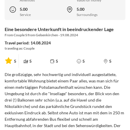
Amenities
Value for money
5.00
5.00
Service
Surroundings
Eine besondere Unterkunft in beeindruckender Lage
From Couple S from Gelsenkirchen · 19.08.2024
Travel period: 14.08.2024
traveling as: Couple
5
5
5
5
5
Die großzügige, sehr hochwertig und individuell ausgestattete,
komfortable Wohnung bietet einem Paar alles, was man sich für
einen mehrtägigen Potsdamaufenthalt wünschen kann. Die
Umgebung ist durch die "Insellage" besonders, der Blick von den
drei (!) Balkonen sehr schön (u.a. auf die Havel und die
Nikolaikirche) und das parkähnliche Grundstück rundet den
exklusiven Eindruck ab. Selbst ohne Auto ist man mit dem in 250 m
Entfernung abfahrenden Bus flexibel und schnell am
Hauptbahnhof, in der Stadt und bei den Sehenswürdigkeiten. Der