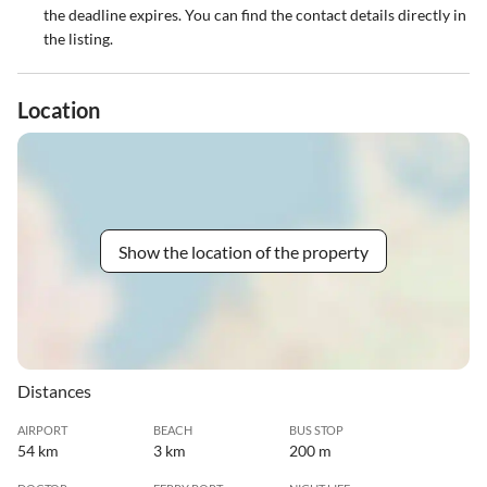
the deadline expires. You can find the contact details directly in
the listing.
Location
Show the location of the property
Distances
AIRPORT
BEACH
BUS STOP
54 km
3 km
200 m