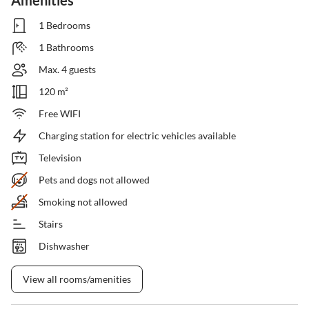
Amenities
1 Bedrooms
1 Bathrooms
Max. 4 guests
120 m²
Free WIFI
Charging station for electric vehicles available
Television
Pets and dogs not allowed
Smoking not allowed
Stairs
Dishwasher
View all rooms/amenities