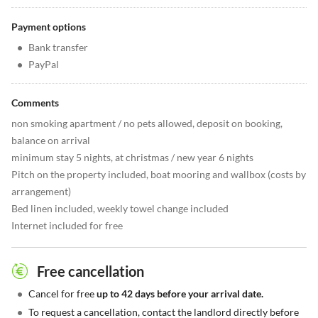
Payment options
•
Bank transfer
•
PayPal
Comments
non smoking apartment / no pets allowed, deposit on booking,
balance on arrival
minimum stay 5 nights, at christmas / new year 6 nights
Pitch on the property included, boat mooring and wallbox (costs by
arrangement)
Bed linen included, weekly towel change included
Internet included for free
Free cancellation
•
Cancel for free
up to 42 days before your arrival date.
•
To request a cancellation, contact the landlord directly before