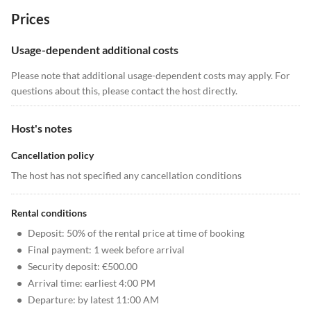
Prices
Usage-dependent additional costs
Please note that additional usage-dependent costs may apply. For
questions about this, please contact the host directly.
Host's notes
Cancellation policy
The host has not specified any cancellation conditions
Rental conditions
•
Deposit: 50% of the rental price at time of booking
•
Final payment: 1 week before arrival
•
Security deposit: €500.00
•
Arrival time: earliest 4:00 PM
•
Departure: by latest 11:00 AM