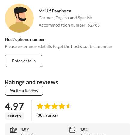
Mr Ulf Pannhorst
German, English and Spanish
Accommodation number
:
62783
Host's phone number
Please enter more details to get the host's contact number
Enter details
Ratings and reviews
Write a Review
4.97
(38 ratings)
Out of 5
4.97
4.92