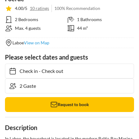
4.00/5
10 ratings
100% Recommendation
2 Bedrooms
1 Bathrooms
Max. 4 guests
44 m²
Laboe
View on Map
Please select dates and guests
Check in
-
Check out
Request to book
Description
In Laboe, the houseboat is located in the modern Baltic Bay Marina 