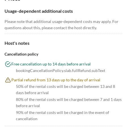
Usage-dependent additional costs
Please note that additional usage-dependent costs may apply. For
questions about this, please contact the host directly.
Host's notes
Cancellation policy
Free cancellation up to 14 days before arrival
bookingCancellationPolicy.slab.fullRefund.subText
Partial refund from 13 days up to the day of arrival
50% of the rental costs will be charged between 13 and 8
days before arrival
80% of the rental costs will be charged between 7 and 1 days
before arrival
90% of the rental costs will be charged in the event of
cancellation