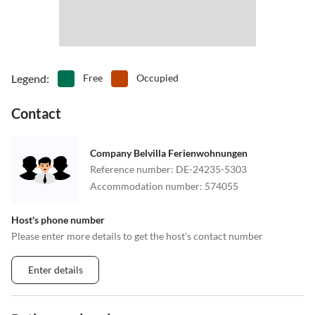
Legend
:
Free
Occupied
Contact
Company Belvilla Ferienwohnungen
Reference number
:
DE-24235-5303
Accommodation number
:
574055
Host's phone number
Please enter more details to get the host's contact number
Enter details