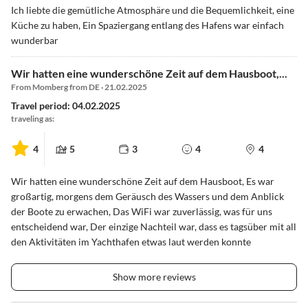
Ich liebte die gemütliche Atmosphäre und die Bequemlichkeit, eine
Küche zu haben, Ein Spaziergang entlang des Hafens war einfach
wunderbar
Wir hatten eine wunderschöne Zeit auf dem Hausboot,...
From Momberg from DE · 21.02.2025
Travel period: 04.02.2025
traveling as:
4
5
3
4
4
Wir hatten eine wunderschöne Zeit auf dem Hausboot, Es war
großartig, morgens dem Geräusch des Wassers und dem Anblick
der Boote zu erwachen, Das WiFi war zuverlässig, was für uns
entscheidend war, Der einzige Nachteil war, dass es tagsüber mit all
den Aktivitäten im Yachthafen etwas laut werden konnte
Show more reviews