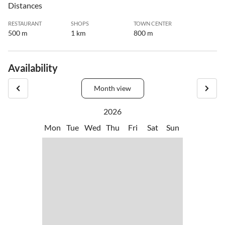
Distances
RESTAURANT
SHOPS
TOWN CENTER
500 m
1 km
800 m
Availability
Month view
2026
Mon
Tue
Wed
Thu
Fri
Sat
Sun