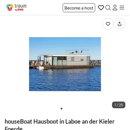
Become a host
1 / 25
houseBoat Hausboot in Laboe an der Kieler
Foerde