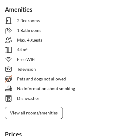
Amenities
2 Bedrooms
1 Bathrooms
Max. 4 guests
44 m²
Free WIFI
Television
Pets and dogs not allowed
No information about smoking
Dishwasher
View all rooms/amenities
Prices