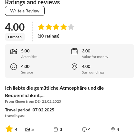
Ratings and reviews
Write a Review
4.00
(10 ratings)
Out of 5
5.00
3.00
Amenities
Value for money
4.00
4.00
Service
Surroundings
Ich liebte die gemütliche Atmosphäre und die
Bequemlichkeit,...
From Kluger from DE · 21.02.2025
Travel period: 07.02.2025
traveling as:
4
5
3
4
4