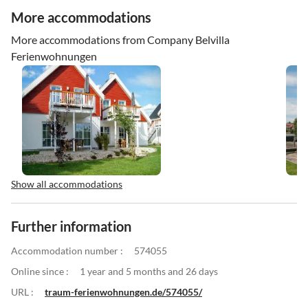
More accommodations
More accommodations from Company Belvilla
Ferienwohnungen
Show all accommodations
Further information
Accommodation number :
574055
Online since :
1 year and 5 months and 26 days
URL :
traum-ferienwohnungen.de/574055/