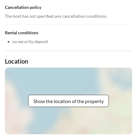
Cancellation policy
The host has not specified any cancellation conditions
Rental conditions
•
no security deposit
Location
Show the location of the property