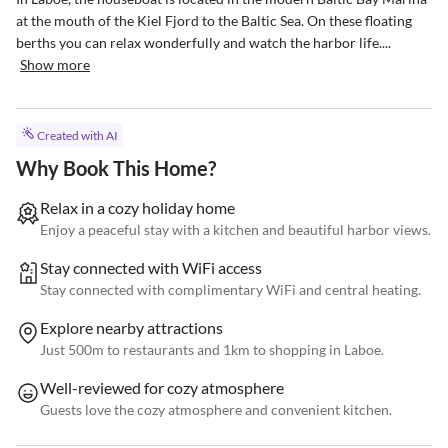
at the mouth of the Kiel Fjord to the Baltic Sea. On these floating 
berths you can relax wonderfully and watch the harbor life....
Show more
Created with AI
Why Book This Home?
Relax in a cozy holiday home
Enjoy a peaceful stay with a kitchen and beautiful harbor views.
Stay connected with WiFi access
Stay connected with complimentary WiFi and central heating.
Explore nearby attractions
Just 500m to restaurants and 1km to shopping in Laboe.
Well-reviewed for cozy atmosphere
Guests love the cozy atmosphere and convenient kitchen.