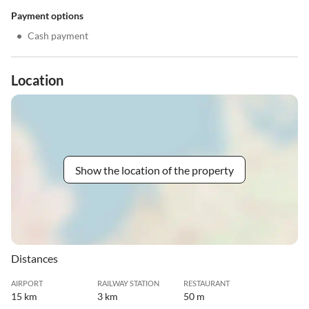
Payment options
•
Cash payment
Location
Show the location of the property
Distances
AIRPORT
RAILWAY STATION
RESTAURANT
15 km
3 km
50 m