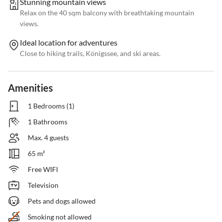
Stunning mountain views
Relax on the 40 sqm balcony with breathtaking mountain
views.
Ideal location for adventures
Close to hiking trails, Königssee, and ski areas.
Amenities
1 Bedrooms (1)
1 Bathrooms
Max. 4 guests
65 m²
Free WIFI
Television
Pets and dogs allowed
Smoking not allowed