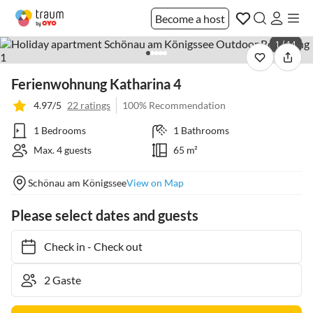
Become a host
1 / 14
Ferienwohnung Katharina 4
4.97/5
22 ratings
100% Recommendation
1 Bedrooms
1 Bathrooms
Max. 4 guests
65 m²
Schönau am Königssee
View on Map
Please select dates and guests
Check in
-
Check out