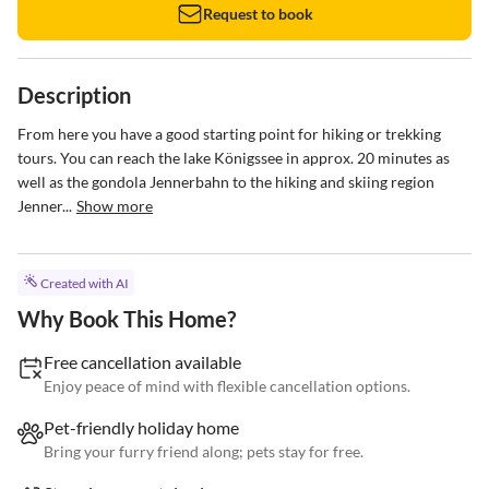
Request to book
Description
From here you have a good starting point for hiking or trekking 
tours. You can reach the lake Königssee in approx. 20 minutes as 
well as the gondola Jennerbahn to the hiking and skiing region 
Jenner...
Show more
Created with AI
Why Book This Home?
Free cancellation available
Enjoy peace of mind with flexible cancellation options.
Pet-friendly holiday home
Bring your furry friend along; pets stay for free.