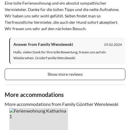
Eine tolle Ferienwohnung und ein absolut sympathischer
Vermieteter. Danke für die tollen Tipps und die nette Aufnahme.
Wir haben uns sehr wohl gefühlt. Selten findet man so
Tierfreundliche Vermieter, die auch der Hund sofort akzeptiert.
Wir freuen uns sehr auf den nächsten Besuch.
Answer from Family Wenslewski
19.02.2024
Hallo, vielen Dank für Ihre tolle Bewertung, freuen uns auf ein
Wiedersehen. Grüße Familie Wenslewski
Show more reviews
More accommodations
More accommodations from Family Günther Wenslewski