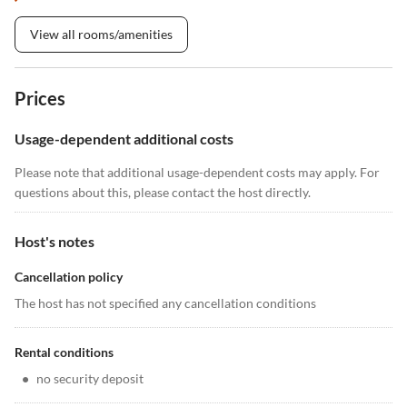
View all rooms/amenities
Prices
Usage-dependent additional costs
Please note that additional usage-dependent costs may apply. For
questions about this, please contact the host directly.
Host's notes
Cancellation policy
The host has not specified any cancellation conditions
Rental conditions
•
no security deposit