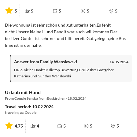
5
5
5
5
5
Die wohnung ist sehr schön und gut unterhalten.Es fehlt
nicht.Unsere kleine Hund Bandit war auch willkommen.Der
besitzer Günter ist sehr net und hilfsbereit .Gut gelegen,eine Bus
linie ist in der nähe.
Answer from Family Wenslewski
14.05.2024
Hallo, vielen Dank für die top Bewertung Grüße Ihre Gastgeber
Katharina und Günther Wenslewski
Urlaub mit Hund
From Couple Senska from Euskirchen · 18.02.2024
Travel period: 10.02.2024
traveling as: Couple
4.75
4
5
5
5