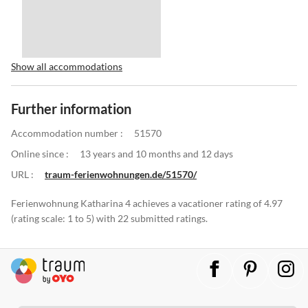
Show all accommodations
Further information
Accommodation number :
51570
Online since :
13 years and 10 months and 12 days
URL :
traum-ferienwohnungen.de/51570/
Ferienwohnung Katharina 4 achieves a vacationer rating of 4.97
(rating scale: 1 to 5) with 22 submitted ratings.