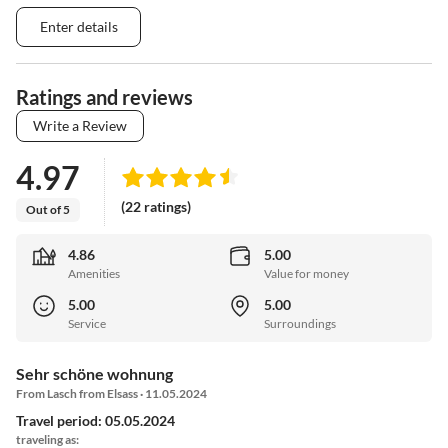
Enter details
Ratings and reviews
Write a Review
4.97
(22 ratings)
Out of 5
4.86
5.00
Amenities
Value for money
5.00
5.00
Service
Surroundings
Sehr schöne wohnung
From Lasch from Elsass · 11.05.2024
Travel period: 05.05.2024
traveling as: