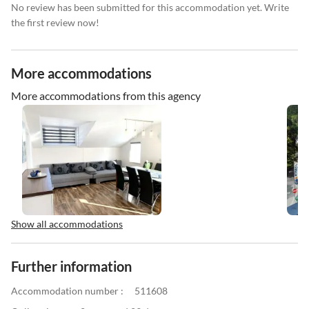
No review has been submitted for this accommodation yet. Write
the first review now!
More accommodations
More accommodations from this agency
Show all accommodations
Further information
Accommodation number :
511608