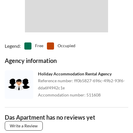
Legend
:
Free
Occupied
Agency information
Holiday Accommodation Rental Agency
Reference number
:
ff0b5827-696c-49b2-93f6-
dda6f4942c1e
Accommodation number
:
511608
Das Apartment has no reviews yet
Write a Review