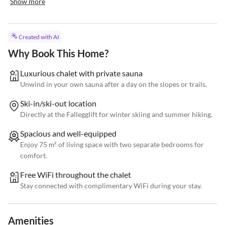
Show more
Created with AI
Why Book This Home?
Luxurious chalet with private sauna
Unwind in your own sauna after a day on the slopes or trails.
Ski-in/ski-out location
Directly at the Fallegglift for winter skiing and summer hiking.
Spacious and well-equipped
Enjoy 75 m² of living space with two separate bedrooms for
comfort.
Free WiFi throughout the chalet
Stay connected with complimentary WiFi during your stay.
Amenities