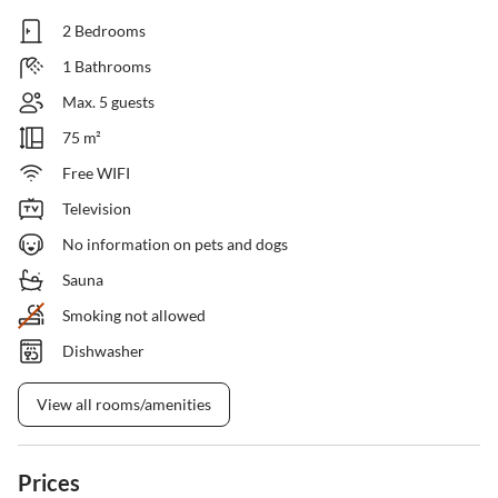
2 Bedrooms
1 Bathrooms
Max. 5 guests
75 m²
Free WIFI
Television
No information on pets and dogs
Sauna
Smoking not allowed
Dishwasher
View all rooms/amenities
Prices