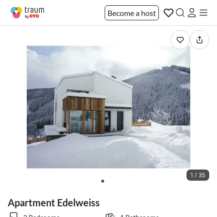
Become a host
1 / 35
Apartment Edelweiss