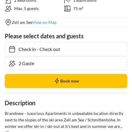
2 Bedrooms
1 Bathrooms
Max. 5 guests
75 m²
Zell am See
View on Map
Please select dates and guests
Check in
-
Check out
Book now
Description
Brandnew - luxurious Apartments in unbeatable location directly 
next to the slopes of the ski area Zell am See / Schmittenhöhe. In 
winter we offer ski-in / ski-out at it's best and in summer we are...