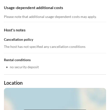
Usage-dependent additional costs
Please note that additional usage-dependent costs may apply.
Host's notes
Cancellation policy
The host has not specified any cancellation conditions
Rental conditions
•
no security deposit
Location