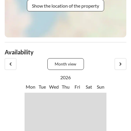
Show the location of the property
Availability
Month view
2026
Mon
Tue
Wed
Thu
Fri
Sat
Sun