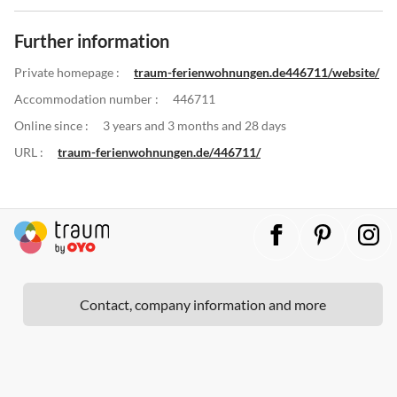
Further information
Private homepage :
traum-ferienwohnungen.de446711/website/
Accommodation number :
446711
Online since :
3 years and 3 months and 28 days
URL :
traum-ferienwohnungen.de/446711/
Contact, company information and more