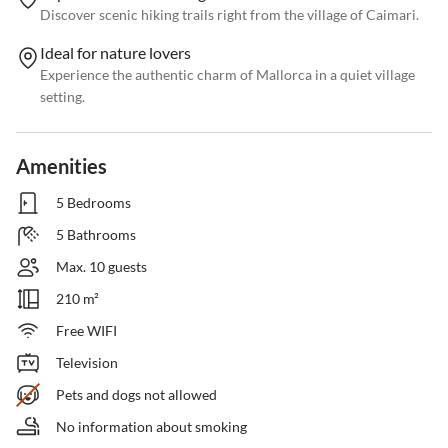
Discover scenic hiking trails right from the village of Caimari.
Ideal for nature lovers
Experience the authentic charm of Mallorca in a quiet village
setting.
Amenities
5 Bedrooms
5 Bathrooms
Max. 10 guests
210 m²
Free WIFI
Television
Pets and dogs not allowed
No information about smoking