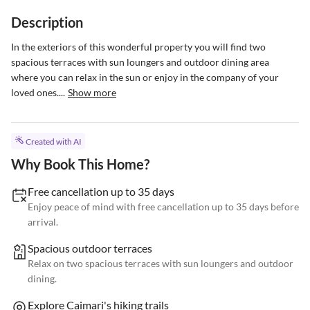
Description
In the exteriors of this wonderful property you will find two 
spacious terraces with sun loungers and outdoor dining area 
where you can relax in the sun or enjoy in the company of your 
loved ones....
Show more
Created with AI
Why Book This Home?
Free cancellation up to 35 days
Enjoy peace of mind with free cancellation up to 35 days before
arrival.
Spacious outdoor terraces
Relax on two spacious terraces with sun loungers and outdoor
dining.
Explore Caimari's hiking trails