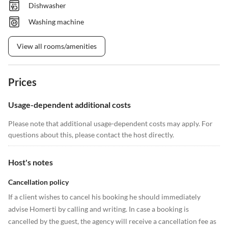
Dishwasher
Washing machine
View all rooms/amenities
Prices
Usage-dependent additional costs
Please note that additional usage-dependent costs may apply. For
questions about this, please contact the host directly.
Host's notes
Cancellation policy
If a client wishes to cancel his booking he should immediately
advise Homerti by calling and writing. In case a booking is
cancelled by the guest, the agency will receive a cancellation fee as