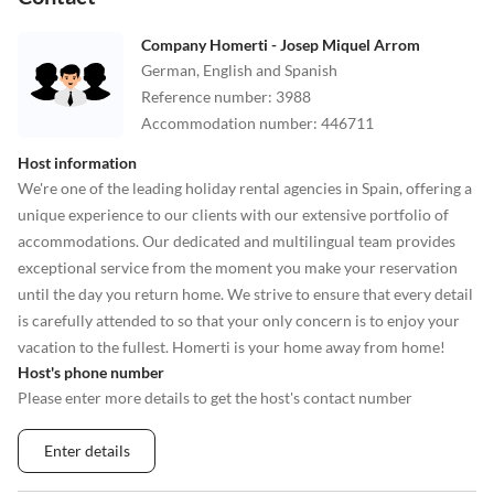
Company Homerti - Josep Miquel Arrom
German, English and Spanish
Reference number
:
3988
Accommodation number
:
446711
Host information
We're one of the leading holiday rental agencies in Spain, offering a
unique experience to our clients with our extensive portfolio of
accommodations. Our dedicated and multilingual team provides
exceptional service from the moment you make your reservation
until the day you return home. We strive to ensure that every detail
is carefully attended to so that your only concern is to enjoy your
vacation to the fullest. Homerti is your home away from home!
Host's phone number
Please enter more details to get the host's contact number
Enter details