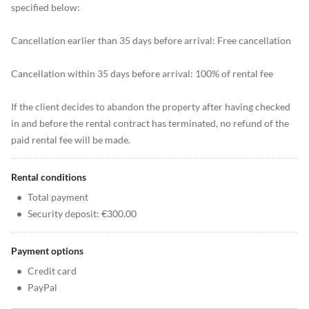
specified below:
Cancellation earlier than 35 days before arrival: Free cancellation
Cancellation within 35 days before arrival: 100% of rental fee
If the client decides to abandon the property after having checked
in and before the rental contract has terminated, no refund of the
paid rental fee will be made.
Rental conditions
•
Total payment
•
Security deposit: €300.00
Payment options
•
Credit card
•
PayPal