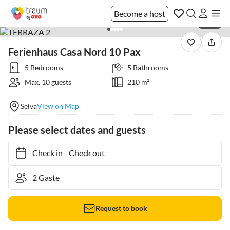
Become a host
1 / 56
Ferienhaus Casa Nord 10 Pax
5 Bedrooms
5 Bathrooms
Max. 10 guests
210 m²
Selva
View on Map
Please select dates and guests
Check in
-
Check out
Request to book