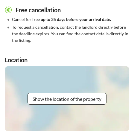
Free cancellation
•
Cancel for free
up to 35 days before your arrival date.
•
To request a cancellation, contact the landlord directly before
the deadline expires. You can find the contact details directly in
the listing.
Location
Show the location of the property