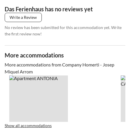
Das Ferienhaus has no reviews yet
Write a Review
No review has been submitted for this accommodation yet. Write
the first review now!
More accommodations
More accommodations from Company Homerti - Josep
Miquel Arrom
Show all accommodations