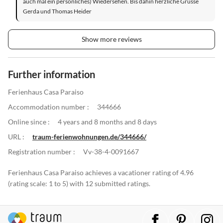
auch mal ein persönliches) Wiedersehen. Bis dahin herzliche Grüsse
Gerda und Thomas Heider
Show more reviews
Further information
Ferienhaus Casa Paraiso
Accommodation number :
344666
Online since :
4 years and 8 months and 8 days
URL :
traum-ferienwohnungen.de/344666/
Registration number :
Vv-38-4-0091667
Ferienhaus Casa Paraiso achieves a vacationer rating of 4.96
(rating scale: 1 to 5) with 12 submitted ratings.