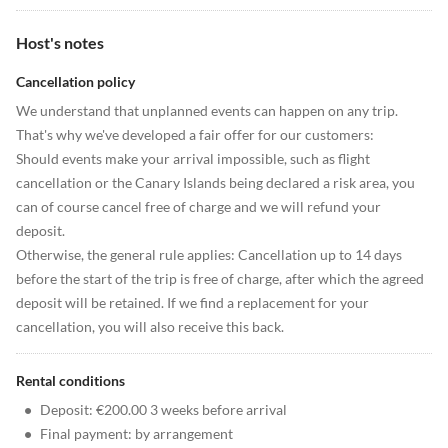
Host's notes
Cancellation policy
We understand that unplanned events can happen on any trip.
That's why we've developed a fair offer for our customers:
Should events make your arrival impossible, such as flight
cancellation or the Canary Islands being declared a risk area, you
can of course cancel free of charge and we will refund your
deposit.
Otherwise, the general rule applies: Cancellation up to 14 days
before the start of the trip is free of charge, after which the agreed
deposit will be retained. If we find a replacement for your
cancellation, you will also receive this back.
Rental conditions
•
Deposit: €200.00 3 weeks before arrival
•
Final payment: by arrangement