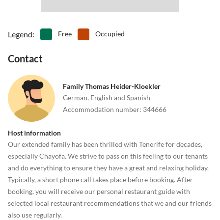
Legend
:
Free
Occupied
Contact
Family Thomas Heider-Kloekler
German, English and Spanish
Accommodation number
:
344666
Host information
Our extended family has been thrilled with Tenerife for decades,
especially Chayofa. We strive to pass on this feeling to our tenants
and do everything to ensure they have a great and relaxing holiday.
Typically, a short phone call takes place before booking. After
booking, you will receive our personal restaurant guide with
selected local restaurant recommendations that we and our friends
also use regularly.