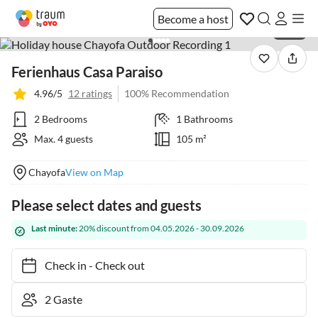
Become a host
1 / 34
Ferienhaus Casa Paraiso
4.96/5
12 ratings
100% Recommendation
2 Bedrooms
1 Bathrooms
Max. 4 guests
105 m²
Chayofa
View on Map
Please select dates and guests
Last minute:
20% discount from 04.05.2026 - 30.09.2026
Check in
-
Check out