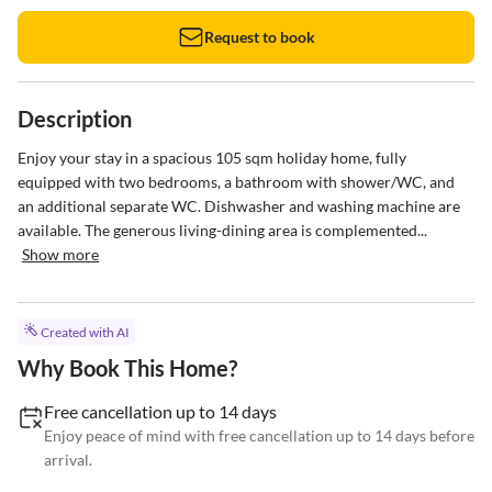
Request to book
Description
Enjoy your stay in a spacious 105 sqm holiday home, fully 
equipped with two bedrooms, a bathroom with shower/WC, and 
an additional separate WC. Dishwasher and washing machine are 
available. The generous living-dining area is complemented...
Show more
Created with AI
Why Book This Home?
Free cancellation up to 14 days
Enjoy peace of mind with free cancellation up to 14 days before
arrival.