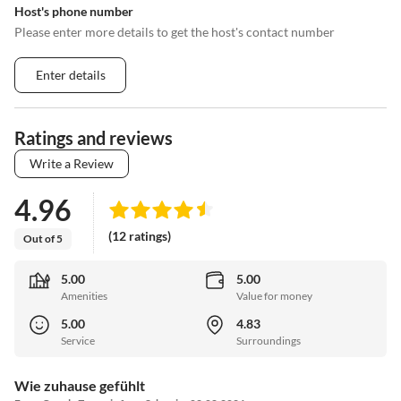
Host's phone number
Please enter more details to get the host's contact number
Enter details
Ratings and reviews
Write a Review
4.96
(12 ratings)
Out of 5
5.00
5.00
Amenities
Value for money
5.00
4.83
Service
Surroundings
Wie zuhause gefühlt