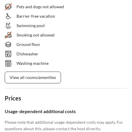
Pets and dogs not allowed
Barrier-free vacation
Swimming pool
Smoking not allowed
Ground floor
Dishwasher
Washing machine
View all rooms/amenities
Prices
Usage-dependent additional costs
Please note that additional usage-dependent costs may apply. For
questions about this, please contact the host directly.