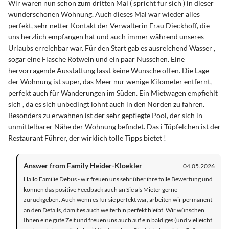
Wir waren nun schon zum dritten Mal ( spricht für sich ) in dieser
wunderschönen Wohnung. Auch dieses Mal war wieder alles
perfekt, sehr netter Kontakt der Verwalterin Frau Dieckhoff, die
uns herzlich empfangen hat und auch immer während unseres
Urlaubs erreichbar war. Für den Start gab es ausreichend Wasser ,
sogar eine Flasche Rotwein und ein paar Nüsschen. Eine
hervorragende Ausstattung lässt keine Wünsche offen. Die Lage
der Wohnung ist super, das Meer nur wenige Kilometer entfernt,
perfekt auch für Wanderungen im Süden. Ein Mietwagen empfiehlt
sich , da es sich unbedingt lohnt auch in den Norden zu fahren.
Besonders zu erwähnen ist der sehr gepflegte Pool, der sich in
unmittelbarer Nähe der Wohnung befindet. Das i Tüpfelchen ist der
Restaurant Führer, der wirklich tolle Tipps bietet !
Answer from Family Heider-Kloekler
04.05.2026
Hallo Familie Debus - wir freuen uns sehr über ihre tolle Bewertung und
können das positive Feedback auch an Sie als Mieter gerne
zurückgeben. Auch wenn es für sie perfekt war, arbeiten wir permanent
an den Details, damit es auch weiterhin perfekt bleibt. Wir wünschen
Ihnen eine gute Zeit und freuen uns auch auf ein baldiges (und vielleicht