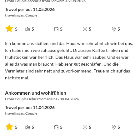
From Couple Zaccaria from Schweiz · 02.08.2026
Travel period: 11.05.2026
traveling as: Couple
5
5
5
5
5
Ich komme aus sicilien, und das Haus war sehr ähnlich wie bei uns.
Ich habe mich wie zuhause gefühlt. Draussen Kaffee trinken und
frühstücken war herrlich. Das Haus war sehr sauber. Und es war
alles da was man braucht. Hab sehr gut geschlafen. Und die
Vermieter sind sehr nett und zuvorkommend. Freue mich auf das
nächste mal.
Ankommen und wohlfühlen
From Couple Debus from Mainz · 30.04.2026
Travel period: 11.04.2026
traveling as: Couple
5
5
5
5
5