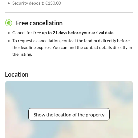
•
Security deposit: €150.00
Free cancellation
•
Cancel for free
up to 21 days before your arrival date.
•
To request a cancellation, contact the landlord directly before
the deadline expires. You can find the contact details directly in
the listing.
Location
Show the location of the property