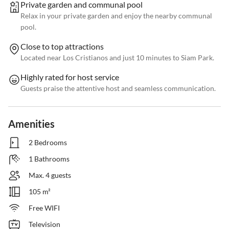
Private garden and communal pool
Relax in your private garden and enjoy the nearby communal
pool.
Close to top attractions
Located near Los Cristianos and just 10 minutes to Siam Park.
Highly rated for host service
Guests praise the attentive host and seamless communication.
Amenities
2 Bedrooms
1 Bathrooms
Max. 4 guests
105 m²
Free WIFI
Television