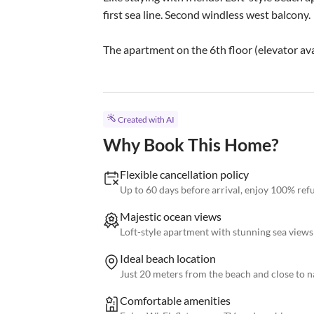
first sea line. Second windless west balcony.

The apartment on the 6th floor (elevator ava
Created with AI
Why Book This Home?
Flexible cancellation policy
Up to 60 days before arrival, enjoy 100% re
Majestic ocean views
Loft-style apartment with stunning sea views
Ideal beach location
Just 20 meters from the beach and close to n
Comfortable amenities