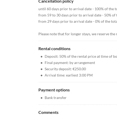
Cancellation policy
until 60 days prior to arrival date - 100% of the
from 59 to 30 days prior to arrival date - 50% of
from 29 days prior to arrival date - 0% of the to
Please note that for longer stays, we reserve the 
Rental conditions
•
Deposit: 50% of the rental price at time of b
•
Final payment: by arrangement
•
Security deposit: €250.00
•
Arrival time: earliest 3:00 PM
Payment options
•
Bank transfer
Comments