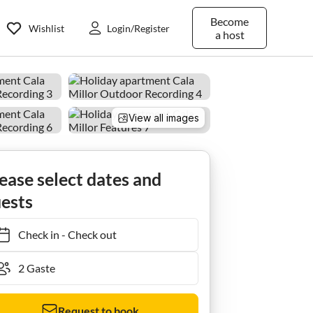
Become
Wishlist
Login/Register
a host
View all images
Ferienwohnung | Cala Millor Beach Apartments
ease select dates and
ests
Check in
-
Check out
Request to book