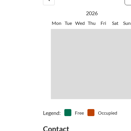
numerous walking trails and gorgeous vegetation
•
Water sports
2026
Mon
Tue
Wed
Thu
Fri
Sat
Sun
Legend
:
Free
Occupied
Contact