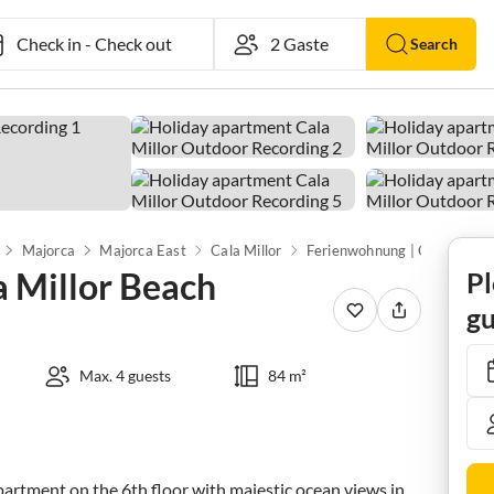
Check in
-
Check out
Search
Majorca
Majorca East
Cala Millor
a Millor Beach
Pl
gu
Max. 4 guests
84 m²
apartment on the 6th floor with majestic ocean views in 