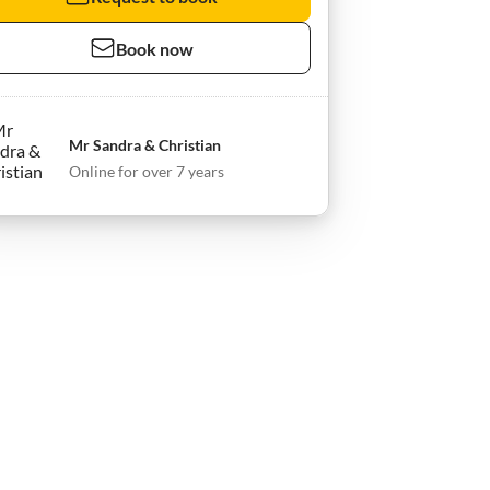
Book now
Mr Sandra & Christian
Online for over 7 years