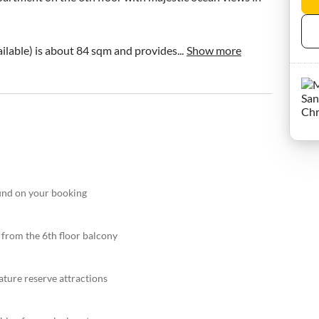
ilable) is about 84 sqm and provides...
Show more
fund on your booking
 from the 6th floor balcony
ature reserve attractions