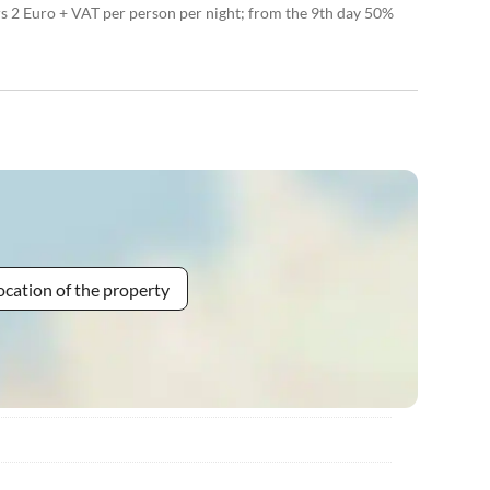
rs 2 Euro + VAT per person per night; from the 9th day 50%
ocation of the property