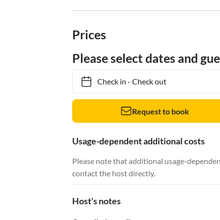
Prices
Please select dates and gue
Check in
-
Check out
Request to book
Usage-dependent additional costs
Please note that additional usage-dependent
contact the host directly.
Host's notes