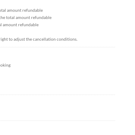
 total amount refundable
 the total amount refundable
tal amount refundable
right to adjust the cancellation conditions.
ooking