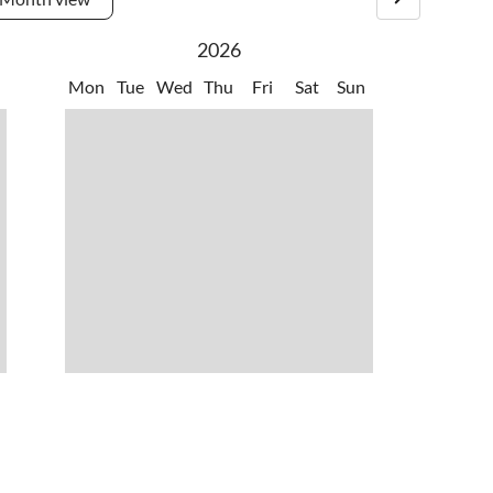
.
•
Zoo
2026
Mon
Tue
Wed
Thu
Fri
Sat
Sun