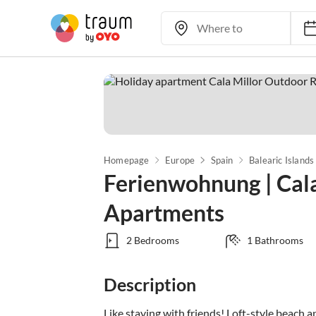
Homepage
Europe
Spain
Balearic Islands
Ferienwohnung | Cal
Apartments
2 Bedrooms
1 Bathrooms
Description
Like staying with friends! Loft-style beach 