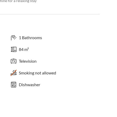
ine for a relaxing stay
1 Bathrooms
84 m²
Television
Smoking not allowed
Dishwasher