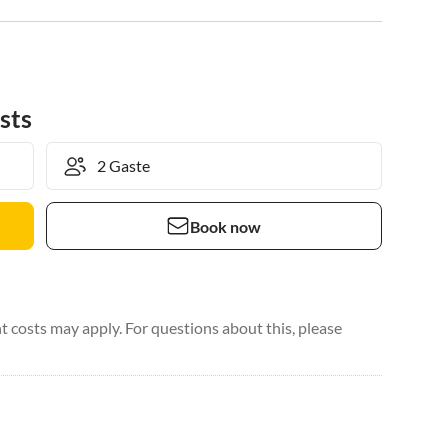
sts
Book now
 costs may apply. For questions about this, please