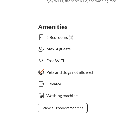
Enjoy Wi-Fi, flat-screen TV, and washing mach
Amenities
2 Bedrooms (1)
Max. 4 guests
Free WIFI
Pets and dogs not allowed
Elevator
Washing machine
View all rooms/amenities