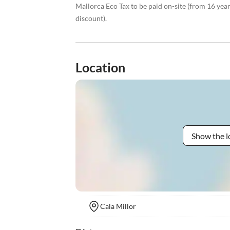
Mallorca Eco Tax to be paid on-site (from 16 yea
discount).
Location
Show the l
Cala Millor