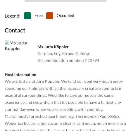
Legend
:
Free
Occupied
Contact
Ms Jutta Köppler
German, English and Chinese
Accommodation number
:
220794
Host information
We are Jutta and Jörg Köppler. We (and our dog) very much enjoy
spending our holidays with all the necessary creature comforts in
beautiful surroundings. We'd like to give our guests the same
experience and show them that it's possible to have a fantastic 5-
star holiday even when you're travelling with your dog.
Marvellously furnished apartment (e.g. Thermomix, iPad, X-Box,
Weber barbecue, robot vacuum cleaner and much, much more) in a
top beachside location that's very hard to beat. Long sandy beaches