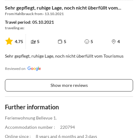
Sehr gepflegt, ruhige Lage, noch nicht überfüllt vom...
From Hahlbrauck from · 13.10.2021
Travel period: 05.10.2021
traveling as:
4.75
5
5
5
4
Sehr gepflegt, ruhige Lage, noch nicht überfüllt vom Tourismus
Reviewed on
Show more reviews
Further information
Ferienwohnung Bellevue 1.
Accommodation number :
220794
Online since :
8 years and 6 months and 3 days