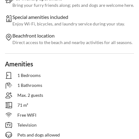
Bring your furry friends along; pets and dogs are welcome here.
Special amenities included
Enjoy Wi-Fi, bicycles, and laundry service during your stay.
Beachfront location
Direct access to the beach and nearby activities for all seasons.
Amenities
1 Bedrooms
1 Bathrooms
Max. 2 guests
71 m²
Free WIFI
Television
Pets and dogs allowed