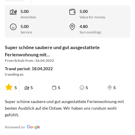
5.00
5.00
Amenities
Value for money
5.00
4.80
Service
Surroundings
Super schöne saubere und gut ausgestattete
Ferienwohnung mit...
From Schulz from · 26.04.2022
Travel period: 18.04.2022
traveling as:
5
5
5
5
5
Super schöne saubere und gut ausgestattete Ferienwohnung mit
besten Ausblick auf die Ostsee. Wir haben uns rundum wohl
gefühlt.
Reviewed on