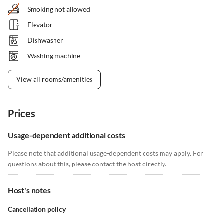
Smoking not allowed
Elevator
Dishwasher
Washing machine
View all rooms/amenities
Prices
Usage-dependent additional costs
Please note that additional usage-dependent costs may apply. For
questions about this, please contact the host directly.
Host's notes
Cancellation policy