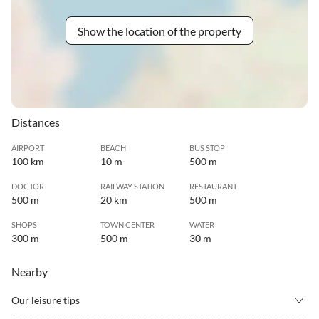
Show the location of the property
Distances
AIRPORT
BEACH
BUS STOP
100 km
10 m
500 m
DOCTOR
RAILWAY STATION
RESTAURANT
500 m
20 km
500 m
SHOPS
TOWN CENTER
WATER
300 m
500 m
30 m
Nearby
Our leisure tips