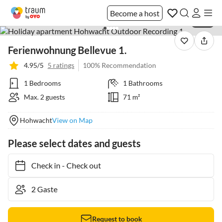
Become a host
1 / 25
Ferienwohnung Bellevue 1.
4.95/5
5 ratings
100% Recommendation
1 Bedrooms
1 Bathrooms
Max. 2 guests
71 m²
Hohwacht
View on Map
Please select dates and guests
Check in
-
Check out
Request to book