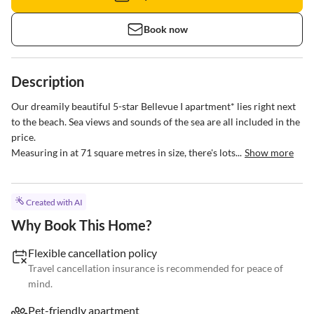
Book now
Description
Our dreamily beautiful 5-star Bellevue I apartment* lies right next 
to the beach. Sea views and sounds of the sea are all included in the 
price. 

Measuring in at 71 square metres in size, there's lots...
Show more
Created with AI
Why Book This Home?
Flexible cancellation policy
Travel cancellation insurance is recommended for peace of
mind.
Pet-friendly apartment