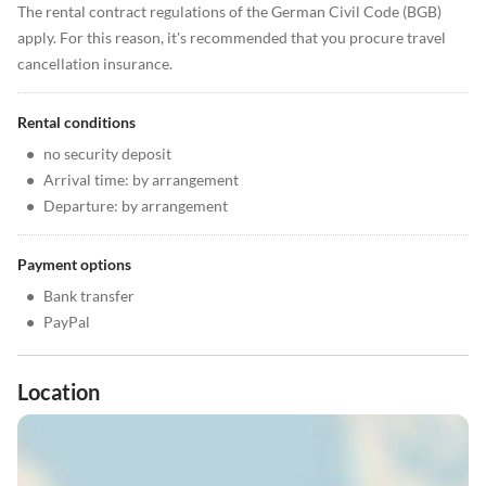
The rental contract regulations of the German Civil Code (BGB)
apply. For this reason, it's recommended that you procure travel
cancellation insurance.
Rental conditions
•
no security deposit
•
Arrival time: by arrangement
•
Departure: by arrangement
Payment options
•
Bank transfer
•
PayPal
Location