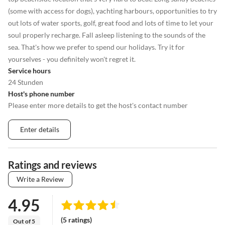
(some with access for dogs), yachting harbours, opportunities to try
out lots of water sports, golf, great food and lots of time to let your
soul properly recharge. Fall asleep listening to the sounds of the
sea. That's how we prefer to spend our holidays. Try it for
yourselves - you definitely won't regret it.
Service hours
24 Stunden
Host's phone number
Please enter more details to get the host's contact number
Enter details
Ratings and reviews
Write a Review
4.95
(5 ratings)
Out of 5