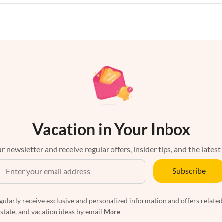
Vacation in Your Inbox
r newsletter and receive regular offers, insider tips, and the latest
Subscribe
egularly receive exclusive and personalized information and offers related
estate, and vacation ideas by email
More