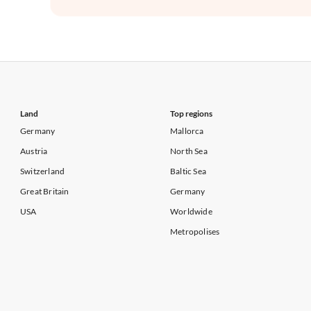
Land
Top regions
Germany
Mallorca
Austria
North Sea
Switzerland
Baltic Sea
Great Britain
Germany
USA
Worldwide
Metropolises