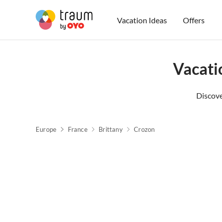
Vacation Ideas
Offers
Vacati
Discove
Europe
France
Brittany
Crozon