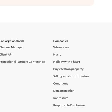
For large landlords
Companies
Channel Manager
Who we are
Client API
Hurry
Professional Partners Conference
Holiday with a heart
Buy vacation property
Selling vacation properties
Conditions
Data protection
Impressum
Responsible Disclosure