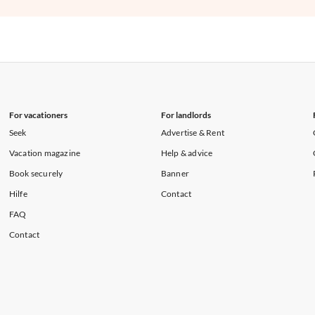
For vacationers
For landlords
Seek
Advertise & Rent
Vacation magazine
Help & advice
Book securely
Banner
Hilfe
Contact
FAQ
Contact