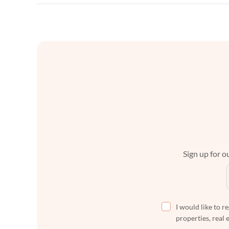
Sign up for ou
I would like to r
properties, real 