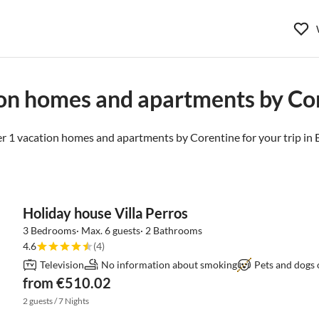
on homes and apartments by Co
r 1 vacation homes and apartments by Corentine for your trip in
Holiday house Villa Perros
3 Bedrooms· Max. 6 guests· 2 Bathrooms
4.6
(4)
Television
No information about smoking
Pets and dogs 
from €510.02
2 guests / 7 Nights