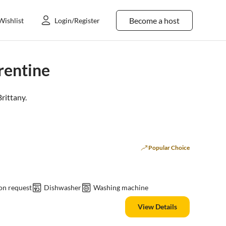
Become a host
Wishlist
Login/Register
rentine
Brittany
.
Popular Choice
on request
Dishwasher
Washing machine
View Details