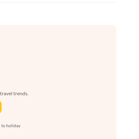
 travel trends.
 to holiday