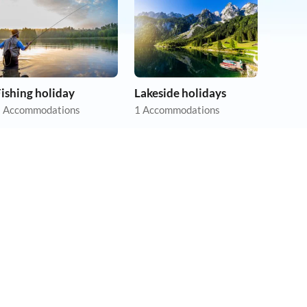
ishing holiday
Lakeside holidays
 Accommodations
1 Accommodations