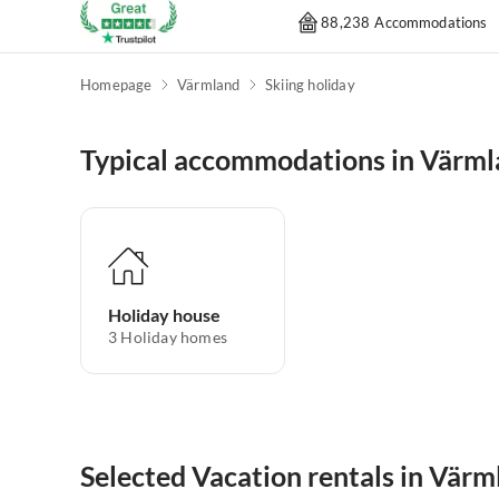
88,238 Accommodations
Homepage
Värmland
Skiing holiday
Typical accommodations in Värm
Holiday house
3
Holiday homes
Selected Vacation rentals in Värm