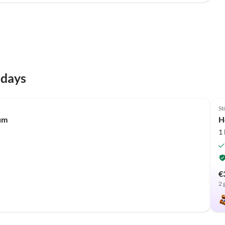
idays
St
um
H
1
€
2 