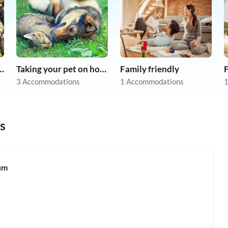
r dog on holiday
Taking your pet on holiday
Family friendly
F
3 Accommodations
1 Accommodations
1
s
um