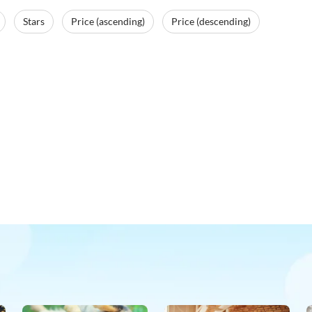
Stars
Price (ascending)
Price (descending)