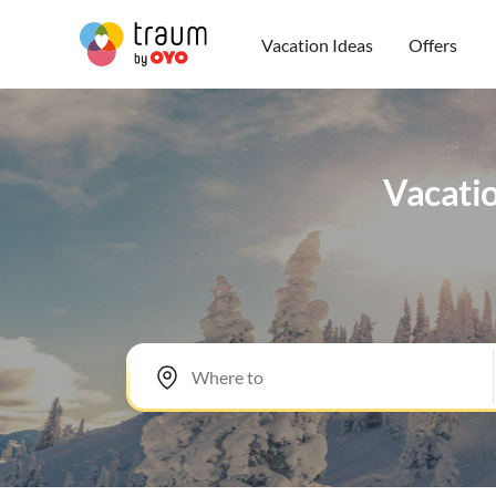
Vacation Ideas
Offers
Vacatio