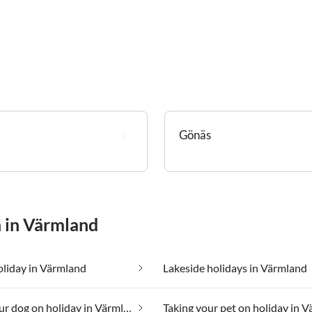
Gönäs
n in Värmland
oliday in Värmland
Lakeside holidays in Värmland
Taking your dog on holiday in Värmland