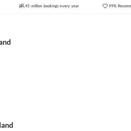
45 million bookings every year
99% Recomm
land
land