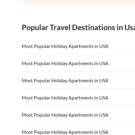
Popular Travel Destinations in Us
Most Popular Holiday Apartments in USA
Vacation Apartments in USA
Vacation Apa
Most Popular Holiday Apartments in USA
Vacation Apartments in California
Vacation Apa
Vacation Apartments in USA
Vacation Apa
Most Popular Holiday Apartments in USA
Vacation Apartments in California
Vacation Apa
Vacation Apartments in USA
Vacation Apa
Most Popular Holiday Apartments in USA
Vacation Apartments in California
Vacation Apa
Vacation Apartments in USA
Vacation Apa
Most Popular Holiday Apartments in USA
Vacation Apartments in California
Vacation Apa
Vacation Apartments in USA
Vacation Apa
Most Popular Holiday Apartments in USA