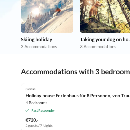
Skiing holiday
Taking you
3 Accommodations
3 Accommodations
Accommodations with 3 bedroom
4.0
(6)
Gönäs
Holiday house Ferienhaus für 8 Personen, von Tra
4 Bedrooms
Fast Responder
€720.-
2 guests / 7 Nights