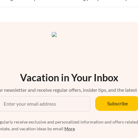
Vacation in Your Inbox
r newsletter and receive regular offers, insider tips, and the latest
Subscribe
egularly receive exclusive and personalized information and offers related
estate, and vacation ideas by email
More