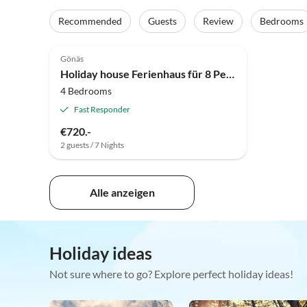
Recommended
Guests
Review
Bedrooms
4.0
(6)
Gönäs
Holiday house Ferienhaus für 8 Personen, von Traum
4 Bedrooms
Fast Responder
€720.-
2 guests / 7 Nights
Alle anzeigen
Holiday ideas
Not sure where to go? Explore perfect holiday ideas!