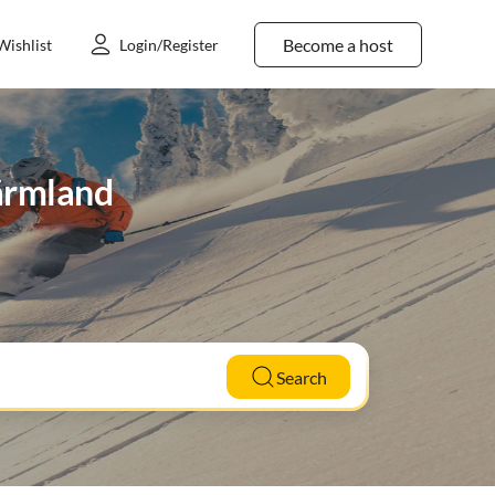
Become a host
Wishlist
Login/Register
Värmland
Search