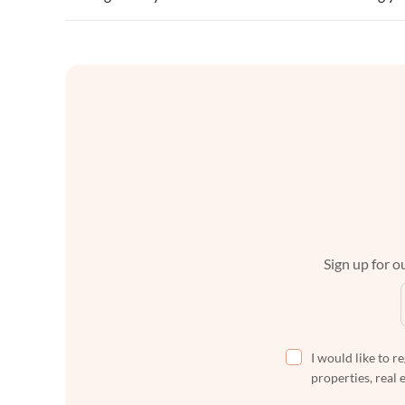
Sign up for ou
I would like to r
properties, real 