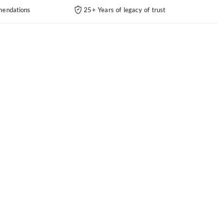
endations
25+ Years of legacy of trust