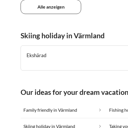
Alle anzeigen
Skiing holiday in Värmland
Ekshärad
Our ideas for your dream vacatio
Family friendly in Värmland
Fishing h
Skiing holiday in Värmland