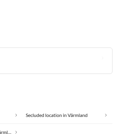
Secluded location in Värmland
Taking your pet on holiday in Värmland