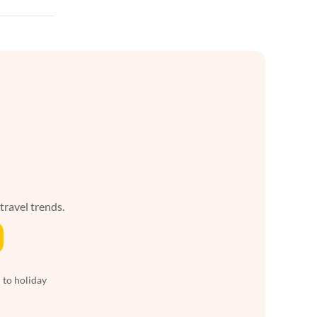
 travel trends.
 to holiday