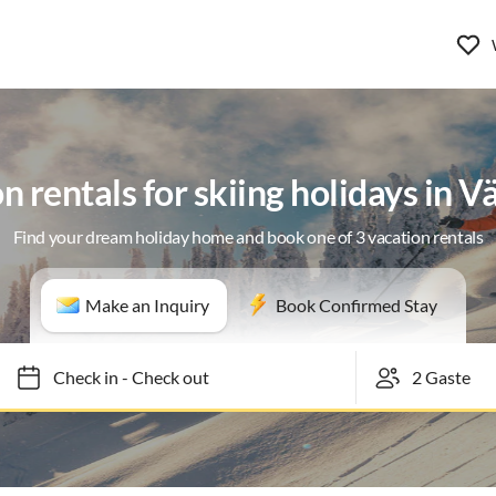
n rentals for skiing holidays in 
Find your dream holiday home and book one of 3 vacation rentals
Make an Inquiry
Book Confirmed Stay
Check in
-
Check out