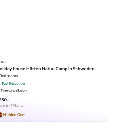
5.0
(1)
öllet
oliday house Hütten Natur-Camp in Schweden
 Bedrooms
Fast Responder
Free cancellation
350.-
guests / 7 Nights
Hidden Gem