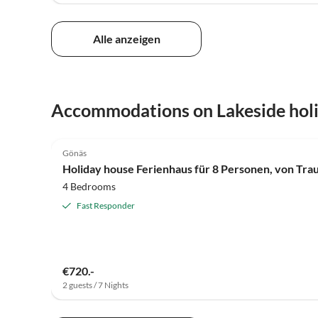
Alle anzeigen
Accommodations on Lakeside hol
4.0
(6)
Gönäs
Holiday house Ferienhaus für 8 Personen, von Tra
4 Bedrooms
Fast Responder
€720.-
2 guests / 7 Nights