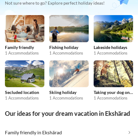
Not sure where to go? Explore perfect holiday ideas!
Family friendly
Fishing holiday
Lakeside holidays
1 Accommodations
1 Accommodations
1 Accommodations
Secluded location
Skiing holiday
Taking your dog on holiday
1 Accommodations
1 Accommodations
1 Accommodations
Our ideas for your dream vacation in Ekshärad
Family friendly in Ekshärad