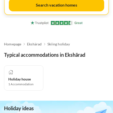
Search vacation homes
Homepage
Ekshärad
Skiing holiday
Typical accommodations in Ekshärad
Holiday house
1
Accommodation
Holiday ideas