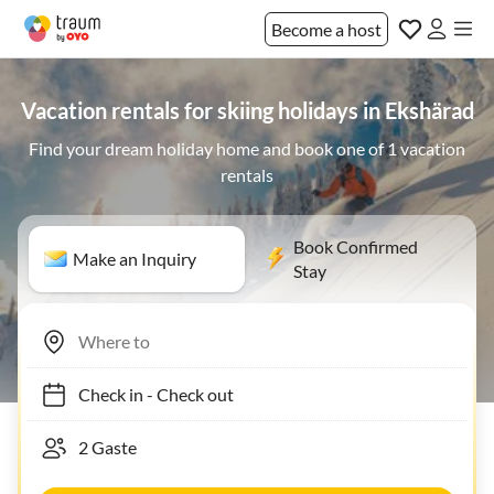
Become a host
Vacation rentals for skiing holidays in Ekshärad
Find your dream holiday home and book one of 1 vacation
rentals
Book Confirmed
Make an Inquiry
Stay
Check in
-
Check out