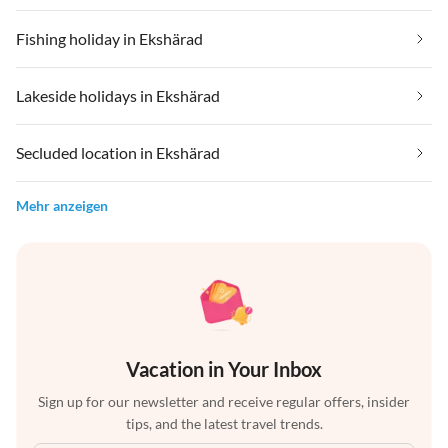
Fishing holiday in Ekshärad
Lakeside holidays in Ekshärad
Secluded location in Ekshärad
Mehr anzeigen
Vacation in Your Inbox
Sign up for our newsletter and receive regular offers, insider
tips, and the latest travel trends.