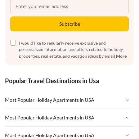
Subscribe
I would like to regularly receive exclusive and
personalized information and offers related to holiday
properties, real estate, and vacation ideas by email
More
Popular Travel Destinations in Usa
Most Popular Holiday Apartments in USA
Vacation Apartments in USA
Most Popular Holiday Apartments in USA
Vacation Apartments in Florida
Vacation Apartments in USA
Most Popular Holiday Apartments in USA
Vacation Apartments in Cape Coral