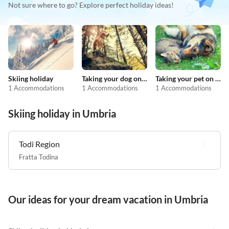
Not sure where to go? Explore perfect holiday ideas!
Skiing holiday
Taking your dog on holiday
Taking your pet on holiday
1 Accommodations
1 Accommodations
1 Accommodations
Skiing holiday in Umbria
Todi Region
Fratta Todina
Our ideas for your dream vacation in Umbria