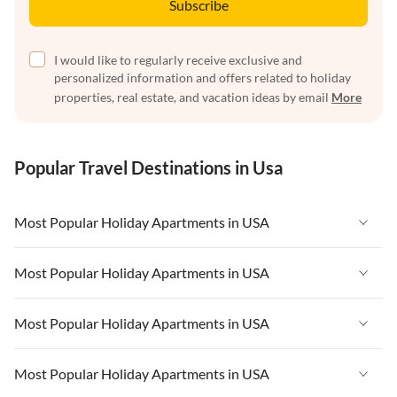
Subscribe
I would like to regularly receive exclusive and
personalized information and offers related to holiday
properties, real estate, and vacation ideas by email
More
Popular Travel Destinations in Usa
Most Popular Holiday Apartments in USA
Vacation Apartments in USA
Most Popular Holiday Apartments in USA
Vacation Apartments in Florida
Vacation Apartments in USA
Most Popular Holiday Apartments in USA
Vacation Apartments in Cape Coral
Vacation Apartments in Florida
Vacation Apartments in New York
Vacation Apartments in USA
Most Popular Holiday Apartments in USA
Vacation Apartments in Cape Coral