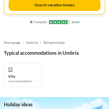
Search vacation homes
Homepage
Umbria
Skiing holiday
Typical accommodations in Umbria
Villa
1
Accommodation
Holiday ideas