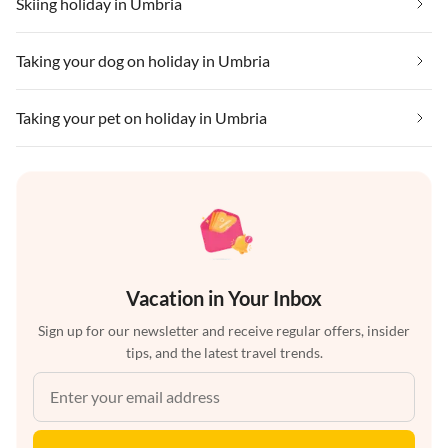
Skiing holiday in Umbria
Taking your dog on holiday in Umbria
Taking your pet on holiday in Umbria
Vacation in Your Inbox
Sign up for our newsletter and receive regular offers, insider
tips, and the latest travel trends.