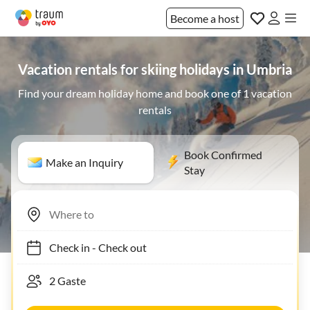
Become a host
Vacation rentals for skiing holidays in Umbria
Find your dream holiday home and book one of 1 vacation
rentals
Book Confirmed
Make an Inquiry
Stay
Check in
-
Check out