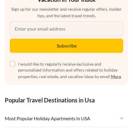
Sign up for our newsletter and receive regular offers, insider
tips, and the latest travel trends.
Subscribe
I would like to regularly receive exclusive and
personalized information and offers related to holiday
properties, real estate, and vacation ideas by email
More
Popular Travel Destinations in Usa
Most Popular Holiday Apartments in USA