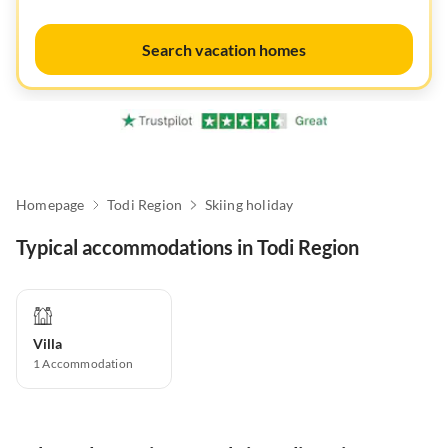
Search vacation homes
Homepage
Todi Region
Skiing holiday
Typical accommodations in Todi Region
Villa
1
Accommodation