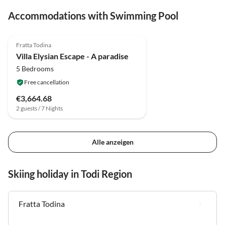
Accommodations with Swimming Pool
3.9
(12)
Fratta Todina
Villa Elysian Escape - A paradise
5 Bedrooms
Free cancellation
€3,664.68
2 guests / 7 Nights
Alle anzeigen
Skiing holiday in Todi Region
Fratta Todina