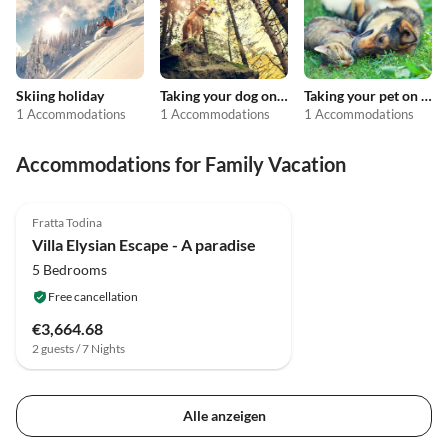
Skiing holiday
Taking your dog on holiday
Taking your pet on holiday
1 Accommodations
1 Accommodations
1 Accommodations
Accommodations for Family Vacation
3.9
(12)
Fratta Todina
Villa Elysian Escape - A paradise
5 Bedrooms
Free cancellation
€3,664.68
2 guests / 7 Nights
Alle anzeigen