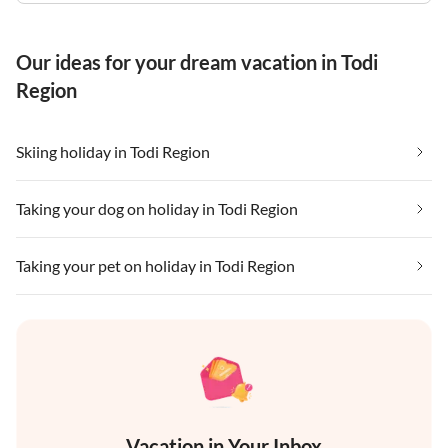
Our ideas for your dream vacation in Todi
Region
Skiing holiday in Todi Region
Taking your dog on holiday in Todi Region
Taking your pet on holiday in Todi Region
Vacation in Your Inbox