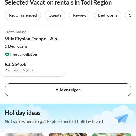
Selected Vacation rentals in Todi Region
Recommended
Guests
Review
Bedrooms
Sta
3.9
(12)
Fratta Todina
Villa Elysian Escape - A paradise
5 Bedrooms
Free cancellation
€3,664.68
2 guests / 7 Nights
Alle anzeigen
Holiday ideas
Not sure where to go? Explore perfect holiday ideas!