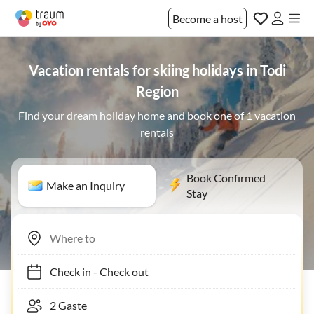
Become a host
Vacation rentals for skiing holidays in Todi
Region
Find your dream holiday home and book one of 1 vacation
rentals
Book Confirmed
Make an Inquiry
Stay
Check in
-
Check out