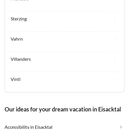
Sterzing
Vahrn
Villanders
Vintl
Our ideas for your dream vacation in Eisacktal
Accessibility in Eisacktal