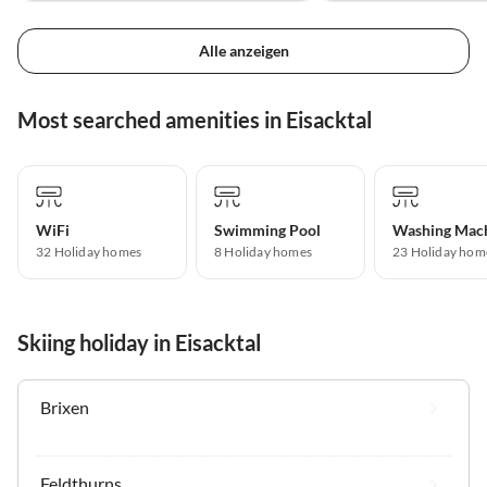
Alle anzeigen
Most searched amenities in Eisacktal
WiFi
Swimming Pool
Washing Mac
32 Holiday homes
8 Holiday homes
23 Holiday hom
Skiing holiday in Eisacktal
Brixen
Feldthurns