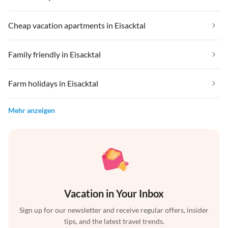
Cheap vacation apartments in Eisacktal
Family friendly in Eisacktal
Farm holidays in Eisacktal
Mehr anzeigen
Vacation in Your Inbox
Sign up for our newsletter and receive regular offers, insider
tips, and the latest travel trends.