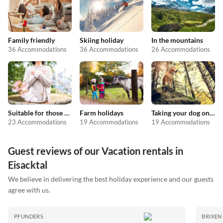
Family friendly
Skiing holiday
In the mountains
36 Accommodations
36 Accommodations
26 Accommodations
Suitable for those with allergies
Farm holidays
Taking your dog on holiday
23 Accommodations
19 Accommodations
19 Accommodations
Guest reviews of our Vacation rentals in
Eisacktal
We believe in delivering the best holiday experience and our guests
agree with us.
PFUNDERS
BRIXEN