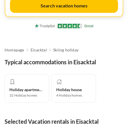
Search vacation homes
Homepage
Eisacktal
Skiing holiday
Typical accommodations in Eisacktal
Holiday apartment
Holiday house
32
Holiday homes
4
Holiday homes
Selected Vacation rentals in Eisacktal