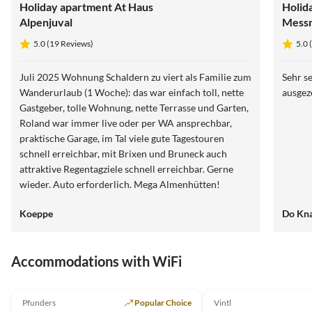
Holiday apartment At Haus
Holid
Alpenjuval
Mess
5.0 (19 Reviews)
5.0 
Juli 2025 Wohnung Schaldern zu viert als Familie zum
Sehr se
Wanderurlaub (1 Woche): das war einfach toll, nette
ausgez
Gastgeber, tolle Wohnung, nette Terrasse und Garten,
Roland war immer live oder per WA ansprechbar,
praktische Garage, im Tal viele gute Tagestouren
schnell erreichbar, mit Brixen und Bruneck auch
attraktive Regentagziele schnell erreichbar. Gerne
wieder. Auto erforderlich. Mega Almenhütten!
Koeppe
Do Kn
Accommodations with WiFi
5.0
(19)
Pfunders
Popular Choice
Vintl