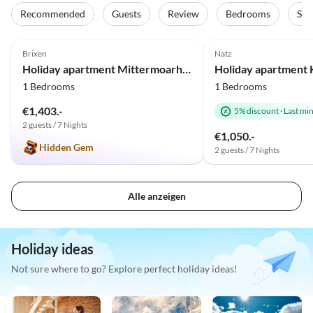
Recommended
Guests
Review
Bedrooms
Sta
5.0
(12)
Top-Listing
5.0
(7)
Brixen
Natz
Holiday apartment Mittermoarhof
Holiday apartment 
1 Bedrooms
1 Bedrooms
€1,403.-
5% discount
·
Last mi
2 guests / 7 Nights
€1,050.-
Hidden Gem
2 guests / 7 Nights
Alle anzeigen
Holiday ideas
Not sure where to go? Explore perfect holiday ideas!