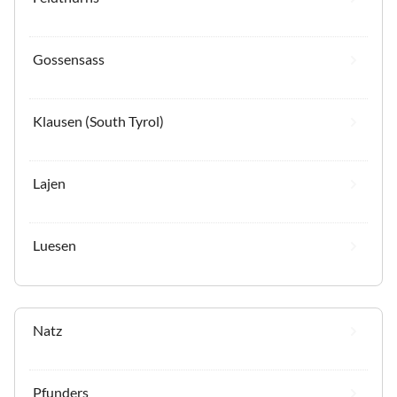
Gossensass
Klausen (South Tyrol)
Lajen
Luesen
Natz
Pfunders