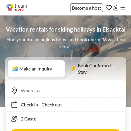
Become a host
Vacation rentals for skiing holidays in Eisacktal
Find your dream holiday home and book one of 36 vacation
rentals
Book Confirmed
Make an Inquiry
Stay
Check in
-
Check out