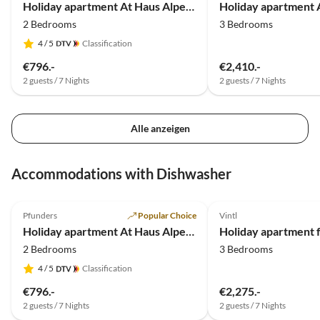
Holiday apartment At Haus Alpenjuval
2 Bedrooms
3 Bedrooms
4
/ 5
Classification
€796.-
€2,410.-
2 guests / 7 Nights
2 guests / 7 Nights
Alle anzeigen
Accommodations with Dishwasher
5.0
(19)
Pfunders
Popular Choice
Vintl
Holiday apartment At Haus Alpenjuval
Holiday apartment f
2 Bedrooms
3 Bedrooms
4
/ 5
Classification
€796.-
€2,275.-
2 guests / 7 Nights
2 guests / 7 Nights