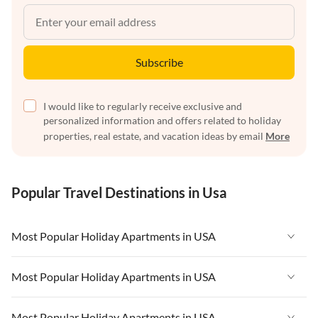
Subscribe
I would like to regularly receive exclusive and
personalized information and offers related to holiday
properties, real estate, and vacation ideas by email
More
Popular Travel Destinations in Usa
Most Popular Holiday Apartments in USA
Vacation Apartments in USA
Most Popular Holiday Apartments in USA
Vacation Apartments in Florida
Vacation Apartments in USA
Most Popular Holiday Apartments in USA