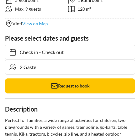
3 Bedrooms
1 Bathrooms
Max. 9 guests
120 m²
Vintl
View on Map
Please select dates and guests
Check in
-
Check out
Request to book
Description
Perfect for families, a wide range of activities for children, two 
playgrounds with a variety of games, trampoline, go-karts, table 
tennis, Kika, tractors, bicycles, zip line, and a heated outdoor 