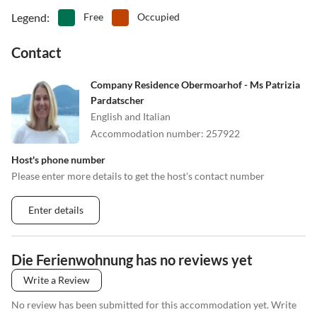
Legend
:
Free
Occupied
Contact
Company Residence Obermoarhof - Ms Patrizia
Pardatscher
English and Italian
Accommodation number
:
257922
Host's phone number
Please enter more details to get the host's contact number
Enter details
Die Ferienwohnung has no reviews yet
Write a Review
No review has been submitted for this accommodation yet. Write