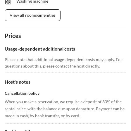
Washing machine
View all rooms/amenities
Prices
Usage-dependent additional costs
Please note that additional usage-dependent costs may apply. For
questions about this, please contact the host directly.
Host's notes
Cancellation policy
When you make a reservation, we require a deposit of 30% of the
rental price, with the balance due upon departure. Payment can be
made in cash, by bank transfer, or by card.