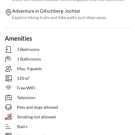
Adventure in Gitschberg-Jochtal
Explore hiking trails and bike paths just steps away
Amenities
3 Bedrooms
1 Bathrooms
Max. 9 guests
120 m²
Free WIFI
Television
Pets and dogs allowed
Smoking not allowed
Stairs