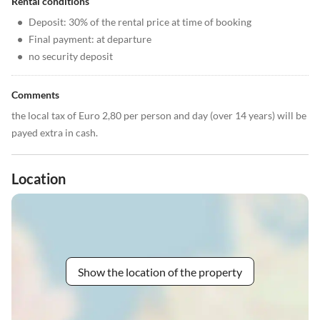
Rental conditions
•
Deposit: 30% of the rental price at time of booking
•
Final payment: at departure
•
no security deposit
Comments
the local tax of Euro 2,80 per person and day (over 14 years) will be
payed extra in cash.
Location
Show the location of the property