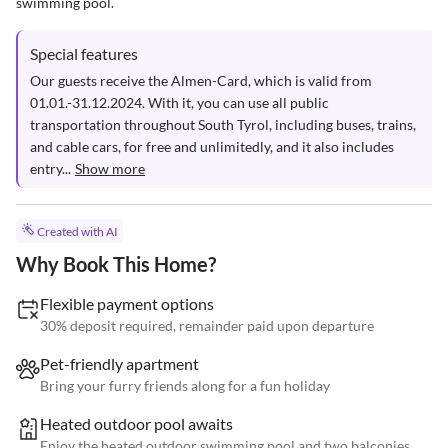
swimming pool.
Special features
Our guests receive the Almen-Card, which is valid from 
01.01.-31.12.2024. With it, you can use all public 
transportation throughout South Tyrol, including buses, trains, 
and cable cars, for free and unlimitedly, and it also includes 
entry...
Show more
Created with AI
Why Book This Home?
Flexible payment options
30% deposit required, remainder paid upon departure
Pet-friendly apartment
Bring your furry friends along for a fun holiday
Heated outdoor pool awaits
Enjoy the heated outdoor swimming pool and two balconies