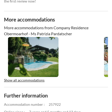
the first review now!
More accommodations
More accommodations from Company Residence
Obermoarhof - Ms Patrizia Pardatscher
Show all accommodations
Further information
Accommodation number :
257922
Online since :
7 years and 5 months and 13 days