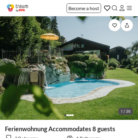
Become a host
1 / 36
Ferienwohnung Accommodates 8 guests