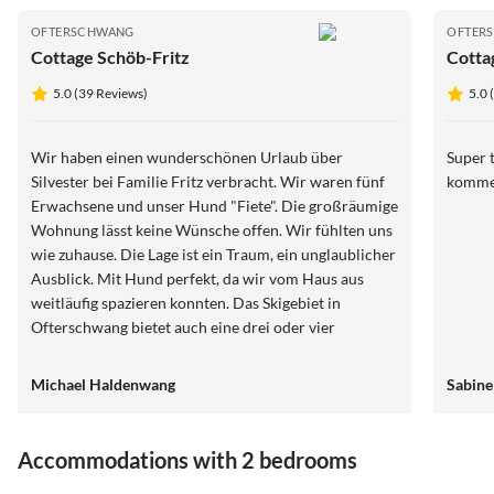
OFTERSCHWANG
OFTER
Cottage Schöb-Fritz
Cotta
5.0 (39 Reviews)
5.0 
Wir haben einen wunderschönen Urlaub über
Super t
Silvester bei Familie Fritz verbracht. Wir waren fünf
komme
Erwachsene und unser Hund "Fiete". Die großräumige
Wohnung lässt keine Wünsche offen. Wir fühlten uns
wie zuhause. Die Lage ist ein Traum, ein unglaublicher
Ausblick. Mit Hund perfekt, da wir vom Haus aus
weitläufig spazieren konnten. Das Skigebiet in
Ofterschwang bietet auch eine drei oder vier
Stundenkarte, so konnte man zu Fuß nach Hause
gehen und mit dem Hund den Nachmittag verbringen.
Michael Haldenwang
Sabine
Nach Oberstdorf, Sonthofen etc. ist es nicht weit. Wir
kommen Ende des Jahres wieder und freuen uns
schon.
Accommodations with 2 bedrooms
5.0
(16)
4.9
(9)