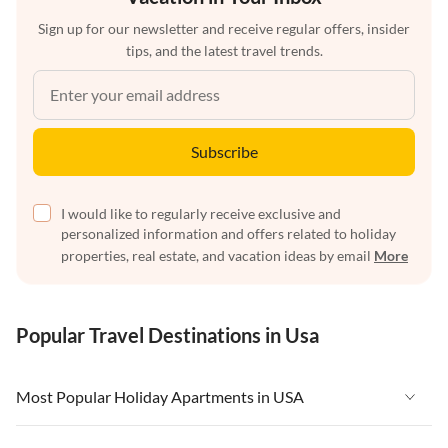
Sign up for our newsletter and receive regular offers, insider
tips, and the latest travel trends.
Subscribe
I would like to regularly receive exclusive and
personalized information and offers related to holiday
properties, real estate, and vacation ideas by email
More
Popular Travel Destinations in Usa
Most Popular Holiday Apartments in USA