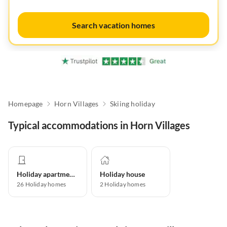
Search vacation homes
Homepage
Horn Villages
Skiing holiday
Typical accommodations in Horn Villages
Holiday apartment
Holiday house
26
Holiday homes
2
Holiday homes