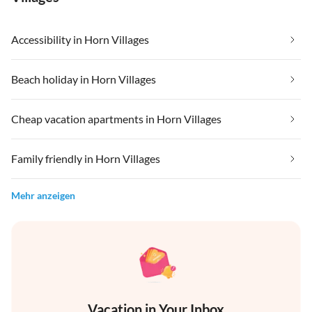
Accessibility in Horn Villages
Beach holiday in Horn Villages
Cheap vacation apartments in Horn Villages
Family friendly in Horn Villages
Mehr anzeigen
Vacation in Your Inbox