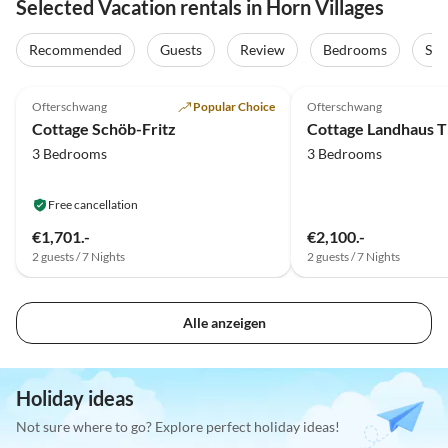
Selected Vacation rentals in Horn Villages
Recommended
Guests
Review
Bedrooms
Sta
5.0
(39)
Top-Listing
5.0
(16)
Ofterschwang
Popular Choice
Ofterschwang
Cottage Schöb-Fritz
Cottage Landhaus 
3 Bedrooms
3 Bedrooms
Free cancellation
€1,701.-
€2,100.-
2 guests / 7 Nights
2 guests / 7 Nights
Alle anzeigen
Holiday ideas
Not sure where to go? Explore perfect holiday ideas!