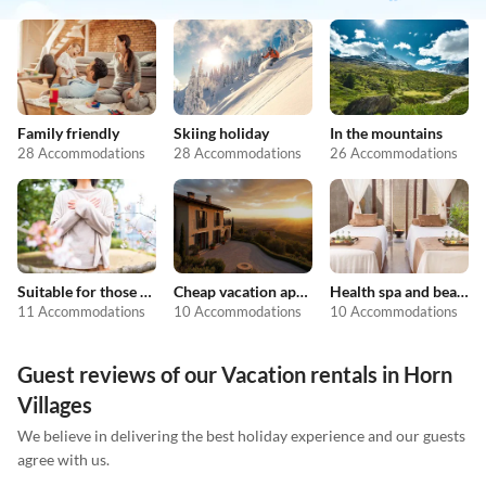
Family friendly
Skiing holiday
In the mountains
28 Accommodations
28 Accommodations
26 Accommodations
Suitable for those with allergies
Cheap vacation apartments
Health spa and beauty
11 Accommodations
10 Accommodations
10 Accommodations
Guest reviews of our Vacation rentals in Horn
Villages
We believe in delivering the best holiday experience and our guests
agree with us.