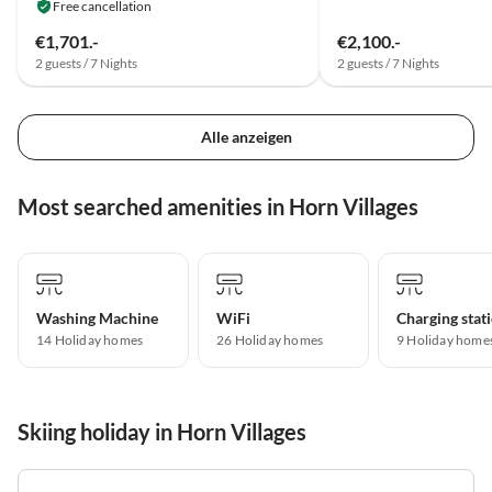
Free cancellation
€1,701.-
€2,100.-
2 guests / 7 Nights
2 guests / 7 Nights
Alle anzeigen
Most searched amenities in Horn Villages
Washing Machine
WiFi
14 Holiday homes
26 Holiday homes
9 Holiday home
Skiing holiday in Horn Villages