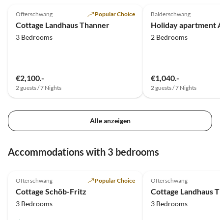
Ofterschwang
Popular Choice
Balderschwang
Cottage Landhaus Thanner
Holiday apartment 
3 Bedrooms
2 Bedrooms
€2,100.-
€1,040.-
2 guests / 7 Nights
2 guests / 7 Nights
Alle anzeigen
Accommodations with 3 bedrooms
5.0
(39)
Top-Listing
5.0
(16)
Ofterschwang
Popular Choice
Ofterschwang
Cottage Schöb-Fritz
Cottage Landhaus 
3 Bedrooms
3 Bedrooms