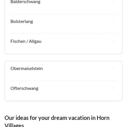
Balderschwang
Bolsterlang
Fischen / Allgau
Obermaiselstein
Ofterschwang
Our ideas for your dream vacation in Horn
Villages