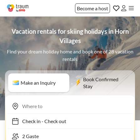
Become a host
Vacation rentals for skiing holidays in Horn
Villages
Find your dream holiday home and book one of 28 vacation
rentals
Book Confirmed
Make an Inquiry
Stay
Check in
-
Check out