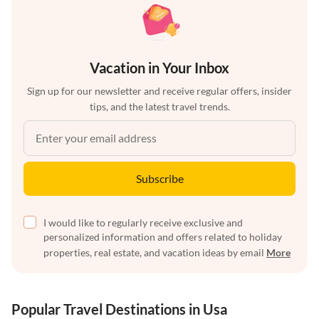
Vacation in Your Inbox
Sign up for our newsletter and receive regular offers, insider
tips, and the latest travel trends.
Subscribe
I would like to regularly receive exclusive and
personalized information and offers related to holiday
properties, real estate, and vacation ideas by email
More
Popular Travel Destinations in Usa