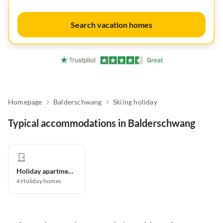
Search vacation homes
Homepage
Balderschwang
Skiing holiday
Typical accommodations in Balderschwang
Holiday apartment
4
Holiday homes