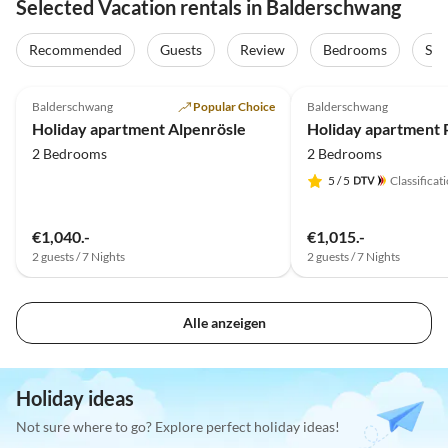
Selected Vacation rentals in Balderschwang
Recommended
Guests
Review
Bedrooms
Sta
4.9
(9)
Top-Listing
5.0
(7)
Balderschwang
Popular Choice
Balderschwang
Holiday apartment Alpenrösle
2 Bedrooms
2 Bedrooms
5
/ 5
Classificat
€1,040.-
€1,015.-
2 guests / 7 Nights
2 guests / 7 Nights
Alle anzeigen
Holiday ideas
Not sure where to go? Explore perfect holiday ideas!