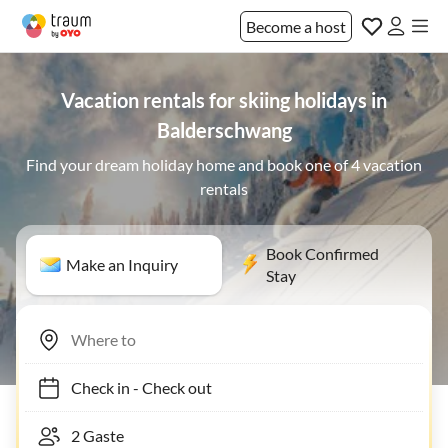
Become a host
Vacation rentals for skiing holidays in
Balderschwang
Find your dream holiday home and book one of 4 vacation
rentals
Book Confirmed
Make an Inquiry
Stay
Check in
-
Check out