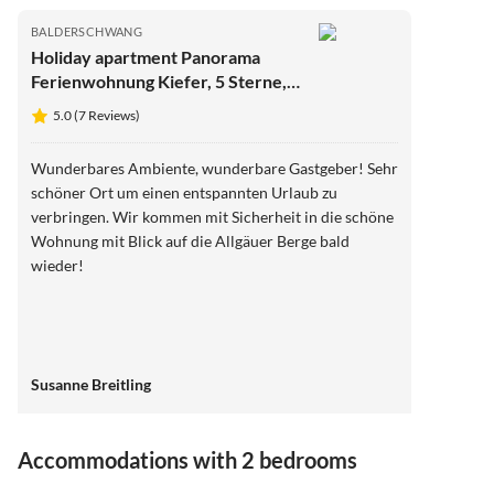
BALDERSCHWANG
Holiday apartment Panorama
Ferienwohnung Kiefer, 5 Sterne,
Sauna
5.0 (7 Reviews)
Wunderbares Ambiente, wunderbare Gastgeber! Sehr
schöner Ort um einen entspannten Urlaub zu
verbringen. Wir kommen mit Sicherheit in die schöne
Wohnung mit Blick auf die Allgäuer Berge bald
wieder!
Susanne Breitling
Accommodations with 2 bedrooms
4.9
(9)
Top-Listing
5.0
(7)