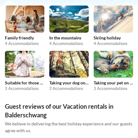
Family friendly
In the mountains
Skiing holiday
4 Accommodations
4 Accommodations
4 Accommodations
Suitable for those with allergies
Taking your dog on holiday
Taking your pet on holiday
3 Accommodations
3 Accommodations
3 Accommodations
Guest reviews of our Vacation rentals in
Balderschwang
We believe in delivering the best holiday experience and our guests
agree with us.