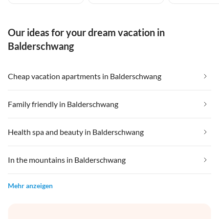
Our ideas for your dream vacation in
Balderschwang
Cheap vacation apartments in Balderschwang
Family friendly in Balderschwang
Health spa and beauty in Balderschwang
In the mountains in Balderschwang
Mehr anzeigen