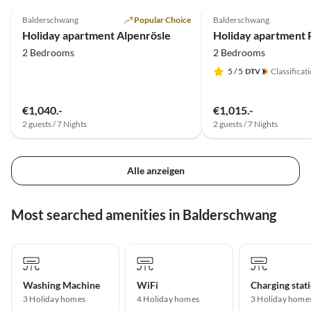
Balderschwang
Popular Choice
Balderschwang
Holiday apartment Alpenrösle
2 Bedrooms
2 Bedrooms
5
/ 5
Classificat
€1,040.-
€1,015.-
2 guests / 7 Nights
2 guests / 7 Nights
Alle anzeigen
Most searched amenities in Balderschwang
Washing Machine
WiFi
3 Holiday homes
4 Holiday homes
3 Holiday home