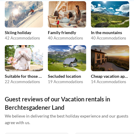
Skiing holiday
Family friendly
In the mountains
42 Accommodations
40 Accommodations
40 Accommodations
Suitable for those with allergies
Secluded location
Cheap vacation apartments
22 Accommodations
19 Accommodations
14 Accommodations
Guest reviews of our Vacation rentals in
Berchtesgadener Land
We believe in delivering the best holiday experience and our guests
agree with us.