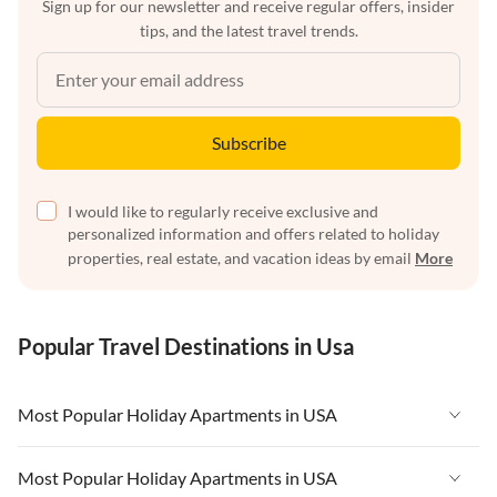
Sign up for our newsletter and receive regular offers, insider
tips, and the latest travel trends.
Subscribe
I would like to regularly receive exclusive and
personalized information and offers related to holiday
properties, real estate, and vacation ideas by email
More
Popular Travel Destinations in Usa
Most Popular Holiday Apartments in USA
Vacation Apartments in USA
Most Popular Holiday Apartments in USA