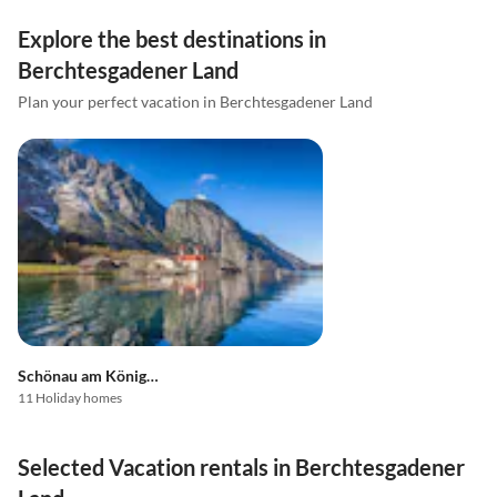
Explore the best destinations in
Berchtesgadener Land
Plan your perfect vacation in Berchtesgadener Land
Schönau am Königssee
11 Holiday homes
Selected Vacation rentals in Berchtesgadener