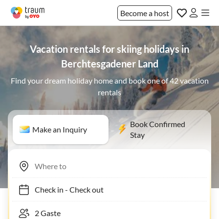
Become a host
Vacation rentals for skiing holidays in
Berchtesgadener Land
Find your dream holiday home and book one of 42 vacation
rentals
Book Confirmed
Make an Inquiry
Stay
Check in
-
Check out