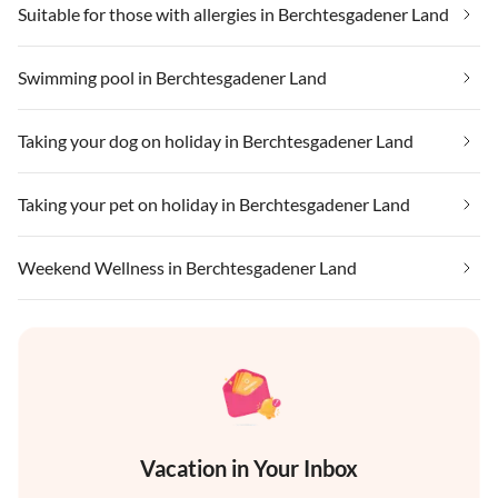
Suitable for those with allergies in Berchtesgadener Land
Swimming pool in Berchtesgadener Land
Taking your dog on holiday in Berchtesgadener Land
Taking your pet on holiday in Berchtesgadener Land
Weekend Wellness in Berchtesgadener Land
Vacation in Your Inbox