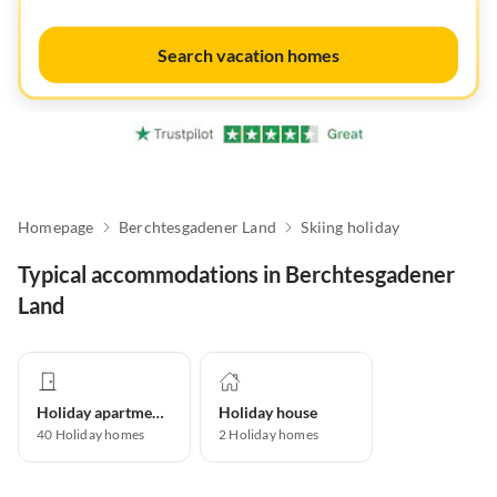
Search vacation homes
Homepage
Berchtesgadener Land
Skiing holiday
Typical accommodations in Berchtesgadener
Land
Holiday apartment
Holiday house
40
Holiday homes
2
Holiday homes