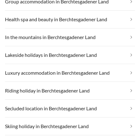
Group accommodation in Berchtesgadener Land
Health spa and beauty in Berchtesgadener Land
In the mountains in Berchtesgadener Land
Lakeside holidays in Berchtesgadener Land
Luxury accommodation in Berchtesgadener Land
Riding holiday in Berchtesgadener Land
Secluded location in Berchtesgadener Land
Skiing holiday in Berchtesgadener Land