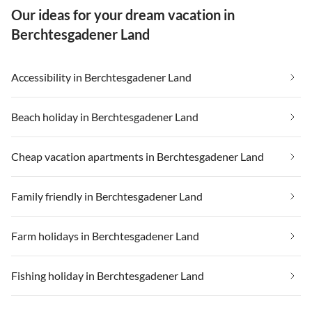
Our ideas for your dream vacation in
Berchtesgadener Land
Accessibility in Berchtesgadener Land
Beach holiday in Berchtesgadener Land
Cheap vacation apartments in Berchtesgadener Land
Family friendly in Berchtesgadener Land
Farm holidays in Berchtesgadener Land
Fishing holiday in Berchtesgadener Land