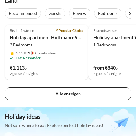
Land
Recommended
Guests
Review
Bedrooms
Sta
4.9
(26)
5.0
(24)
Bischofswiesen
Popular Choice
Bischofswiesen
Holiday apartment Hoffmann-Schiffer - Untersberg
Holiday apartment
3 Bedrooms
1 Bedrooms
5
/ 5
Classification
Fast Responder
€1,113.-
from €840.-
2 guests / 7 Nights
2 guests / 7 Nights
Alle anzeigen
Holiday ideas
Not sure where to go? Explore perfect holiday ideas!