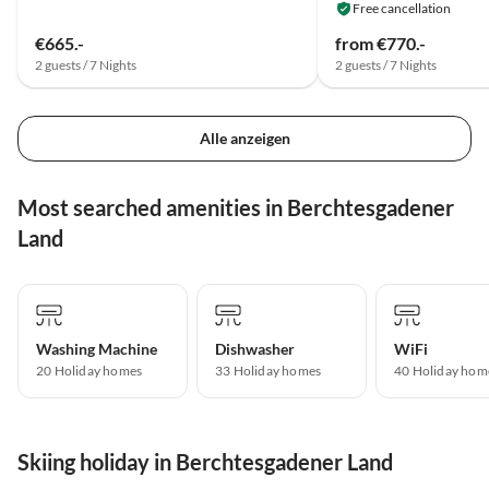
Free cancellation
€665.-
from €770.-
2 guests / 7 Nights
2 guests / 7 Nights
Alle anzeigen
Most searched amenities in Berchtesgadener
Land
Washing Machine
Dishwasher
WiFi
20 Holiday homes
33 Holiday homes
40 Holiday hom
Skiing holiday in Berchtesgadener Land