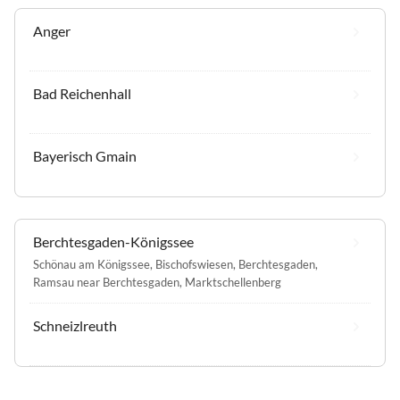
Anger
Bad Reichenhall
Bayerisch Gmain
Berchtesgaden-Königssee
Schönau am Königssee
,
Bischofswiesen
,
Berchtesgaden
,
Ramsau near Berchtesgaden
,
Marktschellenberg
Schneizlreuth