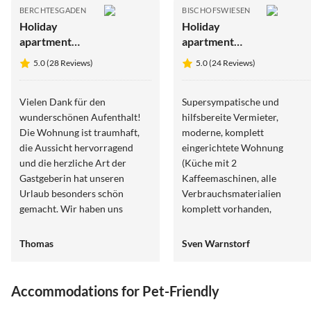
BERCHTESGADEN
BISCHOFSWIESEN
Holiday
Holiday
apartment
apartment
Seidinger
Wein
5.0 (28 Reviews)
5.0 (24 Reviews)
Vielen Dank für den
Supersympatische und
wunderschönen Aufenthalt!
hilfsbereite Vermieter,
Die Wohnung ist traumhaft,
moderne, komplett
die Aussicht hervorragend
eingerichtete Wohnung
und die herzliche Art der
(Küche mit 2
Gastgeberin hat unseren
Kaffeemaschinen, alle
Urlaub besonders schön
Verbrauchsmaterialien
gemacht. Wir haben uns
komplett vorhanden,
rundum wohlgefühlt und
Begrüßungsgetränke, sehr
kommen gerne wieder.
gute Betten und Sitzmöbel,
Thomas
Sven Warnstorf
topp Einrichtung mit prima
Leselampen etc.), schöner
Balkon, mehrere Terassen an
Accommodations for Pet-Friendly
der Aue nutzbar inkl. private
5.0
(7)
4.8
(5)