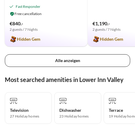
Fast Responder
Free cancellation
€840.-
€1,190.-
2 guests / 7 Nights
2 guests / 7 Nights
Hidden Gem
Hidden Gem
Alle anzeigen
Most searched amenities in Lower Inn Valley
Television
Dishwasher
Terrace
27 Holiday homes
23 Holiday homes
19 Holiday hom