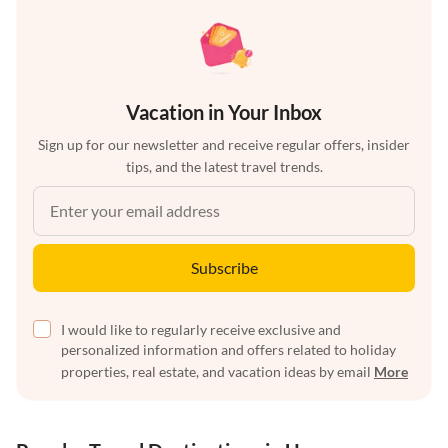
Vacation in Your Inbox
Sign up for our newsletter and receive regular offers, insider
tips, and the latest travel trends.
Subscribe
I would like to regularly receive exclusive and
personalized information and offers related to holiday
properties, real estate, and vacation ideas by email
More