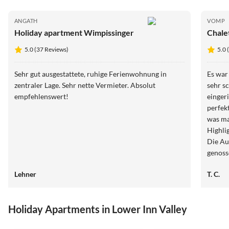
ANGATH
VOMP
Holiday apartment Wimpissinger
Chale
5.0 (37 Reviews)
5.0 
Sehr gut ausgestattete, ruhige Ferienwohnung in
Es war
zentraler Lage. Sehr nette Vermieter. Absolut
sehr s
empfehlenswert!
einger
perfekt
was ma
Highli
Die Au
genoss
Fußgän
Lehner
T. C.
jederz
Aufent
Holiday Apartments in Lower Inn Valley
5.0
(37)
5.0
(37)