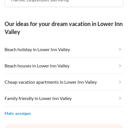
Our ideas for your dream vacation in Lower Inn
Valley
Beach holiday in Lower Inn Valley
Beach houses in Lower Inn Valley
Cheap vacation apartments in Lower Inn Valley
Family friendly in Lower Inn Valley
Mehr anzeigen