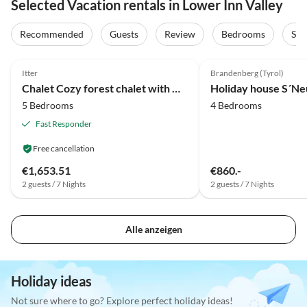
Selected Vacation rentals in Lower Inn Valley
Recommended
Guests
Review
Bedrooms
Sta
4.1
(81)
4.8
(40)
Itter
Brandenberg (Tyrol)
Chalet Cozy forest chalet with mountain views
Holiday house S´Ne
5 Bedrooms
4 Bedrooms
Fast Responder
Free cancellation
€1,653.51
€860.-
2 guests / 7 Nights
2 guests / 7 Nights
Alle anzeigen
Holiday ideas
Not sure where to go? Explore perfect holiday ideas!