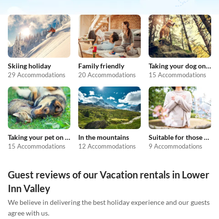
Skiing holiday
Family friendly
Taking your dog on holiday
29 Accommodations
20 Accommodations
15 Accommodations
Taking your pet on holiday
In the mountains
Suitable for those with allergies
15 Accommodations
12 Accommodations
9 Accommodations
Guest reviews of our Vacation rentals in Lower
Inn Valley
We believe in delivering the best holiday experience and our guests
agree with us.