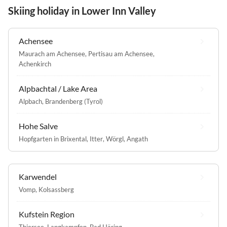
Skiing holiday in Lower Inn Valley
Achensee
Maurach am Achensee
,
Pertisau am Achensee
,
Achenkirch
Alpbachtal / Lake Area
Alpbach
,
Brandenberg (Tyrol)
Hohe Salve
Hopfgarten in Brixental
,
Itter
,
Wörgl
,
Angath
Karwendel
Vomp
,
Kolsassberg
Kufstein Region
Thiersee
,
Langkampfen
,
Bad Häring