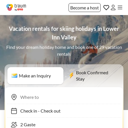
Become a host
Vacation rentals for skiing holidays in Lower
Inn Valley
Find your dream holiday home and book one of 29 vacation
rentals
Book Confirmed
Make an Inquiry
Stay
Check in
-
Check out