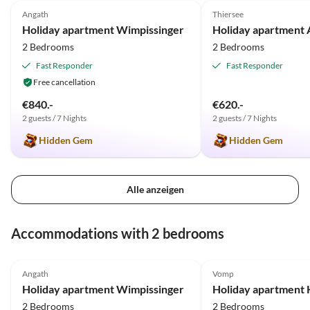
Angath
Thiersee
Holiday apartment Wimpissinger
Holiday apartment 
2 Bedrooms
2 Bedrooms
Fast Responder
Fast Responder
Free cancellation
€840.-
€620.-
2 guests / 7 Nights
2 guests / 7 Nights
Hidden Gem
Hidden Gem
Alle anzeigen
Accommodations with 2 bedrooms
5.0
(37)
5.0
(13)
Angath
Vomp
Holiday apartment Wimpissinger
Holiday apartment 
2 Bedrooms
2 Bedrooms