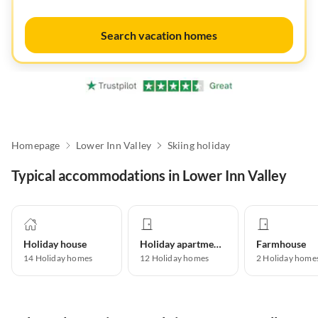
Search vacation homes
Homepage
Lower Inn Valley
Skiing holiday
Typical accommodations in Lower Inn Valley
Holiday house
Holiday apartment
Farmhouse
14
Holiday homes
12
Holiday homes
2
Holiday home