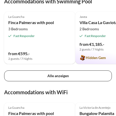
Accommodations with Swimming Pool
4.9
(20)
4.9
(3)
La Guancha
Javea
Finca Palmeras with pool
Villa Casa La Gaviot
3 Bedrooms
2 Bedrooms
Fast Responder
Fast Responder
from €1,185.-
2 guests / 7 Nights
from €595.-
Hidden Gem
2 guests / 7 Nights
Alle anzeigen
Accommodations with WiFi
4.9
(20)
4.8
(13)
La Guancha
La Victoria de Acentejo
Super Host
Finca Palmeras with pool
Bungalow Palamita