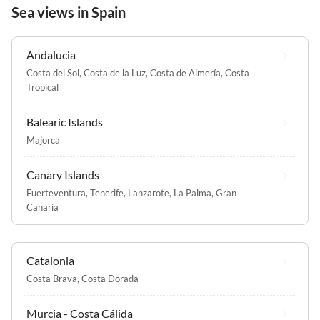
Sea views in Spain
Andalucia
Costa del Sol
,
Costa de la Luz
,
Costa de Almería
,
Costa
Tropical
Balearic Islands
Majorca
Canary Islands
Fuerteventura
,
Tenerife
,
Lanzarote
,
La Palma
,
Gran
Canaria
Catalonia
Costa Brava
,
Costa Dorada
Murcia - Costa Cálida