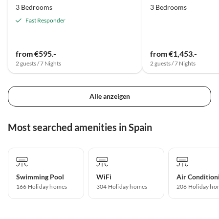
3 Bedrooms
3 Bedrooms
Fast Responder
from €595.-
from €1,453.-
2 guests / 7 Nights
2 guests / 7 Nights
Alle anzeigen
Most searched amenities in Spain
Swimming Pool
WiFi
Air Condition
166 Holiday homes
304 Holiday homes
206 Holiday ho