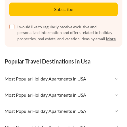
Subscribe
I would like to regularly receive exclusive and
personalized information and offers related to holiday
properties, real estate, and vacation ideas by email
More
Popular Travel Destinations in Usa
Most Popular Holiday Apartments in USA
Vacation Apartments in USA
Most Popular Holiday Apartments in USA
Vacation Apartments in Florida
Vacation Apartments in USA
Most Popular Holiday Apartments in USA
Vacation Apartments in Cape Coral
Vacation Apartments in Florida
Vacation Apartments in New York
Vacation Apartments in USA