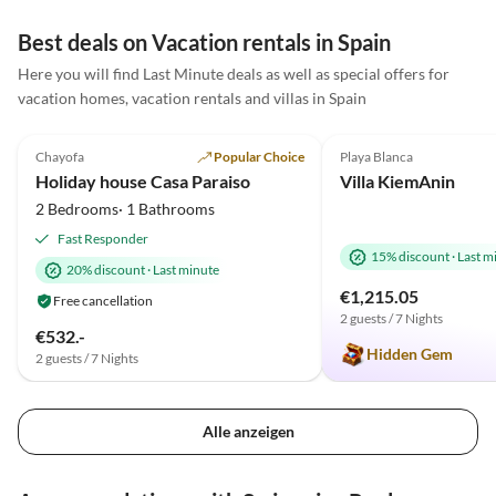
Best deals on Vacation rentals in Spain
Here you will find Last Minute deals as well as special offers for
vacation homes, vacation rentals and villas in Spain
5.0
(12)
Top-Listing
5.0
(2)
Chayofa
Popular Choice
Playa Blanca
Holiday house Casa Paraiso
Villa KiemAnin
2 Bedrooms· 1 Bathrooms
Fast Responder
15% discount
·
Last m
20% discount
·
Last minute
€1,215.05
Free cancellation
2 guests / 7 Nights
€532.-
Hidden Gem
2 guests / 7 Nights
Alle anzeigen