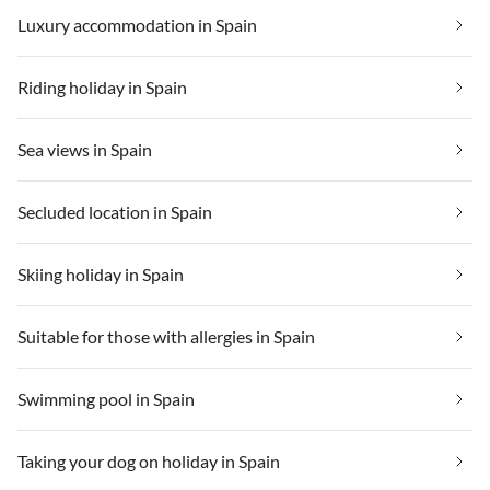
Luxury accommodation in Spain
Riding holiday in Spain
Sea views in Spain
Secluded location in Spain
Skiing holiday in Spain
Suitable for those with allergies in Spain
Swimming pool in Spain
Taking your dog on holiday in Spain