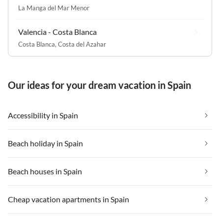
La Manga del Mar Menor
Valencia - Costa Blanca
Costa Blanca
,
Costa del Azahar
Our ideas for your dream vacation in Spain
Accessibility in Spain
Beach holiday in Spain
Beach houses in Spain
Cheap vacation apartments in Spain