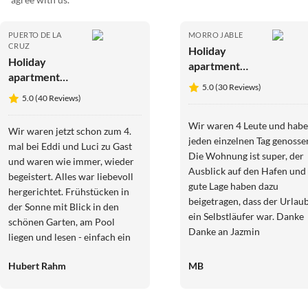
PUERTO DE LA
MORRO JABLE
CRUZ
Holiday
Holiday
apartment
apartment
Fantastische
5.0 (30 Reviews)
Finca
Meerblick
5.0 (40 Reviews)
Teneriffa-
Romantica
Wir waren 4 Leute und hab
Wir waren jetzt schon zum 4.
jeden einzelnen Tag genosse
mal bei Eddi und Luci zu Gast
Die Wohnung ist super, der
und waren wie immer, wieder
Ausblick auf den Hafen und 
begeistert. Alles war liebevoll
gute Lage haben dazu
hergerichtet. Frühstücken in
beigetragen, dass der Urlau
der Sonne mit Blick in den
ein Selbstläufer war. Danke
schönen Garten, am Pool
Danke an Jazmin
liegen und lesen - einfach ein
TRAUM! Der nächste
Hubert Rahm
MB
Aufenthalt ist schon in
Planung.