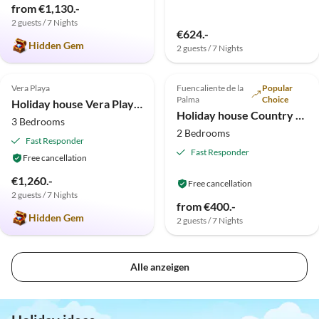
from €1,130.-
2 guests / 7 Nights
€624.-
Hidden Gem
2 guests / 7 Nights
5.0
(1)
Top-Listing
Top-Listing
Vera Playa
Fuencaliente de la
Popular
Palma
Choice
Holiday house Vera Playa Casa Don Carlo
Holiday house Country estate in the south of the island
3 Bedrooms
2 Bedrooms
Fast Responder
Fast Responder
Free cancellation
€1,260.-
Free cancellation
2 guests / 7 Nights
from €400.-
Hidden Gem
2 guests / 7 Nights
Alle anzeigen