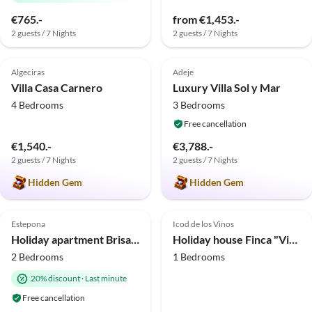
€765.-
from €1,453.-
2 guests / 7 Nights
2 guests / 7 Nights
5.0
(9)
Top-Listing
5.0
(8)
Top-Listing
Algeciras
Adeje
Villa Casa Carnero
Luxury Villa Sol y Mar
4 Bedrooms
3 Bedrooms
Free cancellation
€1,540.-
€3,788.-
2 guests / 7 Nights
2 guests / 7 Nights
Hidden Gem
Hidden Gem
5.0
(4)
Top-Listing
4.7
(4)
Top-Listing
Estepona
Icod de los Vinos
Holiday apartment Brisa Marina Estepona
Holiday house Finca "Vista bonita" - Casa Vista
2 Bedrooms
1 Bedrooms
20% discount
·
Last minute
Free cancellation