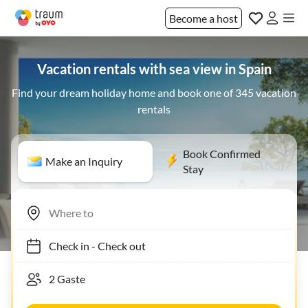
Become a host
Vacation rentals with sea view in Spain
Find your dream holiday home and book one of 345 vacation
rentals
Book Confirmed
Make an Inquiry
Stay
Check in
-
Check out