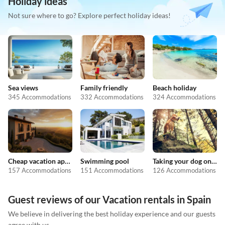
Holiday ideas
Not sure where to go? Explore perfect holiday ideas!
Sea views
Family friendly
Beach holiday
345 Accommodations
332 Accommodations
324 Accommodations
Cheap vacation apartments
Swimming pool
Taking your dog on holiday
157 Accommodations
151 Accommodations
126 Accommodations
Guest reviews of our Vacation rentals in Spain
We believe in delivering the best holiday experience and our guests
agree with us.