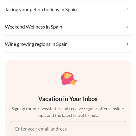
Taking your pet on holiday in Spain
Weekend Wellness in Spain
Wine growing regions in Spain
Vacation in Your Inbox
Sign up for our newsletter and receive regular offers, insider
tips, and the latest travel trends.