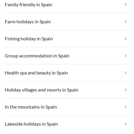
Family friendly in Spain
Farm holidays in Spain
Fishing holiday in Spain
Group accommodation in Spain
Health spa and beauty in Spain
Holiday villages and resorts in Spain
In the mountains in Spain
Lakeside holidays in Spain