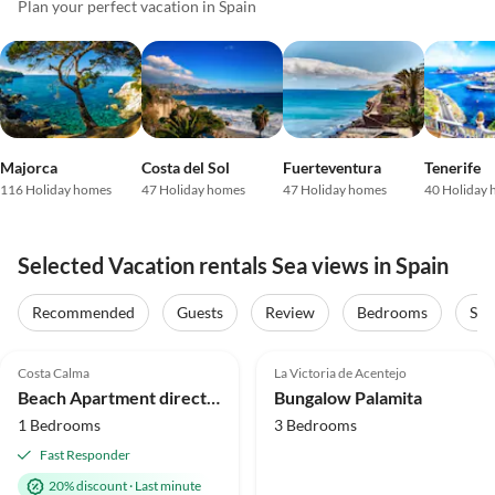
Plan your perfect vacation in Spain
Majorca
Costa del Sol
Fuerteventura
Tenerife
116 Holiday homes
47 Holiday homes
47 Holiday homes
40 Holiday
Selected Vacation rentals Sea views in Spain
Recommended
Guests
Review
Bedrooms
Sta
4.9
(29)
Top-Listing
4.8
(13)
Top-Listing
Costa Calma
La Victoria de Acentejo
Super Host
Beach Apartment directly by the sea - Vacation under palm trees
Bungalow Palamita
1 Bedrooms
3 Bedrooms
Fast Responder
20% discount
·
Last minute