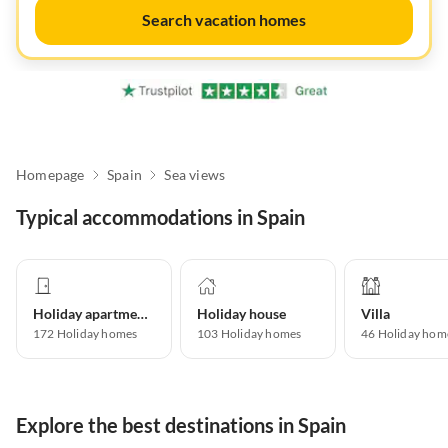
Search vacation homes
Homepage
Spain
Sea views
Typical accommodations in Spain
Holiday apartment
Holiday house
Villa
172
Holiday homes
103
Holiday homes
46
Holiday hom
Explore the best destinations in Spain