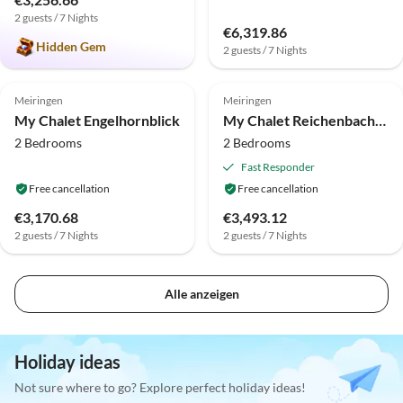
2 guests / 7 Nights
€6,319.86
Hidden Gem
2 guests / 7 Nights
Top-Listing
Top-Listing
Meiringen
Meiringen
My Chalet Engelhornblick
My Chalet Reichenbachfall
2 Bedrooms
2 Bedrooms
Fast Responder
Free cancellation
Free cancellation
€3,170.68
€3,493.12
2 guests / 7 Nights
2 guests / 7 Nights
Alle anzeigen
Holiday ideas
Not sure where to go? Explore perfect holiday ideas!