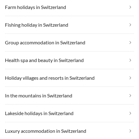
Farm holidays in Switzerland
Fishing holiday in Switzerland
Group accommodation in Switzerland
Health spa and beauty in Switzerland
Holiday villages and resorts in Switzerland
In the mountains in Switzerland
Lakeside holidays in Switzerland
Luxury accommodation in Switzerland