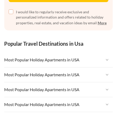
I would like to regularly receive exclusive and
personalized information and offers related to holiday
properties, real estate, and vacation ideas by email
More
Popular Travel Destinations in Usa
Most Popular Holiday Apartments in USA
Vacation Apartments in USA
Most Popular Holiday Apartments in USA
Vacation Apartments in Florida
Vacation Apartments in USA
Most Popular Holiday Apartments in USA
Vacation Apartments in Cape Coral
Vacation Apartments in Florida
Vacation Apartments in New York
Vacation Apartments in USA
Most Popular Holiday Apartments in USA
Vacation Apartments in Cape Coral
Vacation Apartments in California
Vacation Apartments in Florida
Vacation Apartments in New York