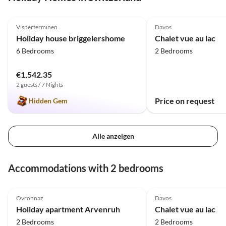
5.0
(31)
Top-Listing
4.5
(3)
Visperterminen
Davos
Holiday house briggelershome
Chalet vue au lac
6 Bedrooms
2 Bedrooms
€1,542.35
2 guests / 7 Nights
Price on request
Hidden Gem
Alle anzeigen
Accommodations with 2 bedrooms
5.0
(8)
Top-Listing
4.5
(3)
Ovronnaz
Davos
Holiday apartment Arvenruh
Chalet vue au lac
2 Bedrooms
2 Bedrooms