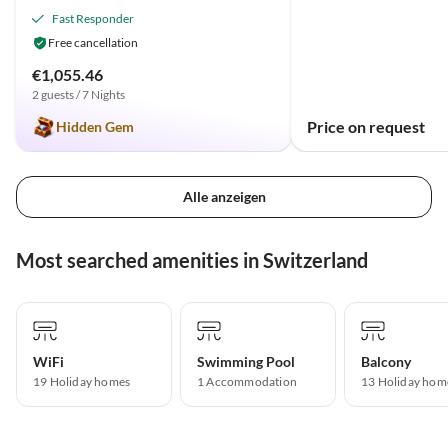
Fast Responder
Free cancellation
€1,055.46
2 guests / 7 Nights
Price on request
Hidden Gem
Alle anzeigen
Most searched amenities in Switzerland
WiFi
Swimming Pool
Balcony
19 Holiday homes
1 Accommodation
13 Holiday hom