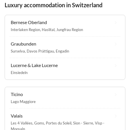
Luxury accommodation in Switzerland
Bernese Oberland
Interlaken Region
,
Haslital
,
Jungfrau Region
Graubunden
Surselva
,
Davos Prättigau
,
Engadin
Lucerne & Lake Lucerne
Einsiedeln
Ticino
Lago Maggiore
Valais
Les 4 Vallées
,
Goms
,
Portes du Soleil
,
Sion - Sierre
,
Visp -
Moosalp