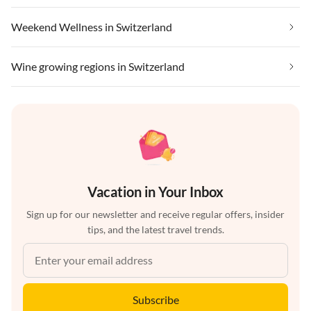
Weekend Wellness in Switzerland
Wine growing regions in Switzerland
Vacation in Your Inbox
Sign up for our newsletter and receive regular offers, insider
tips, and the latest travel trends.
Subscribe