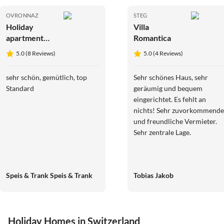
OVRONNAZ
STEG
Holiday
Villa
apartment
Romantica
Arvenruh
5.0 (8 Reviews)
5.0 (4 Reviews)
sehr schön, gemütlich, top
Sehr schönes Haus, sehr
Standard
geräumig und bequem
eingerichtet. Es fehlt an
nichts! Sehr zuvorkommende
und freundliche Vermieter.
Sehr zentrale Lage.
Speis & Trank Speis & Trank
Tobias Jakob
Holiday Homes in Switzerland