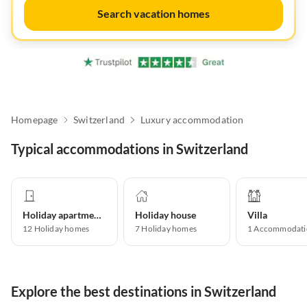
Search vacation homes
Homepage
Switzerland
Luxury accommodation
Typical accommodations in Switzerland
Holiday apartment
Holiday house
Villa
12
Holiday homes
7
Holiday homes
1
Accommodati
Explore the best destinations in Switzerland