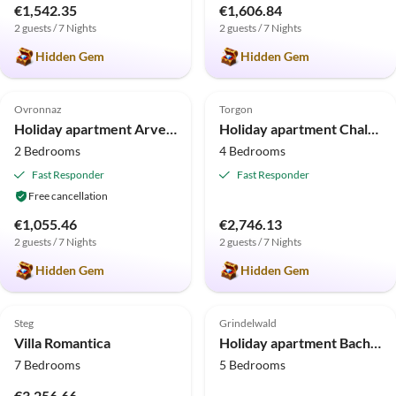
€1,542.35
€1,606.84
2 guests / 7 Nights
2 guests / 7 Nights
Hidden Gem
Hidden Gem
5.0
(8)
Top-Listing
5.0
(5)
Top-Listing
Ovronnaz
Torgon
Holiday apartment Arvenruh
Holiday apartment Chalet Panoramix
2 Bedrooms
4 Bedrooms
Fast Responder
Fast Responder
Free cancellation
€1,055.46
€2,746.13
2 guests / 7 Nights
2 guests / 7 Nights
Hidden Gem
Hidden Gem
5.0
(4)
Top-Listing
Steg
Grindelwald
Villa Romantica
Holiday apartment Bachsbort
7 Bedrooms
5 Bedrooms
€3,256.66