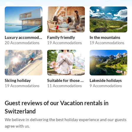
Luxury accommodation
Family friendly
In the mountains
20 Accommodations
19 Accommodations
19 Accommodations
Skiing holiday
Suitable for those with allergies
Lakeside holidays
19 Accommodations
11 Accommodations
9 Accommodations
Guest reviews of our Vacation rentals in
Switzerland
We believe in delivering the best holiday experience and our guests
agree with us.