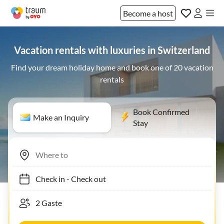
Become a host
Vacation rentals with luxuries in Switzerland
Find your dream holiday home and book one of 20 vacation
rentals
Book Confirmed
Make an Inquiry
Stay
Check in
-
Check out