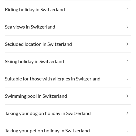
Riding holiday in Switzerland
Sea views in Switzerland
Secluded location in Switzerland
Skiing holiday in Switzerland
Suitable for those with allergies in Switzerland
Swimming pool in Switzerland
Taking your dog on holiday in Switzerland
Taking your pet on holiday in Switzerland