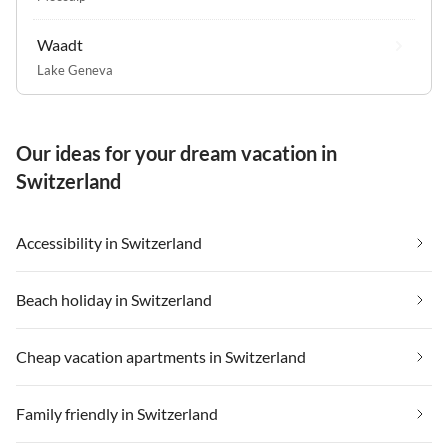
Waadt
Lake Geneva
Our ideas for your dream vacation in
Switzerland
Accessibility in Switzerland
Beach holiday in Switzerland
Cheap vacation apartments in Switzerland
Family friendly in Switzerland