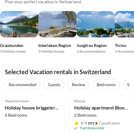
Plan your perfect vacation in Switzerland
Graubunden
Interlaken Region
Jungfrau Region
Ticino
3 Holiday homes
3 Holiday homes
1 Accommodation
1 Accommo
Selected Vacation rentals in Switzerland
Recommended
Guests
Review
Bedrooms
Sta
5.0
(31)
Top-Listing
5.0
(11)
Top-Listing
Visperterminen
Blonay
Holiday house briggelershome
Holiday apartment Blonay Logis de Vacances
6 Bedrooms
2 Bedrooms
3
/ 5
Classification
Fast Responder