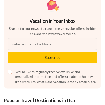
Vacation in Your Inbox
Sign up for our newsletter and receive regular offers, insider
tips, and the latest travel trends.
Subscribe
I would like to regularly receive exclusive and
personalized information and offers related to holiday
properties, real estate, and vacation ideas by email
More
Popular Travel Destinations in Usa