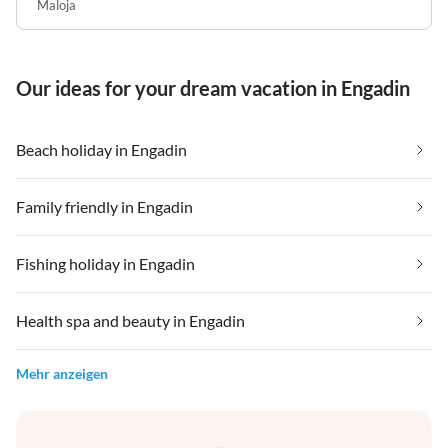
Maloja
Our ideas for your dream vacation in Engadin
Beach holiday in Engadin
Family friendly in Engadin
Fishing holiday in Engadin
Health spa and beauty in Engadin
Mehr anzeigen