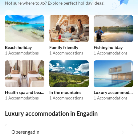
Not sure where to go? Explore perfect holiday ideas!
Beach holiday
Family friendly
Fishing holiday
1 Accommodations
1 Accommodations
1 Accommodations
Health spa and beauty
In the mountains
Luxury accommodation
1 Accommodations
1 Accommodations
1 Accommodations
Luxury accommodation in Engadin
Oberengadin