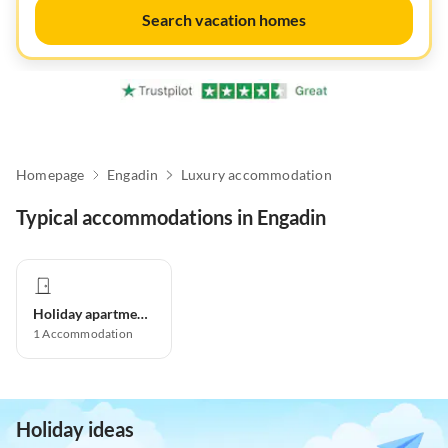
Search vacation homes
Homepage
Engadin
Luxury accommodation
Typical accommodations in Engadin
Holiday apartment
1
Accommodation
Holiday ideas