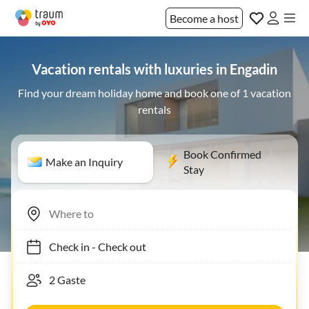
Become a host
Vacation rentals with luxuries in Engadin
Find your dream holiday home and book one of 1 vacation
rentals
Book Confirmed
Make an Inquiry
Stay
Check in
-
Check out