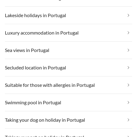
Lakeside holidays in Portugal
Luxury accommodation in Portugal
Sea views in Portugal
Secluded location in Portugal
Suitable for those with allergies in Portugal
Swimming pool in Portugal
Taking your dog on holiday in Portugal