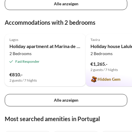
Alle anzeigen
Accommodations with 2 bedrooms
4.8
(9)
4.9
(9)
Lagos
Tavira
Holiday apartment at Marina de Lagos near the beach and center
Holiday house Lalul
2 Bedrooms
2 Bedrooms
Fast Responder
€1,265.-
2 guests / 7 Nights
€810.-
Hidden Gem
2 guests / 7 Nights
Alle anzeigen
Most searched amenities in Portugal