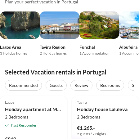
Plan your perfect vacation in Portugal
Lagos Area
Tavira Region
Funchal
Albufeira
3 Holiday homes
2 Holiday homes
1 Accommodation
1 Accommo
Selected Vacation rentals in Portugal
Recommended
Guests
Review
Bedrooms
Sta
4.8
(9)
4.9
(9)
Lagos
Tavira
Holiday apartment at Marina de Lagos near the beach and center
Holiday house Laluleva
2 Bedrooms
2 Bedrooms
Fast Responder
€1,265.-
2 guests / 7 Nights
€810.-