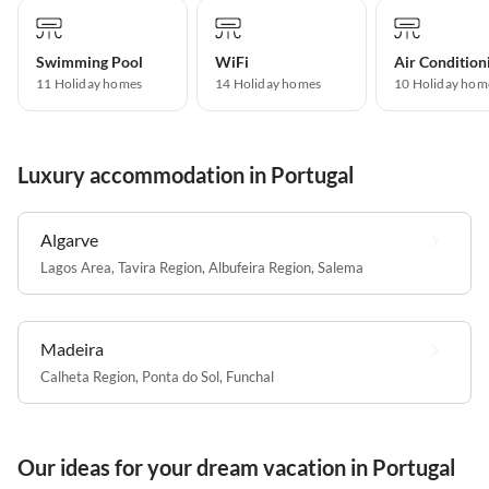
Swimming Pool
WiFi
Air Condition
11 Holiday homes
14 Holiday homes
10 Holiday hom
Luxury accommodation in Portugal
Algarve
Lagos Area
,
Tavira Region
,
Albufeira Region
,
Salema
Madeira
Calheta Region
,
Ponta do Sol
,
Funchal
Our ideas for your dream vacation in Portugal