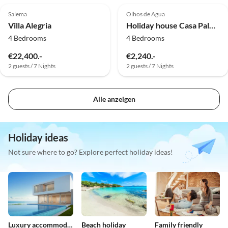
Salema
Olhos de Agua
Dog Friendly
Villa Alegria
Holiday house Casa Palmeira
4 Bedrooms
4 Bedrooms
€22,400.-
€2,240.-
2 guests / 7 Nights
2 guests / 7 Nights
Alle anzeigen
Holiday ideas
Not sure where to go? Explore perfect holiday ideas!
Luxury accommodation
Beach holiday
Family friendly