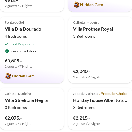
Hidden Gem
2 guests / 7 Nights
5.0
(4)
4.7
(3)
Top-Listing
Ponta do Sol
Calheta, Madeira
Villa Dia Dourado
Villa Prothea Royal
4 Bedrooms
3 Bedrooms
Fast Responder
Free cancellation
€3,605.-
2 guests / 7 Nights
€2,040.-
Hidden Gem
2 guests / 7 Nights
5.0
(1)
5.0
(1)
Top-Listing
Calheta, Madeira
Arco da Calheta
Popular Choice
Villa Strelitzia Negra
Holiday house Alberto`s Cottage
3 Bedrooms
3 Bedrooms
€2,075.-
€2,215.-
2 guests / 7 Nights
2 guests / 7 Nights
Virtual
Tour