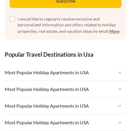
Subscribe
I would like to regularly receive exclusive and
personalized information and offers related to holiday
properties, real estate, and vacation ideas by email
More
Popular Travel Destinations in Usa
Most Popular Holiday Apartments in USA
Vacation Apartments in USA
Most Popular Holiday Apartments in USA
Vacation Apartments in Florida
Vacation Apartments in USA
Most Popular Holiday Apartments in USA
Vacation Apartments in Cape Coral
Vacation Apartments in Florida
Vacation Apartments in New York
Vacation Apartments in USA
Most Popular Holiday Apartments in USA
Vacation Apartments in Cape Coral
Vacation Apartments in California