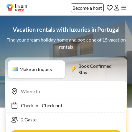
Become a host
Vacation rentals with luxuries in Portugal
Find your dream holiday home and book one of 15 vacation
rentals
Book Confirmed
Make an Inquiry
Stay
Check in
-
Check out