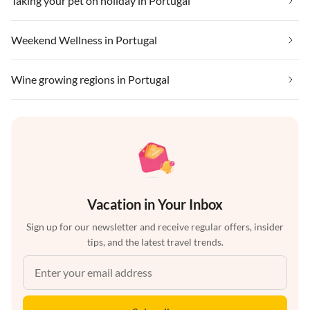
Taking your pet on holiday in Portugal
Weekend Wellness in Portugal
Wine growing regions in Portugal
Vacation in Your Inbox
Sign up for our newsletter and receive regular offers, insider
tips, and the latest travel trends.