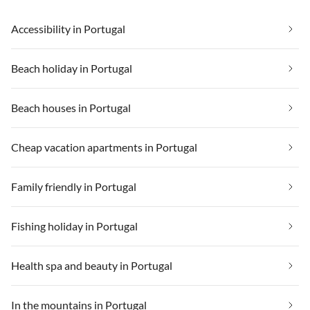
Accessibility in Portugal
Beach holiday in Portugal
Beach houses in Portugal
Cheap vacation apartments in Portugal
Family friendly in Portugal
Fishing holiday in Portugal
Health spa and beauty in Portugal
In the mountains in Portugal