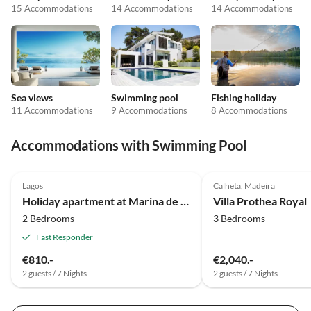
15 Accommodations
14 Accommodations
14 Accommodations
Sea views
Swimming pool
Fishing holiday
11 Accommodations
9 Accommodations
8 Accommodations
Accommodations with Swimming Pool
4.8
(9)
4.7
(3)
Lagos
Calheta, Madeira
Holiday apartment at Marina de Lagos near the beach and center
Villa Prothea Royal
2 Bedrooms
3 Bedrooms
Fast Responder
€810.-
€2,040.-
2 guests / 7 Nights
2 guests / 7 Nights