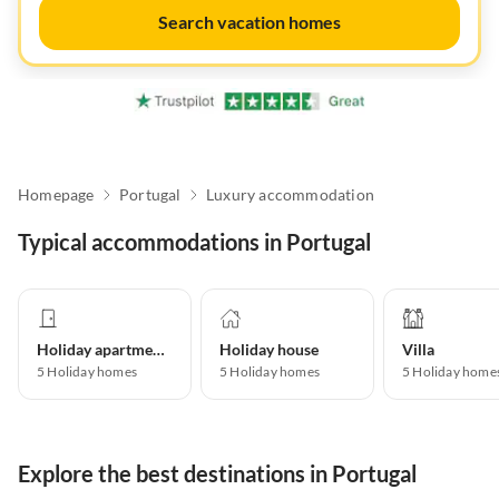
Search vacation homes
Homepage
Portugal
Luxury accommodation
Typical accommodations in Portugal
Holiday apartment
Holiday house
Villa
5
Holiday homes
5
Holiday homes
5
Holiday home
Explore the best destinations in Portugal