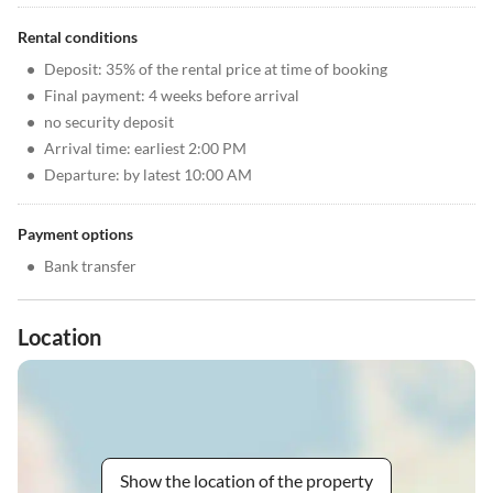
Rental conditions
•
Deposit: 35% of the rental price at time of booking
•
Final payment: 4 weeks before arrival
•
no security deposit
•
Arrival time: earliest 2:00 PM
•
Departure: by latest 10:00 AM
Payment options
•
Bank transfer
Location
Show the location of the property