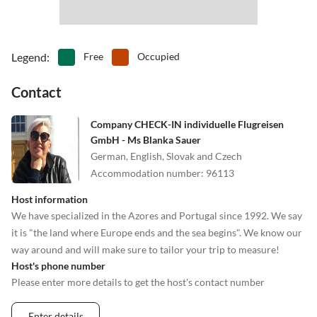
Legend
:
Free
Occupied
Contact
Company CHECK-IN individuelle Flugreisen
GmbH - Ms Blanka Sauer
German, English, Slovak and Czech
Accommodation number
:
96113
Host information
We have specialized in the Azores and Portugal since 1992. We say
it is "the land where Europe ends and the sea begins". We know our
way around and will make sure to tailor your trip to measure!
Host's phone number
Please enter more details to get the host's contact number
Enter details