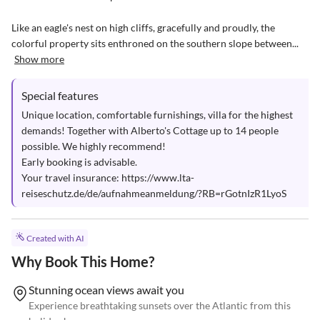
Like an eagle's nest on high cliffs, gracefully and proudly, the 
colorful property sits enthroned on the southern slope between...
Show more
Special features
Unique location, comfortable furnishings, villa for the highest 
demands! Together with Alberto's Cottage up to 14 people 
possible. We highly recommend!

Early booking is advisable.

Your travel insurance: https://www.lta-
reiseschutz.de/de/aufnahmeanmeldung/?RB=rGotnIzR1LyoS
Created with AI
Why Book This Home?
Stunning ocean views await you
Experience breathtaking sunsets over the Atlantic from this