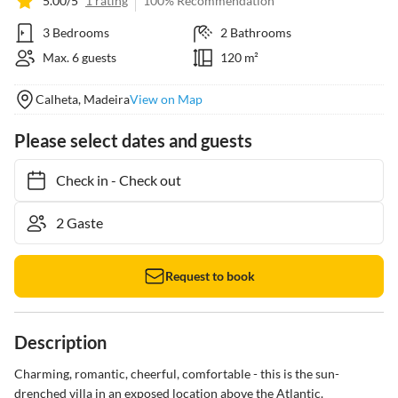
5.00/5
1 rating
100% Recommendation
3 Bedrooms
2 Bathrooms
Max. 6 guests
120 m²
Calheta, Madeira
View on Map
Please select dates and guests
Check in
-
Check out
Request to book
Description
Charming, romantic, cheerful, comfortable - this is the sun-
drenched villa in an exposed location above the Atlantic.
