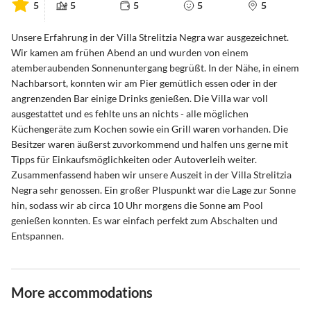
5
5
5
5
5
Unsere Erfahrung in der Villa Strelitzia Negra war ausgezeichnet.
Wir kamen am frühen Abend an und wurden von einem
atemberaubenden Sonnenuntergang begrüßt. In der Nähe, in einem
Nachbarsort, konnten wir am Pier gemütlich essen oder in der
angrenzenden Bar einige Drinks genießen. Die Villa war voll
ausgestattet und es fehlte uns an nichts - alle möglichen
Küchengeräte zum Kochen sowie ein Grill waren vorhanden. Die
Besitzer waren äußerst zuvorkommend und halfen uns gerne mit
Tipps für Einkaufsmöglichkeiten oder Autoverleih weiter.
Zusammenfassend haben wir unsere Auszeit in der Villa Strelitzia
Negra sehr genossen. Ein großer Pluspunkt war die Lage zur Sonne
hin, sodass wir ab circa 10 Uhr morgens die Sonne am Pool
genießen konnten. Es war einfach perfekt zum Abschalten und
Entspannen.
More accommodations