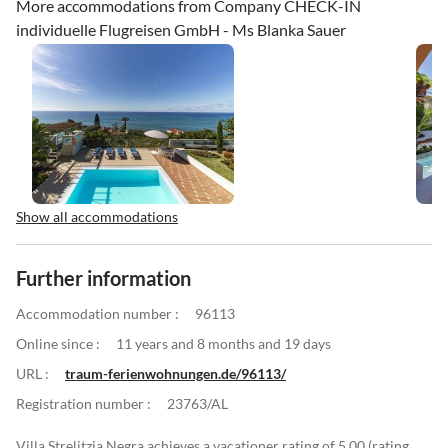
More accommodations from Company CHECK-IN
individuelle Flugreisen GmbH - Ms Blanka Sauer
Show all accommodations
Further information
Accommodation number :
96113
Online since :
11 years and 8 months and 19 days
URL :
traum-ferienwohnungen.de/96113/
Registration number :
23763/AL
Villa Strelitzia Negra achieves a vacationer rating of 5.00 (rating