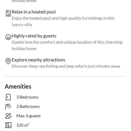
holiday home
Relax in a heated pool
Enjoy the heated pool and high-quality furnishings in this
luxury villa
Highly rated by guests
Guests love the comfort and unique location of this charming
holiday home
Explore nearby attractions
Discover deep-sea fishing and jeep safaris just minutes away
Amenities
3 Bedrooms
2 Bathrooms
Max. 6 guests
120 m²