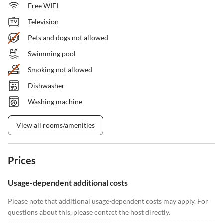
Free WIFI
Television
Pets and dogs not allowed
Swimming pool
Smoking not allowed
Dishwasher
Washing machine
View all rooms/amenities
Prices
Usage-dependent additional costs
Please note that additional usage-dependent costs may apply. For
questions about this, please contact the host directly.