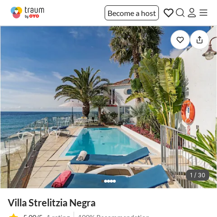
Become a host
1 / 30
Villa Strelitzia Negra