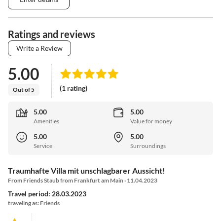
Ratings and reviews
Write a Review
5.00
(1 rating)
Out of 5
5.00
5.00
Amenities
Value for money
5.00
5.00
Service
Surroundings
Traumhafte Villa mit unschlagbarer Aussicht!
From Friends Staub from Frankfurt am Main · 11.04.2023
Travel period: 28.03.2023
traveling as: Friends