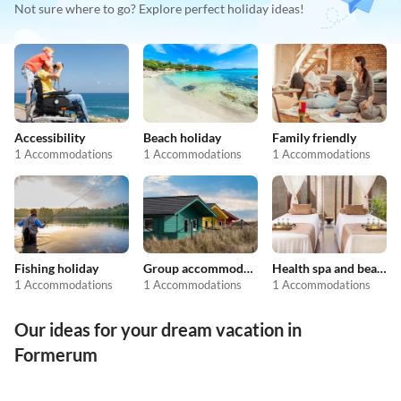
Not sure where to go? Explore perfect holiday ideas!
Accessibility
Beach holiday
Family friendly
1 Accommodations
1 Accommodations
1 Accommodations
Fishing holiday
Group accommodation
Health spa and beauty
1 Accommodations
1 Accommodations
1 Accommodations
Our ideas for your dream vacation in
Formerum