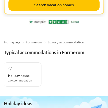
Search vacation homes
Homepage
Formerum
Luxury accommodation
Typical accommodations in Formerum
Holiday house
1
Accommodation
Holiday ideas