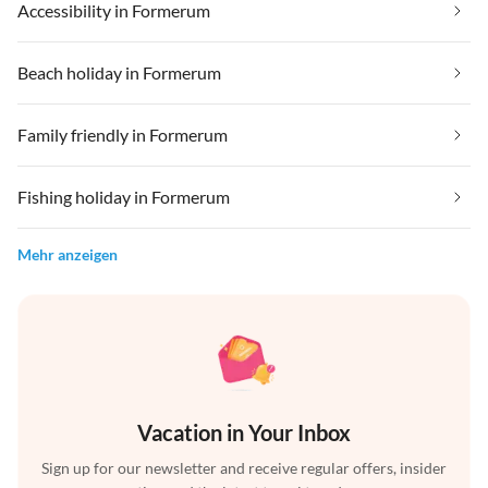
Accessibility in Formerum
Beach holiday in Formerum
Family friendly in Formerum
Fishing holiday in Formerum
Mehr anzeigen
Vacation in Your Inbox
Sign up for our newsletter and receive regular offers, insider