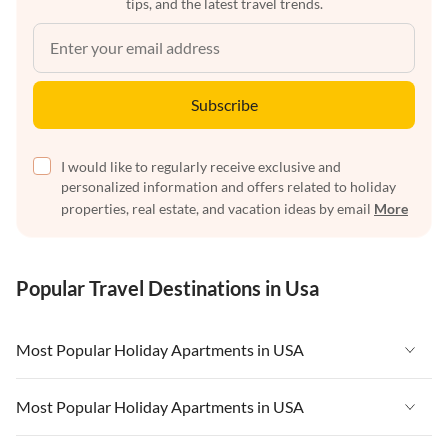
tips, and the latest travel trends.
Subscribe
I would like to regularly receive exclusive and
personalized information and offers related to holiday
properties, real estate, and vacation ideas by email
More
Popular Travel Destinations in Usa
Most Popular Holiday Apartments in USA
Vacation Apartments in USA
Most Popular Holiday Apartments in USA
Vacation Apartments in Florida