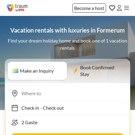
Become a host
Vacation rentals with luxuries in Formerum
Find your dream holiday home and book one of 1 vacation
rentals
Book Confirmed
Make an Inquiry
Stay
Check in
-
Check out