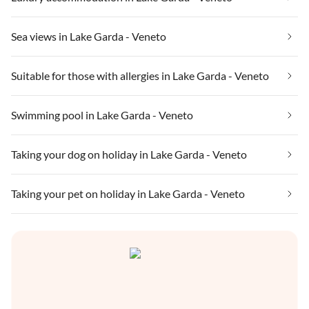
Sea views in Lake Garda - Veneto
Suitable for those with allergies in Lake Garda - Veneto
Swimming pool in Lake Garda - Veneto
Taking your dog on holiday in Lake Garda - Veneto
Taking your pet on holiday in Lake Garda - Veneto