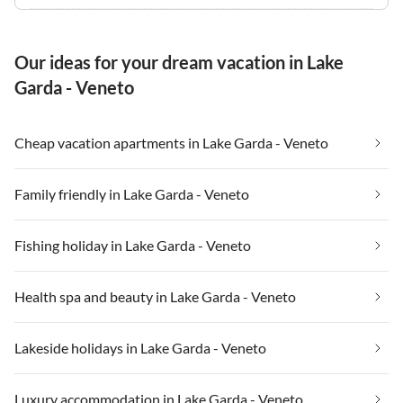
Our ideas for your dream vacation in Lake
Garda - Veneto
Cheap vacation apartments in Lake Garda - Veneto
Family friendly in Lake Garda - Veneto
Fishing holiday in Lake Garda - Veneto
Health spa and beauty in Lake Garda - Veneto
Lakeside holidays in Lake Garda - Veneto
Luxury accommodation in Lake Garda - Veneto