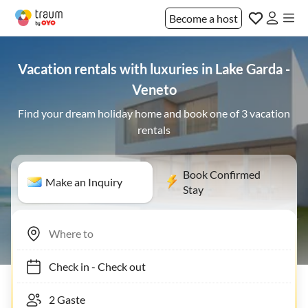
Become a host
Vacation rentals with luxuries in Lake Garda -
Veneto
Find your dream holiday home and book one of 3 vacation
rentals
Book Confirmed
Make an Inquiry
Stay
Check in
-
Check out