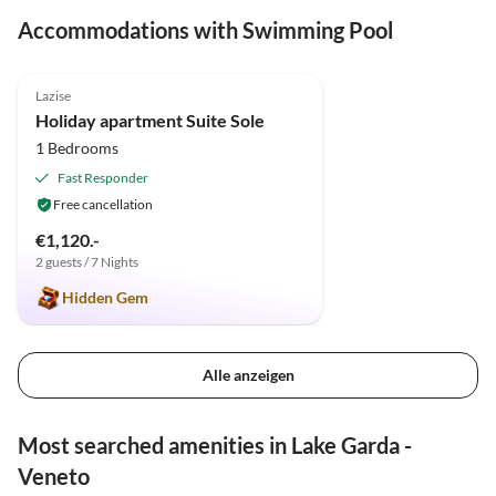
Accommodations with Swimming Pool
5.0
(1)
Lazise
Holiday apartment Suite Sole
1 Bedrooms
Fast Responder
Free cancellation
€1,120.-
2 guests / 7 Nights
Hidden Gem
Alle anzeigen
Most searched amenities in Lake Garda -
Veneto