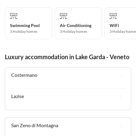
Swimming Pool
Air Conditioning
WiFi
3 Holiday homes
3 Holiday homes
3 Holiday home
Luxury accommodation in Lake Garda - Veneto
Costermano
Lazise
San Zeno di Montagna