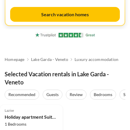
Search vacation homes
Homepage
Lake Garda - Veneto
Luxury accommodation
Selected Vacation rentals in Lake Garda -
Veneto
Recommended
Guests
Review
Bedrooms
Sta
5.0
(1)
Lazise
Holiday apartment Suite Sole
1 Bedrooms