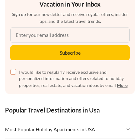
Vacation in Your Inbox
Sign up for our newsletter and receive regular offers, insider
tips, and the latest travel trends.
Subscribe
I would like to regularly receive exclusive and
personalized information and offers related to holiday
properties, real estate, and vacation ideas by email
More
Popular Travel Destinations in Usa
Most Popular Holiday Apartments in USA