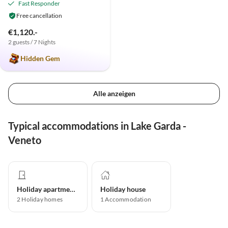
Fast Responder
Free cancellation
€1,120.-
2 guests / 7 Nights
Hidden Gem
Alle anzeigen
Typical accommodations in Lake Garda -
Veneto
Holiday apartment
Holiday house
2
Holiday homes
1
Accommodation