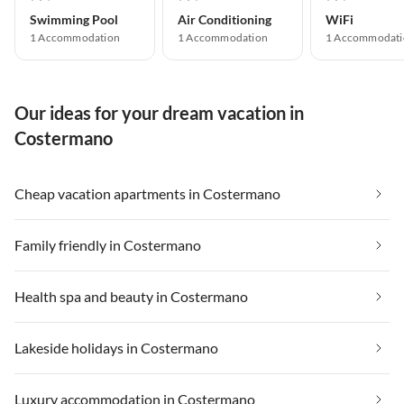
Swimming Pool
Air Conditioning
WiFi
1 Accommodation
1 Accommodation
1 Accommodati
Our ideas for your dream vacation in
Costermano
Cheap vacation apartments in Costermano
Family friendly in Costermano
Health spa and beauty in Costermano
Lakeside holidays in Costermano
Luxury accommodation in Costermano