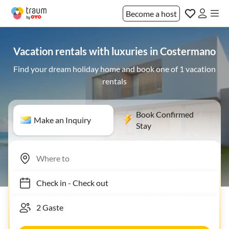
Become a host
Vacation rentals with luxuries in Costermano
Find your dream holiday home and book one of 1 vacation
rentals
Book Confirmed
Make an Inquiry
Stay
Check in
-
Check out