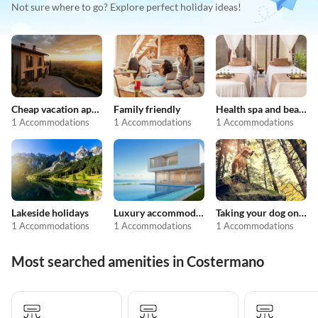
Not sure where to go? Explore perfect holiday ideas!
Cheap vacation apartments
Family friendly
Health spa and beauty
1 Accommodations
1 Accommodations
1 Accommodations
Lakeside holidays
Luxury accommodation
Taking your dog on holiday
1 Accommodations
1 Accommodations
1 Accommodations
Most searched amenities in Costermano