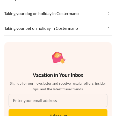
Taking your dog on holiday in Costermano
Taking your pet on holiday in Costermano
Vacation in Your Inbox
Sign up for our newsletter and receive regular offers, insider
tips, and the latest travel trends.
Subscribe