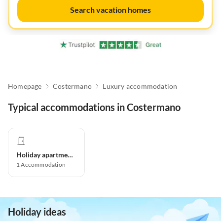
Search vacation homes
Homepage
Costermano
Luxury accommodation
Typical accommodations in Costermano
Holiday apartment
1
Accommodation
Holiday ideas