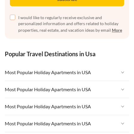
I would like to regularly receive exclusive and
personalized information and offers related to holiday
properties, real estate, and vacation ideas by email
More
Popular Travel Destinations in Usa
Most Popular Holiday Apartments in USA
Vacation Apartments in USA
Most Popular Holiday Apartments in USA
Vacation Apartments in Florida
Vacation Apartments in USA
Most Popular Holiday Apartments in USA
Vacation Apartments in Cape Coral
Vacation Apartments in Florida
Vacation Apartments in New York
Vacation Apartments in USA
Most Popular Holiday Apartments in USA
Vacation Apartments in Cape Coral
Vacation Apartments in California
Vacation Apartments in Florida