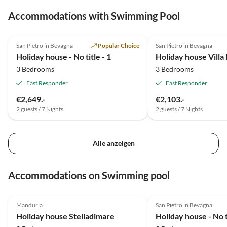
Accommodations with Swimming Pool
5.0
(2)
4.8
(1)
San Pietro in Bevagna
Popular Choice
San Pietro in Bevagna
Holiday house - No title - 1
3 Bedrooms
3 Bedrooms
Fast Responder
Fast Responder
€2,649.-
€2,103.-
2 guests / 7 Nights
2 guests / 7 Nights
Alle anzeigen
Accommodations on Swimming pool
5.0
(3)
5.0
(2)
Manduria
San Pietro in Bevagna
Holiday house Stelladimare
Holiday house - No ti