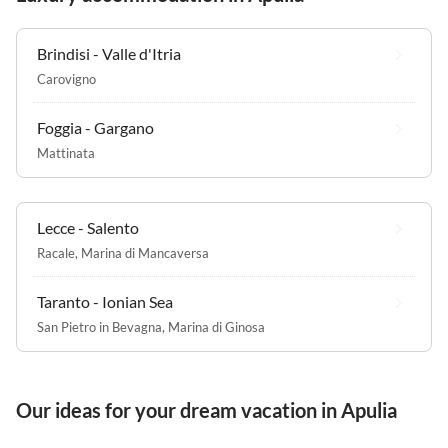
Brindisi - Valle d'Itria
Carovigno
Foggia - Gargano
Mattinata
Lecce - Salento
Racale
,
Marina di Mancaversa
Taranto - Ionian Sea
San Pietro in Bevagna
,
Marina di Ginosa
Our ideas for your dream vacation in Apulia