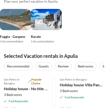
Plan your perfect vacation in Apulia
Foggia - Gargano
Racale
1 Accommodation
1 Accommodation
Selected Vacation rentals in Apulia
Recommended
Guests
Review
Bedrooms
Sta
5.0
(2)
4.8
(1)
San Pietro in
Popular
San Pietro in Bevagna
Bevagna
Choice
Holiday house Villa Panoramica with pool
Holiday house - No title - 1
3 Bedrooms
3 Bedrooms
Fast Responder
Fast Responder