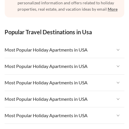
personalized information and offers related to holiday
properties, real estate, and vacation ideas by email
More
Popular Travel Destinations in Usa
Most Popular Holiday Apartments in USA
Vacation Apartments in USA
Most Popular Holiday Apartments in USA
Vacation Apartments in Florida
Vacation Apartments in USA
Most Popular Holiday Apartments in USA
Vacation Apartments in Cape Coral
Vacation Apartments in Florida
Vacation Apartments in New York
Vacation Apartments in USA
Most Popular Holiday Apartments in USA
Vacation Apartments in Cape Coral
Vacation Apartments in California
Vacation Apartments in Florida
Vacation Apartments in New York
Vacation Apartments in USA
Most Popular Holiday Apartments in USA
Vacation Apartments in Hawaii
Vacation Apartments in Cape Coral
Vacation Apartments in California
Vacation Apartments in Florida
Vacation Apartments in Maine