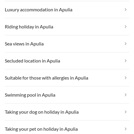
Luxury accommodation in Apulia
Riding holiday in Apulia
Sea views in Apulia
Secluded location in Apulia
Suitable for those with allergies in Apulia
Swimming pool in Apulia
Taking your dog on holiday in Apulia
Taking your pet on holiday in Apulia