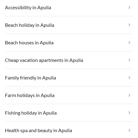
Accessibility in Apulia
Beach holiday in Apulia
Beach houses in Apulia
Cheap vacation apartments in Apulia
Family friendly in Apulia
Farm holidays in Apulia
Fishing holiday in Apulia
Health spa and beauty in Apulia