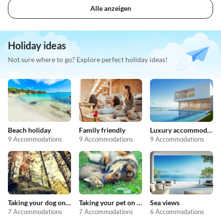
Alle anzeigen
Holiday ideas
Not sure where to go? Explore perfect holiday ideas!
Beach holiday
Family friendly
Luxury accommodation
9 Accommodations
9 Accommodations
9 Accommodations
Taking your dog on holiday
Taking your pet on holiday
Sea views
7 Accommodations
7 Accommodations
6 Accommodations