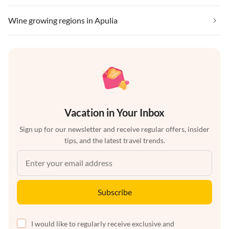
Wine growing regions in Apulia
Vacation in Your Inbox
Sign up for our newsletter and receive regular offers, insider
tips, and the latest travel trends.
Subscribe
I would like to regularly receive exclusive and