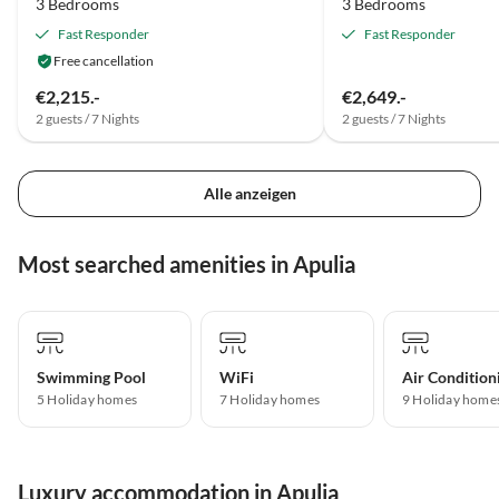
3 Bedrooms
3 Bedrooms
Fast Responder
Fast Responder
Free cancellation
€2,215.-
€2,649.-
2 guests / 7 Nights
2 guests / 7 Nights
Alle anzeigen
Most searched amenities in Apulia
Swimming Pool
WiFi
Air Condition
5 Holiday homes
7 Holiday homes
9 Holiday home
Luxury accommodation in Apulia