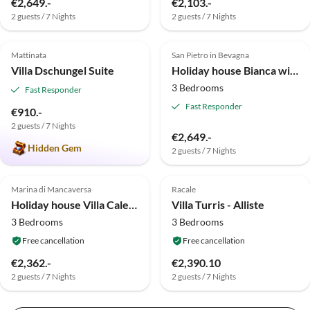
€2,649.-
€2,103.-
2 guests / 7 Nights
2 guests / 7 Nights
5.0
(1)
Top-Listing
4.0
(1)
Mattinata
San Pietro in Bevagna
Villa Dschungel Suite
Holiday house Bianca with pool
3 Bedrooms
Fast Responder
Fast Responder
€910.-
2 guests / 7 Nights
€2,649.-
Hidden Gem
2 guests / 7 Nights
Marina di Mancaversa
Racale
Holiday house Villa Caleddha di Salum
Villa Turris - Alliste
3 Bedrooms
3 Bedrooms
Free cancellation
Free cancellation
€2,362.-
€2,390.10
2 guests / 7 Nights
2 guests / 7 Nights