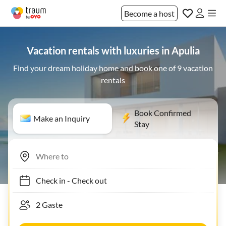
Become a host
Vacation rentals with luxuries in Apulia
Find your dream holiday home and book one of 9 vacation
rentals
Book Confirmed
Make an Inquiry
Stay
Check in
-
Check out