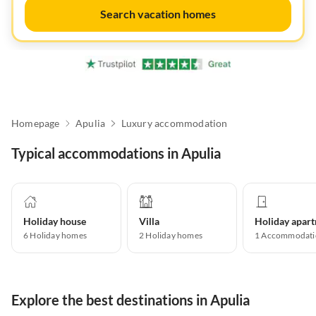
Search vacation homes
Homepage
Apulia
Luxury accommodation
Typical accommodations in Apulia
Holiday house
Villa
6
Holiday homes
2
Holiday homes
1
Accommodati
Explore the best destinations in Apulia