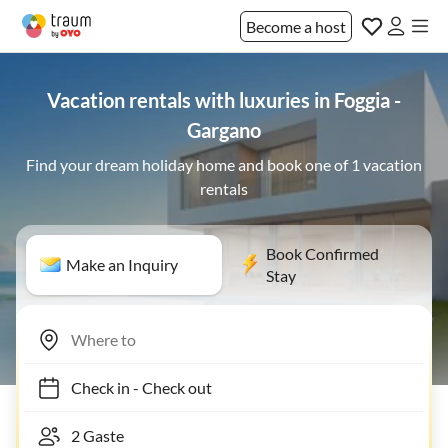
Become a host
Vacation rentals with luxuries in Foggia -
Gargano
Find your dream holiday home and book one of 1 vacation
rentals
Book Confirmed
Make an Inquiry
Stay
Check in
-
Check out