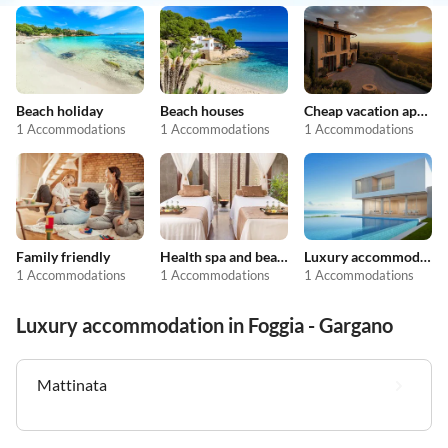
Beach holiday
Beach houses
Cheap vacation apartments
1 Accommodations
1 Accommodations
1 Accommodations
Family friendly
Health spa and beauty
Luxury accommodation
1 Accommodations
1 Accommodations
1 Accommodations
Luxury accommodation in Foggia - Gargano
Mattinata