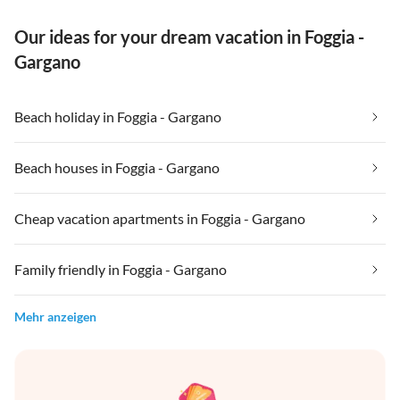
Our ideas for your dream vacation in Foggia -
Gargano
Beach holiday in Foggia - Gargano
Beach houses in Foggia - Gargano
Cheap vacation apartments in Foggia - Gargano
Family friendly in Foggia - Gargano
Mehr anzeigen