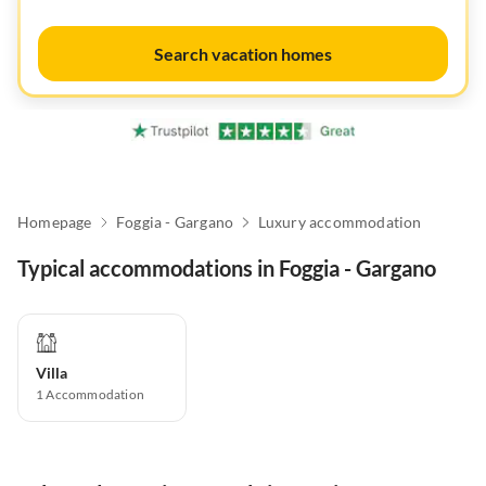
Search vacation homes
Homepage
Foggia - Gargano
Luxury accommodation
Typical accommodations in Foggia - Gargano
Villa
1
Accommodation