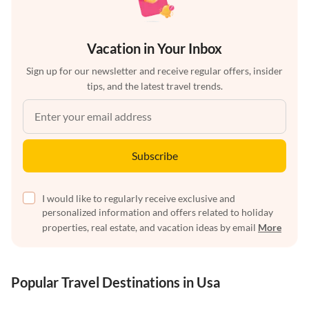
Vacation in Your Inbox
Sign up for our newsletter and receive regular offers, insider
tips, and the latest travel trends.
Subscribe
I would like to regularly receive exclusive and
personalized information and offers related to holiday
properties, real estate, and vacation ideas by email
More
Popular Travel Destinations in Usa