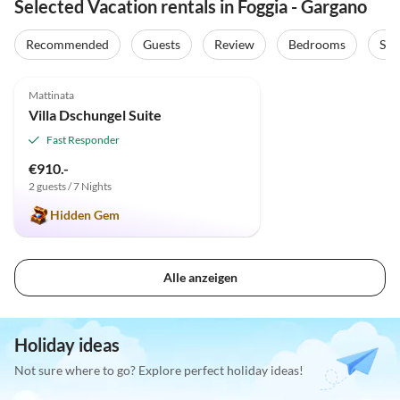
Selected Vacation rentals in Foggia - Gargano
Recommended
Guests
Review
Bedrooms
Sta
5.0
(1)
Top-Listing
Mattinata
Villa Dschungel Suite
Fast Responder
€910.-
2 guests / 7 Nights
Hidden Gem
Alle anzeigen
Holiday ideas
Not sure where to go? Explore perfect holiday ideas!