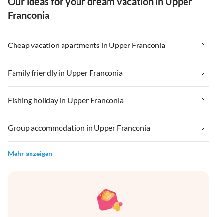
Our ideas for your dream vacation in Upper
Franconia
Cheap vacation apartments in Upper Franconia
Family friendly in Upper Franconia
Fishing holiday in Upper Franconia
Group accommodation in Upper Franconia
Mehr anzeigen