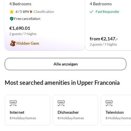
4 Bedrooms
4 Bedrooms
4
/ 5
Classification
Fast Responder
Free cancellation
€1,690.01
2 guests / 7 Nights
from €2,147.-
Hidden Gem
2 guests / 7 Nights
Alle anzeigen
Most searched amenities in Upper Franconia
Internet
Dishwasher
Television
8 Holiday homes
8 Holiday homes
8 Holiday home