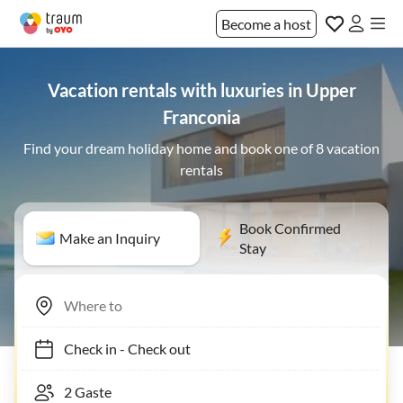
Become a host
Vacation rentals with luxuries in Upper
Franconia
Find your dream holiday home and book one of 8 vacation
rentals
Book Confirmed
Make an Inquiry
Stay
Check in
-
Check out