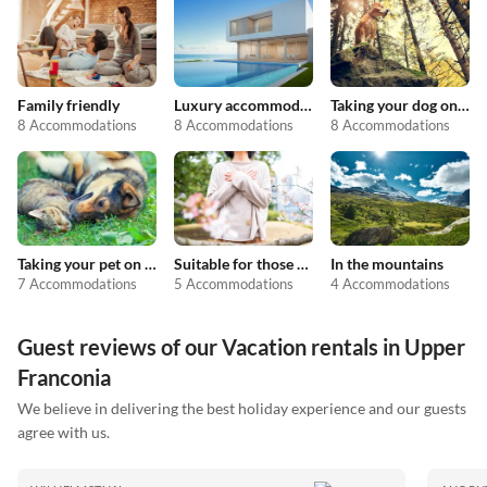
Family friendly
Luxury accommodation
Taking your dog on holiday
8 Accommodations
8 Accommodations
8 Accommodations
Taking your pet on holiday
Suitable for those with allergies
In the mountains
7 Accommodations
5 Accommodations
4 Accommodations
Guest reviews of our Vacation rentals in Upper
Franconia
We believe in delivering the best holiday experience and our guests
agree with us.