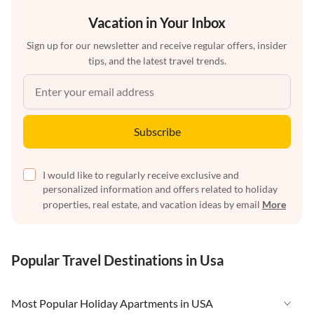
Vacation in Your Inbox
Sign up for our newsletter and receive regular offers, insider
tips, and the latest travel trends.
Subscribe
I would like to regularly receive exclusive and
personalized information and offers related to holiday
properties, real estate, and vacation ideas by email
More
Popular Travel Destinations in Usa
Most Popular Holiday Apartments in USA