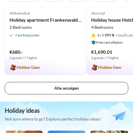
5.0
(133)
Top-Listing
4.9
(30)
Wilhelmsthal
Ahorntal
2025 Award
Holiday apartment Frankenwaldhaus
Holiday house Holz
2 Bedrooms
4 Bedrooms
Fast Responder
4
/ 5
Classificat
Free cancellation
€680.-
€1,690.01
2 guests / 7 Nights
2 guests / 7 Nights
Hidden Gem
Hidden Gem
Alle anzeigen
Holiday ideas
Not sure where to go? Explore perfect holiday ideas!