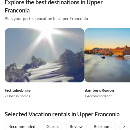
Explore the best destinations in Upper
Franconia
Plan your perfect vacation in Upper Franconia
Fichtelgebirge
Bamberg Region
2 Holiday homes
1 Accommodation
Selected Vacation rentals in Upper Franconia
Recommended
Guests
Review
Bedrooms
Sta