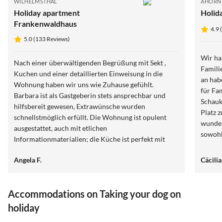
WILHELMSTHAL
AHORN
Holiday apartment
Holid
Frankenwaldhaus
4.9 
5.0 (133 Reviews)
Wir ha
Nach einer überwältigenden Begrüßung mit Sekt ,
Famili
Kuchen und einer detaillierten Einweisung in die
an hab
Wohnung haben wir uns wie Zuhause gefühlt.
für Fam
Barbara ist als Gastgeberin stets ansprechbar und
Schauk
hilfsbereit gewesen, Extrawünsche wurden
Platz 
schnellstmöglich erfüllt. Die Wohnung ist opulent
wunder
ausgestattet, auch mit etlichen
sowohl
Informationmaterialien; die Küche ist perfekt mit
Die Kü
endlich mal genügend leeren Schubladen für das
zusätz
Angela F.
Cäcili
Mitgebrachte an Lebensmitteln. Das Wohnzimmer ist
mit 3 
gemütlich eingerichtet im Laura-Ashley-Cottage-Stil;
glückli
wir haben wunderbar in dem Bett geschlafen.
Accommodations on Taking your dog on
holiday
5.0
(133)
Top-Listing
5.0
(72)