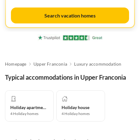
Search vacation homes
Homepage
Upper Franconia
Luxury accommodation
Typical accommodations in Upper Franconia
Holiday apartment
Holiday house
4
Holiday homes
4
Holiday homes