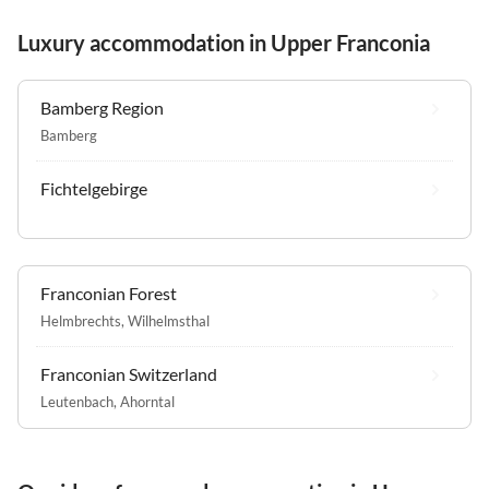
Luxury accommodation in Upper Franconia
Bamberg Region
Bamberg
Fichtelgebirge
Franconian Forest
Helmbrechts
,
Wilhelmsthal
Franconian Switzerland
Leutenbach
,
Ahorntal