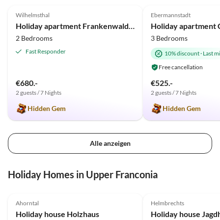
Wilhelmsthal
Ebermannstadt
2025 Award
Holiday apartment Frankenwaldhaus
Holiday apartment C
2 Bedrooms
3 Bedrooms
Fast Responder
10% discount
·
Last m
Free cancellation
€680.-
€525.-
2 guests / 7 Nights
2 guests / 7 Nights
Hidden Gem
Hidden Gem
Alle anzeigen
Holiday Homes in Upper Franconia
4.9
(30)
Top-Listing
4.8
(5)
Ahorntal
Helmbrechts
Holiday house Holzhaus