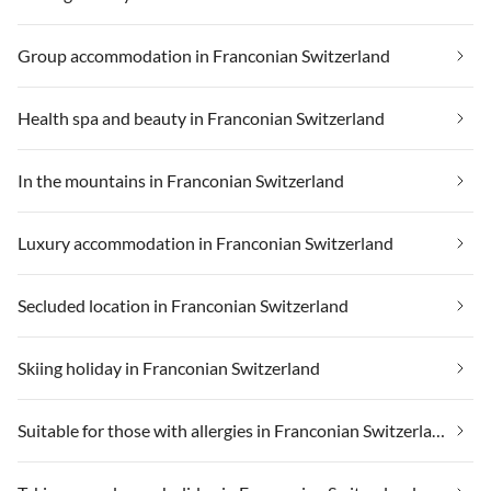
Group accommodation in Franconian Switzerland
Health spa and beauty in Franconian Switzerland
In the mountains in Franconian Switzerland
Luxury accommodation in Franconian Switzerland
Secluded location in Franconian Switzerland
Skiing holiday in Franconian Switzerland
Suitable for those with allergies in Franconian Switzerland