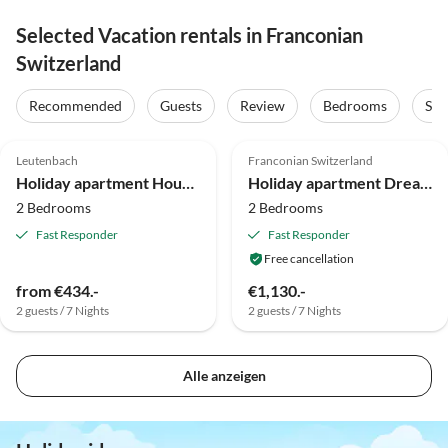
Selected Vacation rentals in Franconian
Switzerland
Recommended
Guests
Review
Bedrooms
Sta
5.0
(46)
5.0
(6)
Top-Listing
Leutenbach
Franconian Switzerland
Super Host
Holiday apartment House at the Cherrygarden
Holiday apartment Dream apartment in Upper Franconia
2 Bedrooms
2 Bedrooms
Fast Responder
Fast Responder
Free cancellation
from €434.-
€1,130.-
2 guests / 7 Nights
2 guests / 7 Nights
Alle anzeigen