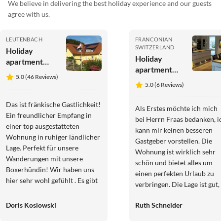
We believe in delivering the best holiday experience and our guests
agree with us.
LEUTENBACH
FRANCONIAN
SWITZERLAND
Holiday
Holiday
apartment
apartment
House at the
5.0 (46 Reviews)
Dream
Cherrygarden
5.0 (6 Reviews)
apartment in
Upper
Das ist fränkische Gastlichkeit!
Als Erstes möchte ich mich
Franconia
Ein freundlicher Empfang in
bei Herrn Fraas bedanken, i
einer top ausgestatteten
kann mir keinen besseren
Wohnung in ruhiger ländlicher
Gastgeber vorstellen. Die
Lage. Perfekt für unsere
Wohnung ist wirklich sehr
Wanderungen mit unsere
schön und bietet alles um
Boxerhündin! Wir haben uns
einen perfekten Urlaub zu
hier sehr wohl gefühlt . Es gibt
verbringen. Die Lage ist gut,
noch so viel zu entdecken.
zu Fuß ist man in kurzer Zei
Gerne wieder!
Doris Koslowski
Ruth Schneider
im Örtchen und auf der
Autobahn ist man auch sehr