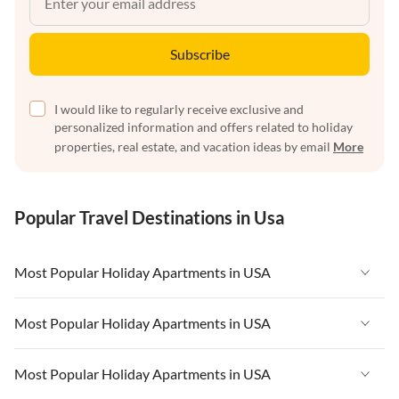
Subscribe
I would like to regularly receive exclusive and
personalized information and offers related to holiday
properties, real estate, and vacation ideas by email
More
Popular Travel Destinations in Usa
Most Popular Holiday Apartments in USA
Vacation Apartments in USA
Most Popular Holiday Apartments in USA
Vacation Apartments in Florida
Vacation Apartments in USA
Most Popular Holiday Apartments in USA
Vacation Apartments in Cape Coral