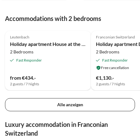
schnell. Sehr gerne kann ich
einen Urlaub hier empfehle
Accommodations with 2 bedrooms
und hoffe ich komme noch
einmal hier hin. Ruth
5.0
(46)
5.0
(6)
Schneider
Leutenbach
Franconian Switzerland
Super Host
Holiday apartment House at the Cherrygarden
2 Bedrooms
2 Bedrooms
Fast Responder
Fast Responder
Free cancellation
from €434.-
€1,130.-
2 guests / 7 Nights
2 guests / 7 Nights
Alle anzeigen
Luxury accommodation in Franconian
Switzerland