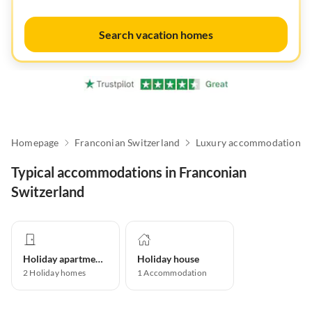
Search vacation homes
Homepage
Franconian Switzerland
Luxury accommodation
Typical accommodations in Franconian
Switzerland
Holiday apartment
Holiday house
2
Holiday homes
1
Accommodation