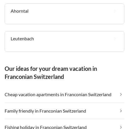
Ahorntal
Leutenbach
Our ideas for your dream vacation in
Franconian Switzerland
Cheap vacation apartments in Franconian Switzerland
Family friendly in Franconian Switzerland
Fishing holiday in Franconian Switzerland