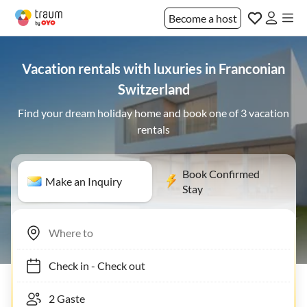
Become a host
Vacation rentals with luxuries in Franconian
Switzerland
Find your dream holiday home and book one of 3 vacation
rentals
Book Confirmed
Make an Inquiry
Stay
Check in
-
Check out