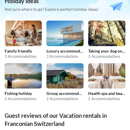
Holiday ideas
Not sure where to go? Explore perfect holiday ideas!
Family friendly
Luxury accommodation
Taking your dog on holiday
3 Accommodations
3 Accommodations
3 Accommodations
Fishing holiday
Group accommodation
Health spa and beauty
2 Accommodations
2 Accommodations
2 Accommodations
Guest reviews of our Vacation rentals in
Franconian Switzerland