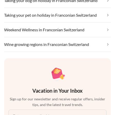
Taking your dog on holiday in Franconian Switzerland
Taking your pet on holiday in Franconian Switzerland
Weekend Wellness in Franconian Switzerland
Wine growing regions in Franconian Switzerland
Vacation in Your Inbox
Sign up for our newsletter and receive regular offers, insider
tips, and the latest travel trends.