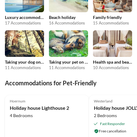
Luxury accommodation
Beach holiday
Family friendly
17 Accommodations
16 Accommodations
15 Accommodations
Taking your dog on holiday
Taking your pet on holiday
Health spa and beauty
11 Accommodations
11 Accommodations
10 Accommodations
Accommodations for Pet-Friendly
4.9
(5)
Top-Listing
5.0
(3)
Hoernum
Westerland
Holiday house Lighthouse 2
Holiday house JOL
4 Bedrooms
2 Bedrooms
Fast Responder
Free cancellation