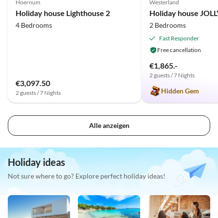
Hoernum
Westerland
Holiday house Lighthouse 2
Holiday house JOL
4 Bedrooms
2 Bedrooms
Fast Responder
Free cancellation
€1,865.-
2 guests / 7 Nights
€3,097.50
Hidden Gem
2 guests / 7 Nights
Alle anzeigen
Holiday ideas
Not sure where to go? Explore perfect holiday ideas!