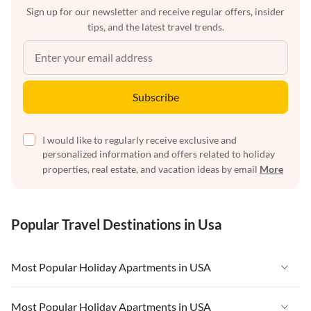
Sign up for our newsletter and receive regular offers, insider
tips, and the latest travel trends.
Subscribe
I would like to regularly receive exclusive and
personalized information and offers related to holiday
properties, real estate, and vacation ideas by email
More
Popular Travel Destinations in Usa
Most Popular Holiday Apartments in USA
Vacation Apartments in USA
Most Popular Holiday Apartments in USA