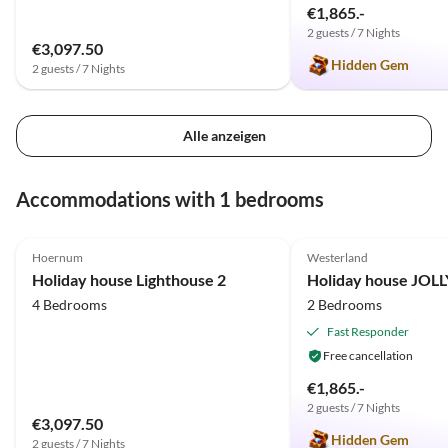
€1,865.-
2 guests / 7 Nights
€3,097.50
Hidden Gem
2 guests / 7 Nights
Alle anzeigen
Accommodations with 1 bedrooms
4.9
(5)
Top-Listing
5.0
(3)
Hoernum
Westerland
Holiday house Lighthouse 2
Holiday house JOL
4 Bedrooms
2 Bedrooms
Fast Responder
Free cancellation
€1,865.-
2 guests / 7 Nights
€3,097.50
Hidden Gem
2 guests / 7 Nights