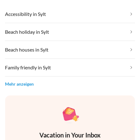
Accessibility in Sylt
Beach holiday in Sylt
Beach houses in Sylt
Family friendly in Sylt
Mehr anzeigen
Vacation in Your Inbox