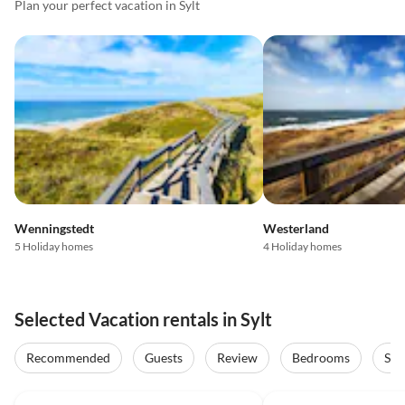
Plan your perfect vacation in Sylt
Wenningstedt
Westerland
5 Holiday homes
4 Holiday homes
Selected Vacation rentals in Sylt
Recommended
Guests
Review
Bedrooms
Sta
4.9
(5)
Top-Listing
5.0
(3)