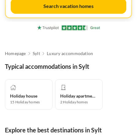
Search vacation homes
Homepage
Sylt
Luxury accommodation
Typical accommodations in Sylt
Holiday house
Holiday apartment
15
Holiday homes
2
Holiday homes
Explore the best destinations in Sylt