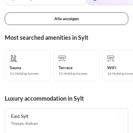
Alle anzeigen
Most searched amenities in Sylt
Sauna
Terrace
WiFi
11 Holiday homes
15 Holiday homes
16 Holiday hom
Luxury accommodation in Sylt
East Sylt
Tinnum
,
Keitum