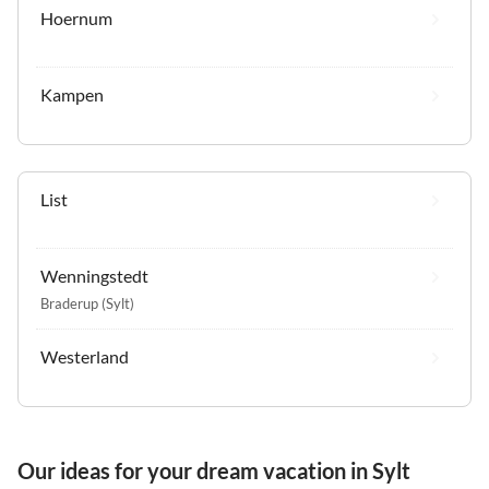
Hoernum
Kampen
List
Wenningstedt
Braderup (Sylt)
Westerland
Our ideas for your dream vacation in Sylt