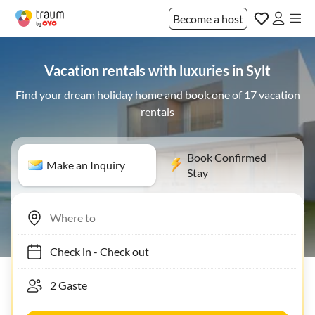
Become a host
Vacation rentals with luxuries in Sylt
Find your dream holiday home and book one of 17 vacation
rentals
Book Confirmed
Make an Inquiry
Stay
Check in
-
Check out