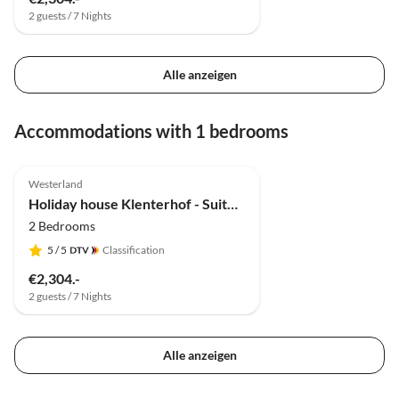
2 guests / 7 Nights
Alle anzeigen
Accommodations with 1 bedrooms
5.0
(2)
Westerland
Holiday house Klenterhof - Suite Anno 1792 EG
2 Bedrooms
5
/ 5
Classification
€2,304.-
2 guests / 7 Nights
Alle anzeigen