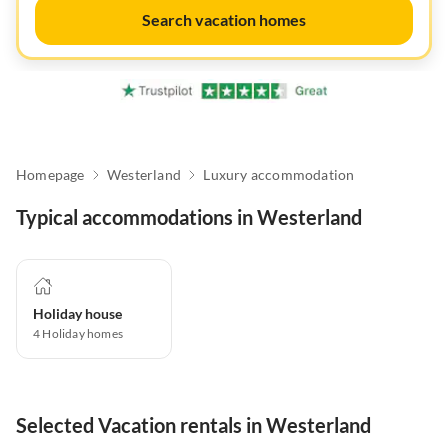
Search vacation homes
Homepage
Westerland
Luxury accommodation
Typical accommodations in Westerland
Holiday house
4
Holiday homes
Selected Vacation rentals in Westerland