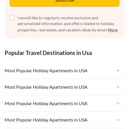
I would like to regularly receive exclusive and
personalized information and offers related to holiday
properties, real estate, and vacation ideas by email
More
Popular Travel Destinations in Usa
Most Popular Holiday Apartments in USA
Vacation Apartments in USA
Most Popular Holiday Apartments in USA
Vacation Apartments in Florida
Vacation Apartments in USA
Most Popular Holiday Apartments in USA
Vacation Apartments in Cape Coral
Vacation Apartments in Florida
Vacation Apartments in New York
Vacation Apartments in USA
Most Popular Holiday Apartments in USA
Vacation Apartments in Cape Coral
Vacation Apartments in California