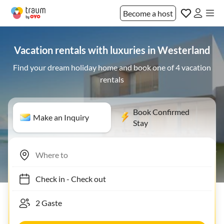
Become a host
Vacation rentals with luxuries in Westerland
Find your dream holiday home and book one of 4 vacation
rentals
Book Confirmed
Make an Inquiry
Stay
Check in
-
Check out