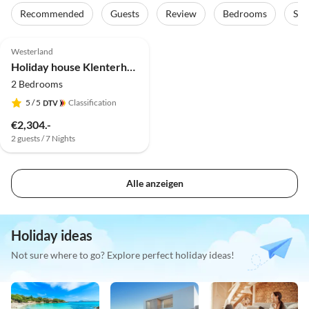
Recommended
Guests
Review
Bedrooms
Sta
5.0
(2)
Westerland
Holiday house Klenterhof - Suite Anno 1792 EG
2 Bedrooms
5
/ 5
Classification
€2,304.-
2 guests / 7 Nights
Alle anzeigen
Holiday ideas
Not sure where to go? Explore perfect holiday ideas!