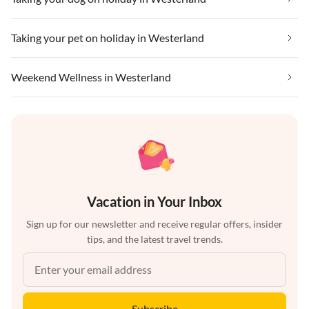
Taking your pet on holiday in Westerland
Weekend Wellness in Westerland
Vacation in Your Inbox
Sign up for our newsletter and receive regular offers, insider
tips, and the latest travel trends.
Subscribe