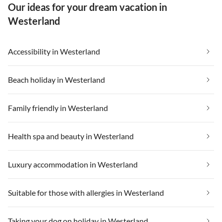
Our ideas for your dream vacation in
Westerland
Accessibility in Westerland
Beach holiday in Westerland
Family friendly in Westerland
Health spa and beauty in Westerland
Luxury accommodation in Westerland
Suitable for those with allergies in Westerland
Taking your dog on holiday in Westerland