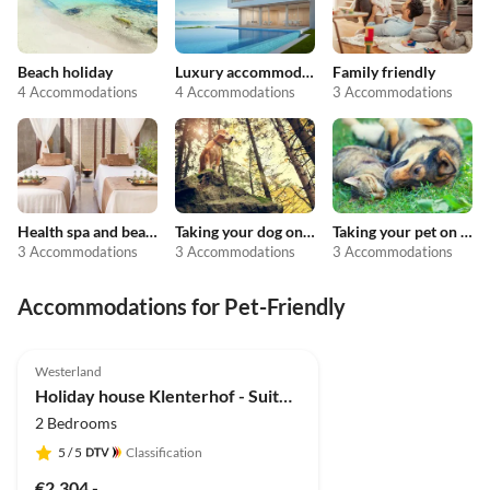
Beach holiday
Luxury accommodation
Family friendly
4 Accommodations
4 Accommodations
3 Accommodations
Health spa and beauty
Taking your dog on holiday
Taking your pet on holiday
3 Accommodations
3 Accommodations
3 Accommodations
Accommodations for Pet-Friendly
5.0
(2)
Westerland
Holiday house Klenterhof - Suite Anno 1792 EG
2 Bedrooms
5
/ 5
Classification
€2,304.-