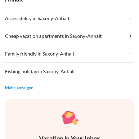
Accessibility in Saxony-Anhalt
Cheap vacation apartments in Saxony-Anhalt
Family friendly in Saxony-Anhalt
Fishing holiday in Saxony-Anhalt
Mehr anzeigen
Vacation in Your Inbox