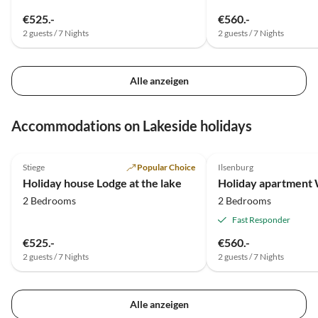
€525.-
€560.-
2 guests / 7 Nights
2 guests / 7 Nights
Alle anzeigen
Accommodations on Lakeside holidays
4.9
(17)
4.9
(14)
Stiege
Popular Choice
Ilsenburg
Holiday house Lodge at the lake
Holiday apartment
2 Bedrooms
2 Bedrooms
Fast Responder
€525.-
€560.-
2 guests / 7 Nights
2 guests / 7 Nights
Alle anzeigen