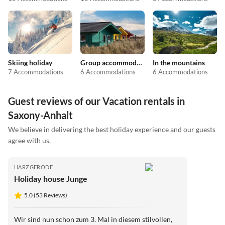
Skiing holiday
Group accommodation
In the mountains
7 Accommodations
6 Accommodations
6 Accommodations
Guest reviews of our Vacation rentals in
Saxony-Anhalt
We believe in delivering the best holiday experience and our guests
agree with us.
HARZGERODE
Holiday house Junge
5.0 (53 Reviews)
Wir sind nun schon zum 3. Mal in diesem stilvollen,