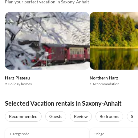
Plan your perfect vacation in Saxony-Anhalt
Harz Plateau
Northern Harz
2 Holiday homes
1 Accommodation
Selected Vacation rentals in Saxony-Anhalt
Recommended
Guests
Review
Bedrooms
Sta
5.0
(53)
4.9
(17)
Harzgerode
Stiege