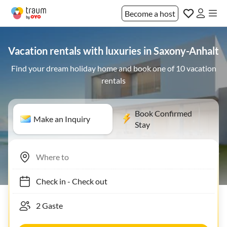
Become a host
Vacation rentals with luxuries in Saxony-Anhalt
Find your dream holiday home and book one of 10 vacation
rentals
Book Confirmed
Make an Inquiry
Stay
Check in
-
Check out