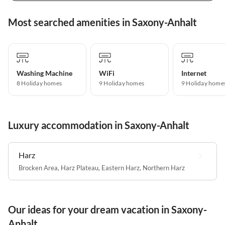
Most searched amenities in Saxony-Anhalt
Washing Machine
WiFi
Internet
8 Holiday homes
9 Holiday homes
9 Holiday home
Luxury accommodation in Saxony-Anhalt
Harz
Brocken Area
,
Harz Plateau
,
Eastern Harz
,
Northern Harz
Our ideas for your dream vacation in Saxony-
Anhalt