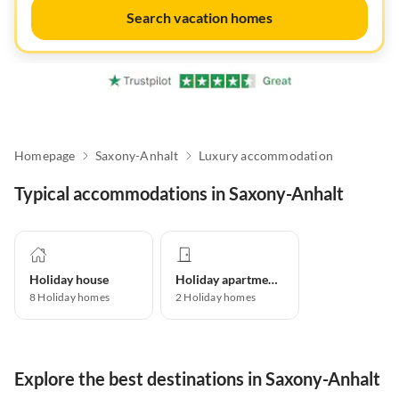
Search vacation homes
Homepage
Saxony-Anhalt
Luxury accommodation
Typical accommodations in Saxony-Anhalt
Holiday house
Holiday apartment
8
Holiday homes
2
Holiday homes
Explore the best destinations in Saxony-Anhalt