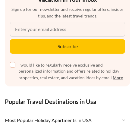
Sign up for our newsletter and receive regular offers, insider
tips, and the latest travel trends.
Subscribe
I would like to regularly receive exclusive and
personalized information and offers related to holiday
properties, real estate, and vacation ideas by email
More
Popular Travel Destinations in Usa
Most Popular Holiday Apartments in USA