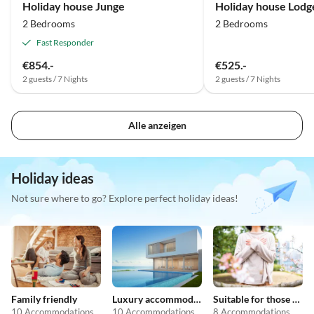
Holiday house Junge
Holiday house Lodge
2 Bedrooms
2 Bedrooms
Fast Responder
€854.-
€525.-
2 guests / 7 Nights
2 guests / 7 Nights
Alle anzeigen
Holiday ideas
Not sure where to go? Explore perfect holiday ideas!
Family friendly
Luxury accommodation
Suitable for those with allergies
10 Accommodations
10 Accommodations
8 Accommodations