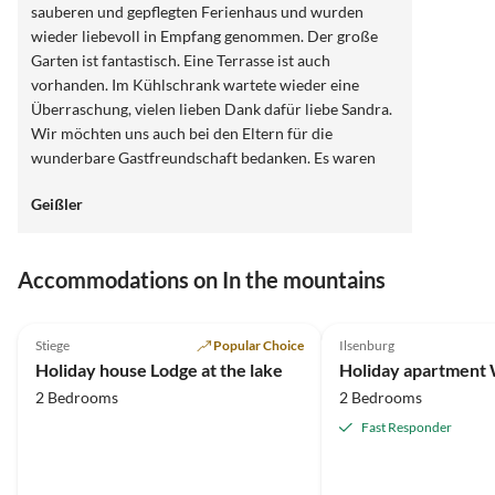
sauberen und gepflegten Ferienhaus und wurden
wieder liebevoll in Empfang genommen. Der große
Garten ist fantastisch. Eine Terrasse ist auch
vorhanden. Im Kühlschrank wartete wieder eine
Überraschung, vielen lieben Dank dafür liebe Sandra.
Wir möchten uns auch bei den Eltern für die
wunderbare Gastfreundschaft bedanken. Es waren
sehr schöne Stunden mit Euch beiden. Wir können
Geißler
das modern , bis ins kleinste Detail eingerichtete
Ferienhaus auf jeden Fall zu 200% weiter empfehlen
und kommen sehr gern ( wenn's die Gesundheit
Accommodations on In the mountains
zulässt) wieder. Denn die Gegend ist wundervoll.
Vielen lieben Dank für alles und bleibt gesund.
4.9
(17)
4.9
(14)
Stiege
Popular Choice
Ilsenburg
Holiday house Lodge at the lake
Holiday apartment
2 Bedrooms
2 Bedrooms
Fast Responder