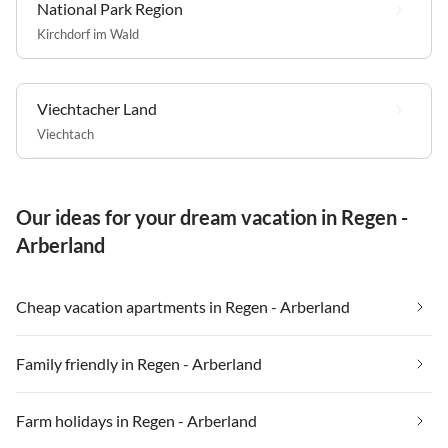
National Park Region
Kirchdorf im Wald
Viechtacher Land
Viechtach
Our ideas for your dream vacation in Regen -
Arberland
Cheap vacation apartments in Regen - Arberland
Family friendly in Regen - Arberland
Farm holidays in Regen - Arberland