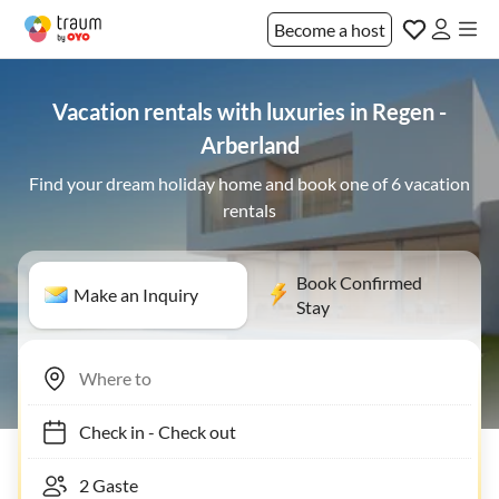
Become a host
Vacation rentals with luxuries in Regen -
Arberland
Find your dream holiday home and book one of 6 vacation
rentals
Book Confirmed
Make an Inquiry
Stay
Check in
-
Check out