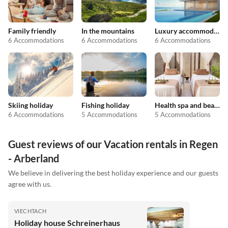
Family friendly
In the mountains
Luxury accommodation
6 Accommodations
6 Accommodations
6 Accommodations
Skiing holiday
Fishing holiday
Health spa and beauty
6 Accommodations
5 Accommodations
5 Accommodations
Guest reviews of our Vacation rentals in Regen
- Arberland
We believe in delivering the best holiday experience and our guests
agree with us.
VIECHTACH
Holiday house Schreinerhaus