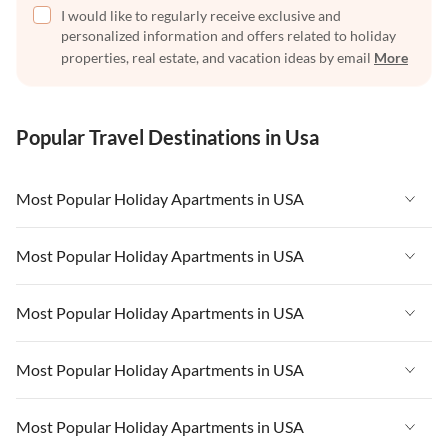
I would like to regularly receive exclusive and
personalized information and offers related to holiday
properties, real estate, and vacation ideas by email
More
Popular Travel Destinations in Usa
Most Popular Holiday Apartments in USA
Vacation Apartments in USA
Most Popular Holiday Apartments in USA
Vacation Apartments in Florida
Vacation Apartments in USA
Most Popular Holiday Apartments in USA
Vacation Apartments in Cape Coral
Vacation Apartments in Florida
Vacation Apartments in New York
Vacation Apartments in USA
Most Popular Holiday Apartments in USA
Vacation Apartments in Cape Coral
Vacation Apartments in California
Vacation Apartments in Florida
Vacation Apartments in New York
Vacation Apartments in USA
Most Popular Holiday Apartments in USA
Vacation Apartments in Hawaii
Vacation Apartments in Cape Coral