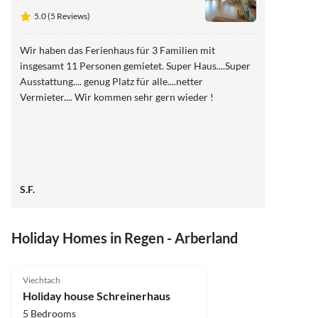
5.0 (5 Reviews)
Wir haben das Ferienhaus für 3 Familien mit
insgesamt 11 Personen gemietet. Super Haus....Super
Ausstattung.... genug Platz für alle....netter
Vermieter.... Wir kommen sehr gern wieder !
S.F.
Holiday Homes in Regen - Arberland
5.0
(5)
Viechtach
Holiday house Schreinerhaus
5 Bedrooms