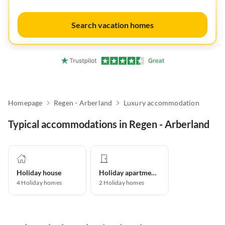
Search vacation homes
Homepage
Regen - Arberland
Luxury accommodation
Typical accommodations in Regen - Arberland
Holiday house
Holiday apartment
4
Holiday homes
2
Holiday homes