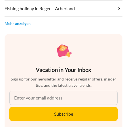
Fishing holiday in Regen - Arberland
Mehr anzeigen
Vacation in Your Inbox
Sign up for our newsletter and receive regular offers, insider
tips, and the latest travel trends.
Subscribe