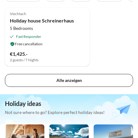
5.0
(5)
Viechtach
Holiday house Schreinerhaus
5 Bedrooms
Fast Responder
Free cancellation
€1,425.-
2 guests / 7 Nights
Alle anzeigen
Holiday ideas
Not sure where to go? Explore perfect holiday ideas!