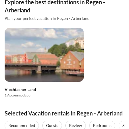
Explore the best destinations in Regen -
Arberland
Plan your perfect vacation in Regen - Arberland
Viechtacher Land
1 Accommodation
Selected Vacation rentals in Regen - Arberland
Recommended
Guests
Review
Bedrooms
Sta