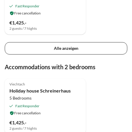
Fast Responder
Free cancellation
€1,425.-
2 guests / 7 Nights
Alle anzeigen
Accommodations with 2 bedrooms
5.0
(5)
Viechtach
Holiday house Schreinerhaus
5 Bedrooms
Fast Responder
Free cancellation
€1,425.-
2 guests / 7 Nights