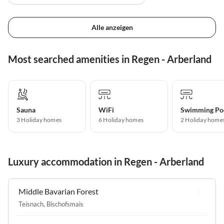
Alle anzeigen
Most searched amenities in Regen - Arberland
Sauna
WiFi
Swimming Po
3 Holiday homes
6 Holiday homes
2 Holiday home
Luxury accommodation in Regen - Arberland
Middle Bavarian Forest
Teisnach
,
Bischofsmais